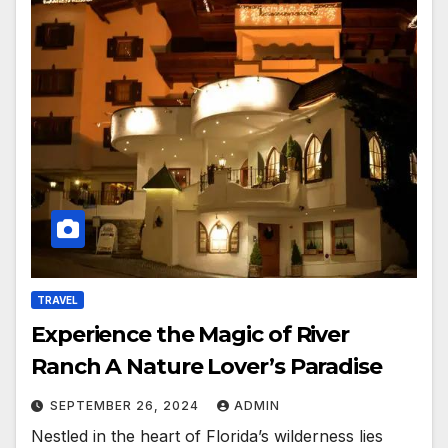
TRAVEL
Experience the Magic of River
Ranch A Nature Lover’s Paradise
SEPTEMBER 26, 2024
ADMIN
Nestled in the heart of Florida’s wilderness lies