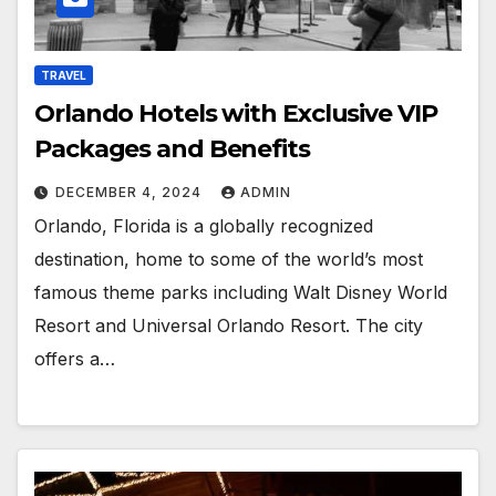
TRAVEL
Orlando Hotels with Exclusive VIP
Packages and Benefits
DECEMBER 4, 2024
ADMIN
Orlando, Florida is a globally recognized
destination, home to some of the world’s most
famous theme parks including Walt Disney World
Resort and Universal Orlando Resort. The city
offers a…