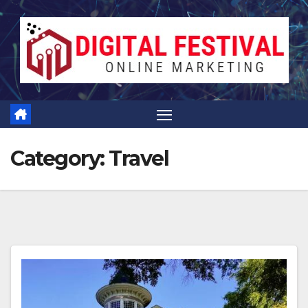
Skip
to
content
Category:
Travel