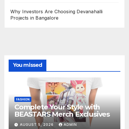
Why Investors Are Choosing Devanahalli
Projects in Bangalore
You missed
FASHION
Complete Your Style with
BEASTARS Merch Exclusives
AUGUST 5, 2026
ADMIN