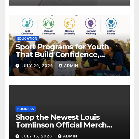
EDUCATION
Sport Programs for Youth
That Build Confidence,
Wellbeing & Brighter Futures
JULY 20, 2026
ADMIN
BUSINESS
Shop the Newest Louis
Tomlinson Official Merch
Releases
JULY 15, 2026
ADMIN