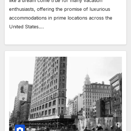
like a dream come true for many vacation
enthusiasts, offering the promise of luxurious
accommodations in prime locations across the
United States.…