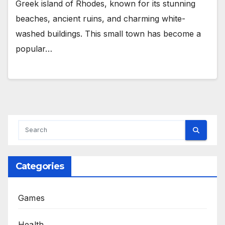
Greek island of Rhodes, known for its stunning
beaches, ancient ruins, and charming white-
washed buildings. This small town has become a
popular…
Categories
Games
Health