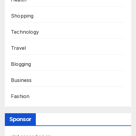
Shopping
Technology
Travel
Blogging
Business
Fashion
Sponsor