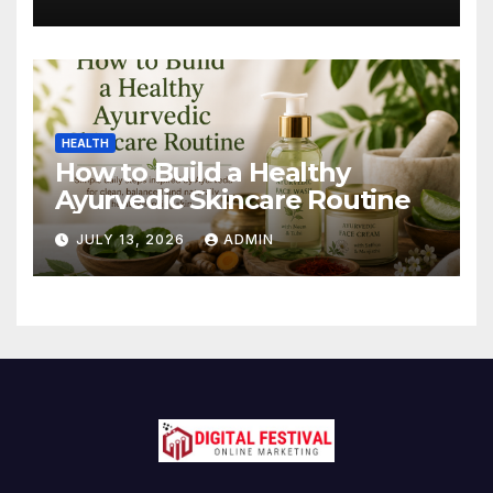
HEALTH
How to Build a Healthy
Ayurvedic Skincare Routine
JULY 13, 2026
ADMIN