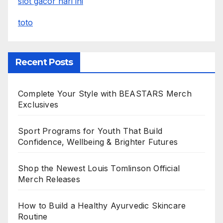
slot gacor hari ini
toto
Recent Posts
Complete Your Style with BEASTARS Merch
Exclusives
Sport Programs for Youth That Build
Confidence, Wellbeing & Brighter Futures
Shop the Newest Louis Tomlinson Official
Merch Releases
How to Build a Healthy Ayurvedic Skincare
Routine