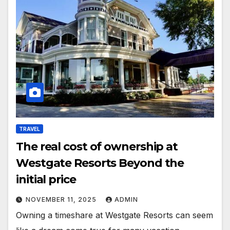
TRAVEL
The real cost of ownership at
Westgate Resorts Beyond the
initial price
NOVEMBER 11, 2025
ADMIN
Owning a timeshare at Westgate Resorts can seem