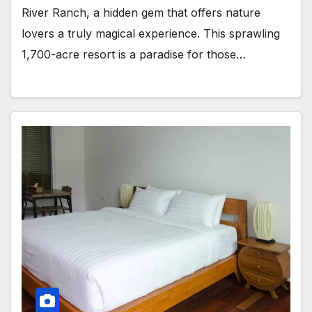
River Ranch, a hidden gem that offers nature
lovers a truly magical experience. This sprawling
1,700-acre resort is a paradise for those…