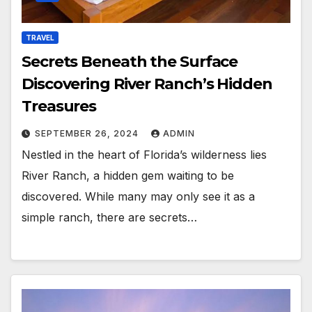
TRAVEL
Secrets Beneath the Surface
Discovering River Ranch’s Hidden
Treasures
SEPTEMBER 26, 2024
ADMIN
Nestled in the heart of Florida’s wilderness lies
River Ranch, a hidden gem waiting to be
discovered. While many may only see it as a
simple ranch, there are secrets…