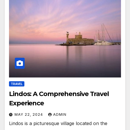
TRAVEL
Lindos: A Comprehensive Travel
Experience
MAY 22, 2024
ADMIN
Lindos is a picturesque village located on the