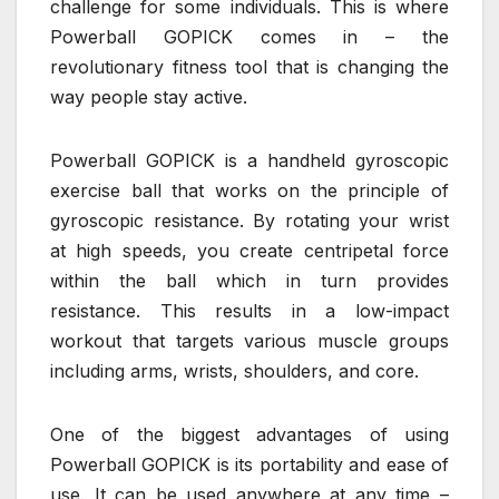
challenge for some individuals. This is where
Powerball GOPICK comes in – the
revolutionary fitness tool that is changing the
way people stay active.
Powerball GOPICK is a handheld gyroscopic
exercise ball that works on the principle of
gyroscopic resistance. By rotating your wrist
at high speeds, you create centripetal force
within the ball which in turn provides
resistance. This results in a low-impact
workout that targets various muscle groups
including arms, wrists, shoulders, and core.
One of the biggest advantages of using
Powerball GOPICK is its portability and ease of
use. It can be used anywhere at any time –