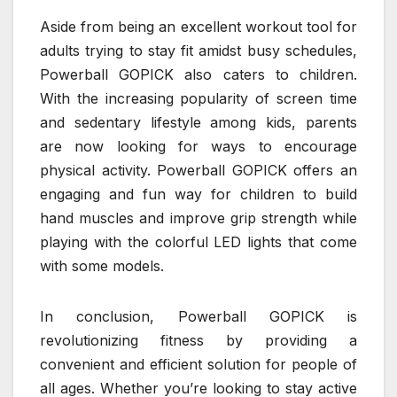
Aside from being an excellent workout tool for
adults trying to stay fit amidst busy schedules,
Powerball GOPICK also caters to children.
With the increasing popularity of screen time
and sedentary lifestyle among kids, parents
are now looking for ways to encourage
physical activity. Powerball GOPICK offers an
engaging and fun way for children to build
hand muscles and improve grip strength while
playing with the colorful LED lights that come
with some models.
In conclusion, Powerball GOPICK is
revolutionizing fitness by providing a
convenient and efficient solution for people of
all ages. Whether you’re looking to stay active