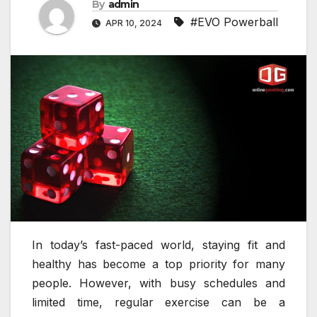
By
admin
#EVO Powerball
APR 10, 2024
In today’s fast-paced world, staying fit and
healthy has become a top priority for many
people. However, with busy schedules and
limited time, regular exercise can be a