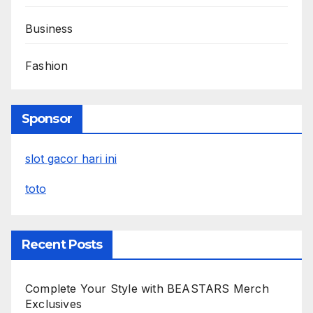
Business
Fashion
Sponsor
slot gacor hari ini
toto
Recent Posts
Complete Your Style with BEASTARS Merch
Exclusives