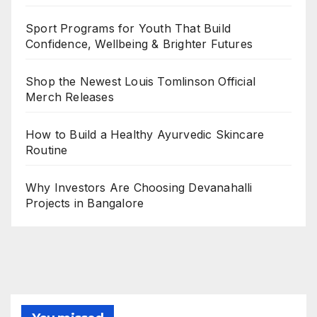
Sport Programs for Youth That Build
Confidence, Wellbeing & Brighter Futures
Shop the Newest Louis Tomlinson Official
Merch Releases
How to Build a Healthy Ayurvedic Skincare
Routine
Why Investors Are Choosing Devanahalli
Projects in Bangalore