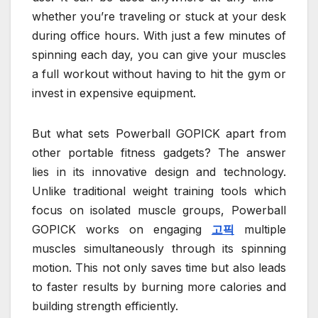
whether you’re traveling or stuck at your desk
during office hours. With just a few minutes of
spinning each day, you can give your muscles
a full workout without having to hit the gym or
invest in expensive equipment.
But what sets Powerball GOPICK apart from
other portable fitness gadgets? The answer
lies in its innovative design and technology.
Unlike traditional weight training tools which
focus on isolated muscle groups, Powerball
GOPICK works on engaging
고픽
multiple
muscles simultaneously through its spinning
motion. This not only saves time but also leads
to faster results by burning more calories and
building strength efficiently.