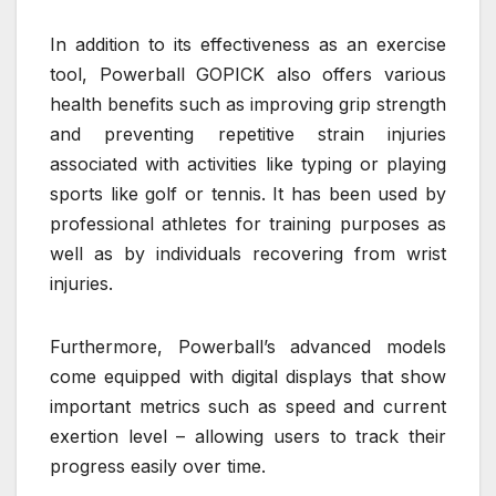
In addition to its effectiveness as an exercise
tool, Powerball GOPICK also offers various
health benefits such as improving grip strength
and preventing repetitive strain injuries
associated with activities like typing or playing
sports like golf or tennis. It has been used by
professional athletes for training purposes as
well as by individuals recovering from wrist
injuries.
Furthermore, Powerball’s advanced models
come equipped with digital displays that show
important metrics such as speed and current
exertion level – allowing users to track their
progress easily over time.