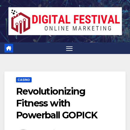
Skip
to
content
CASINO
Revolutionizing
Fitness with
Powerball GOPICK