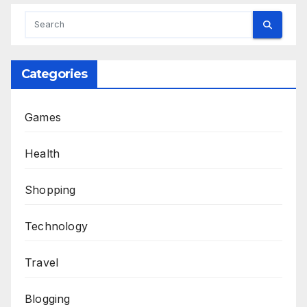
Categories
Games
Health
Shopping
Technology
Travel
Blogging