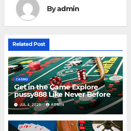
By
admin
Related Post
CASINO
Get in the Game Explore
pussy888 Like Never Before
JUL 4, 2025
ADMIN