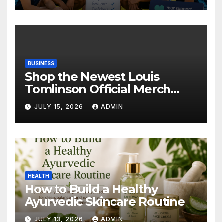
BUSINESS
Shop the Newest Louis
Tomlinson Official Merch
Releases
JULY 15, 2026
ADMIN
HEALTH
How to Build a Healthy
Ayurvedic Skincare Routine
JULY 13, 2026
ADMIN