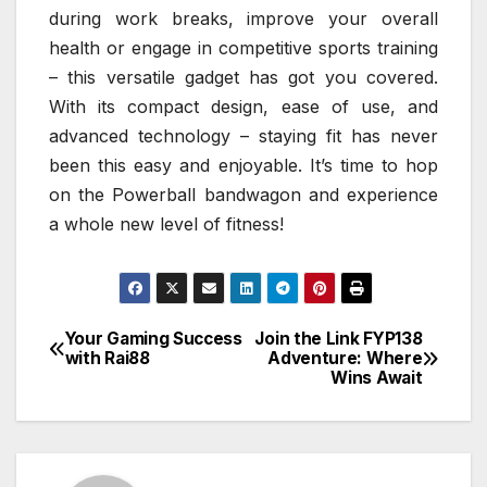
during work breaks, improve your overall
health or engage in competitive sports training
– this versatile gadget has got you covered.
With its compact design, ease of use, and
advanced technology – staying fit has never
been this easy and enjoyable. It’s time to hop
on the Powerball bandwagon and experience
a whole new level of fitness!
Your Gaming Success
Join the Link FYP138
Post
with Rai88
Adventure: Where
Wins Await
navigation