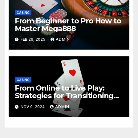
CASINO
From Beginner to Pro How to
Master Mega888
FEB 26, 2025
ADMIN
CASINO
From Online to Live Play:
Strategies for Transitioning
Successfully
NOV 9, 2024
ADMIN