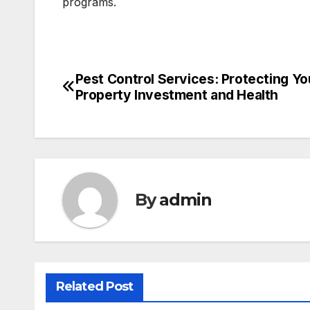
programs.
Pest Control Services: Protecting Yo
Post
Property Investment and Health
navigation
By
admin
Related Post