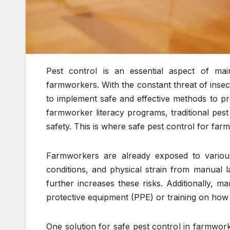
Pest control is an essential aspect of ma
farmworkers. With the constant threat of insect 
to implement safe and effective methods to p
farmworker literacy programs, traditional pest
safety. This is where safe pest control for fa
Farmworkers are already exposed to variou
conditions, and physical strain from manual 
further increases these risks. Additionally,
protective equipment (PPE) or training on how 
One solution for safe pest control in farmwor