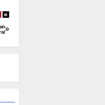
ion
rol