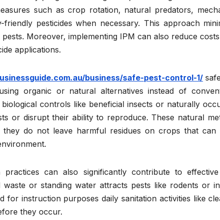
easures such as crop rotation, natural predators, mecha
y-friendly pesticides when necessary. This approach mini
ling pests. Moreover, implementing IPM can also reduce cost
ide applications.
usinessguide.com.au/business/safe-pest-control-1/
safe
sing organic or natural alternatives instead of convent
biological controls like beneficial insects or naturally occ
s or disrupt their ability to reproduce. These natural me
se they do not leave harmful residues on crops that can
environment.
ractices can also significantly contribute to effective
aste or standing water attracts pests like rodents or in
or instruction purposes daily sanitation activities like cl
efore they occur.