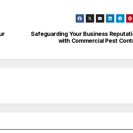
ur
Safeguarding Your Business Reputat
with Commercial Pest Cont