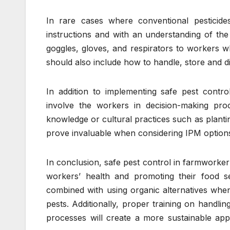
In rare cases where conventional pesticide
instructions and with an understanding of th
goggles, gloves, and respirators to workers w
should also include how to handle, store and di
In addition to implementing safe pest control
involve the workers in decision-making pr
knowledge or cultural practices such as plantin
prove invaluable when considering IPM option
In conclusion, safe pest control in farmworker
workers’ health and promoting their food s
combined with using organic alternatives when p
pests. Additionally, proper training on handli
processes will create a more sustainable ap