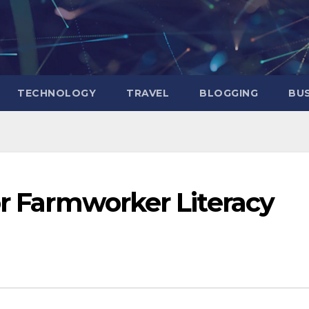
TECHNOLOGY
TRAVEL
BLOGGING
BUS
or Farmworker Literacy