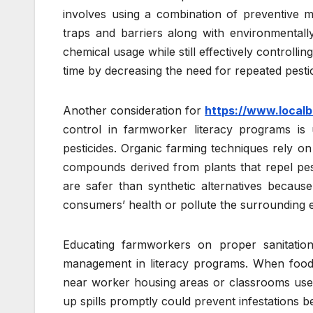
involves using a combination of preventive m
traps and barriers along with environmentall
chemical usage while still effectively control
time by decreasing the need for repeated pestic
Another consideration for
https://www.localb
control in farmworker literacy programs is u
pesticides. Organic farming techniques rely on 
compounds derived from plants that repel pest
are safer than synthetic alternatives becau
consumers’ health or pollute the surrounding 
Educating farmworkers on proper sanitation p
management in literacy programs. When food w
near worker housing areas or classrooms used f
up spills promptly could prevent infestations b