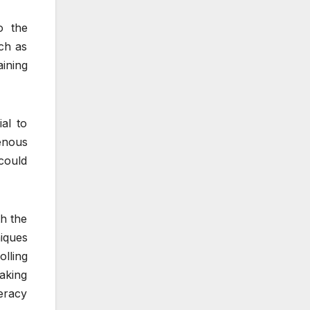
o the
ch as
ining
al to
enous
 could
th the
iques
olling
making
eracy