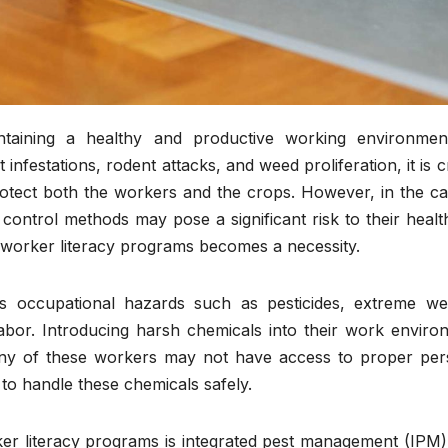
intaining a healthy and productive working environmen
infestations, rodent attacks, and weed proliferation, it is c
rotect both the workers and the crops. However, in the ca
 control methods may pose a significant risk to their heal
rmworker literacy programs becomes a necessity.
s occupational hazards such as pesticides, extreme we
labor. Introducing harsh chemicals into their work enviro
 many of these workers may not have access to proper per
to handle these chemicals safely.
ker literacy programs is integrated pest management (IPM)