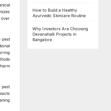
nical
How to Build a Healthy
mizes
Ayurvedic Skincare Routine
s over
Why Investors Are Choosing
Devanahalli Projects in
 pest
Bangalore
ional
urring
thods
 harm
 pest
sects
eaning