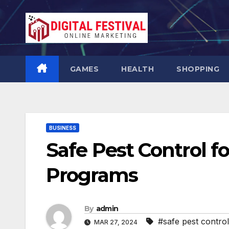
Skip
to
content
GAMES
HEALTH
SHOPPING
BUSINESS
Safe Pest Control f
Programs
By
admin
#safe pest control
MAR 27, 2024