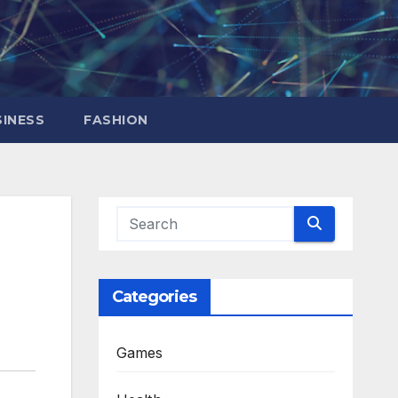
INESS
FASHION
Categories
Games