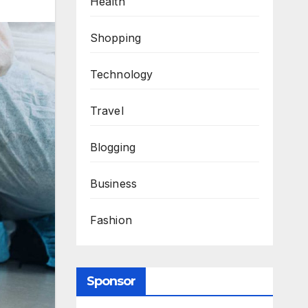
Health
Shopping
Technology
Travel
Blogging
Business
Fashion
Sponsor