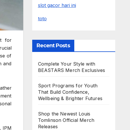
slot gacor hari ini
toto
t for
Recent Posts
rucial
se of
th and
Complete Your Style with
BEASTARS Merch Exclusives
Sport Programs for Youth
ather
That Build Confidence,
nment
Wellbeing & Brighter Futures
sonal
Shop the Newest Louis
Tomlinson Official Merch
Releases
. IPM