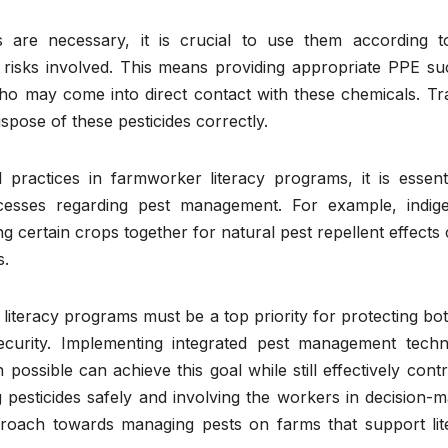
s are necessary, it is crucial to use them according t
e risks involved. This means providing appropriate PPE su
ho may come into direct contact with these chemicals. Tra
spose of these pesticides correctly.
 practices in farmworker literacy programs, it is essenti
ocesses regarding pest management. For example, indig
g certain crops together for natural pest repellent effects
s.
 literacy programs must be a top priority for protecting bo
ecurity. Implementing integrated pest management techn
ossible can achieve this goal while still effectively contr
ng pesticides safely and involving the workers in decision-
proach towards managing pests on farms that support lit