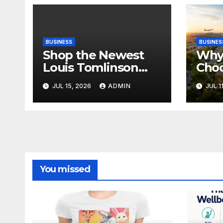
BUSINESS
BUSINES
Shop the Newest
Why 
Louis Tomlinson
Cho
Official Merch
Deva
JUL 15, 2026
ADMIN
JUL 1
Releases
Proj
Ban
You missed