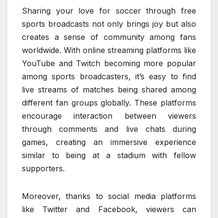
Sharing your love for soccer through free
sports broadcasts not only brings joy but also
creates a sense of community among fans
worldwide. With online streaming platforms like
YouTube and Twitch becoming more popular
among sports broadcasters, it’s easy to find
live streams of matches being shared among
different fan groups globally. These platforms
encourage interaction between viewers
through comments and live chats during
games, creating an immersive experience
similar to being at a stadium with fellow
supporters.
Moreover, thanks to social media platforms
like Twitter and Facebook, viewers can