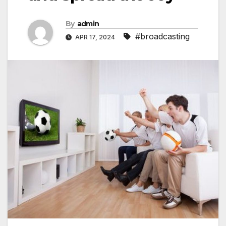
By
admin
#broadcasting
APR 17, 2024