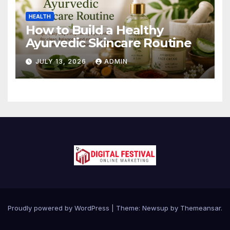
HEALTH
How to Build a Healthy
Ayurvedic Skincare Routine
JULY 13, 2026
ADMIN
Proudly powered by WordPress
|
Theme:
Newsup
by
Themeansar
.