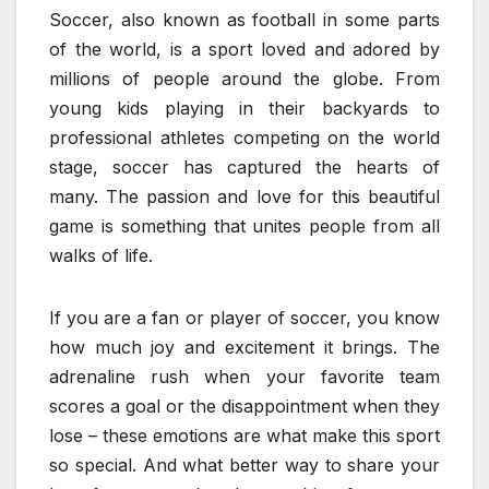
Soccer, also known as football in some parts
of the world, is a sport loved and adored by
millions of people around the globe. From
young kids playing in their backyards to
professional athletes competing on the world
stage, soccer has captured the hearts of
many. The passion and love for this beautiful
game is something that unites people from all
walks of life.
If you are a fan or player of soccer, you know
how much joy and excitement it brings. The
adrenaline rush when your favorite team
scores a goal or the disappointment when they
lose – these emotions are what make this sport
so special. And what better way to share your