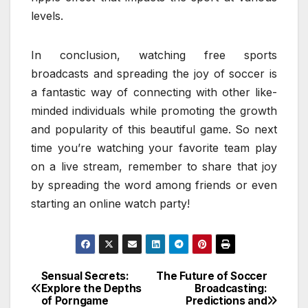
levels.
In conclusion, watching free sports
broadcasts and spreading the joy of soccer is
a fantastic way of connecting with other like-
minded individuals while promoting the growth
and popularity of this beautiful game. So next
time you’re watching your favorite team play
on a live stream, remember to share that joy
by spreading the word among friends or even
starting an online watch party!
Sensual Secrets:
The Future of Soccer
Post
Explore the Depths
Broadcasting:
of Porngame
Predictions and