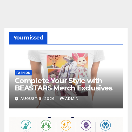
You missed
FASHION
Complete Your Style with
BEASTARS Merch Exclusives
AUGUST 5, 2026
ADMIN