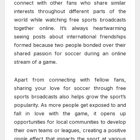
connect with other fans who share similar
interests throughout different parts of the
world while watching free sports broadcasts
together online. It’s always heartwarming
seeing posts about international friendships
formed because two people bonded over their
shared passion for soccer during an online
stream of a game.
Apart from connecting with fellow fans,
sharing your love for soccer through free
sports broadcasts also helps grow the sport’s
popularity. As more people get exposed to and
fall in love with the game, it opens up
opportunities for local communities to develop
their own teams or leagues, creating a positive
ripple effect that impacts the sport at various