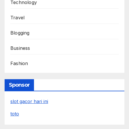
Technology
Travel
Blogging
Business
Fashion
Sponsor
slot gacor hari ini
toto