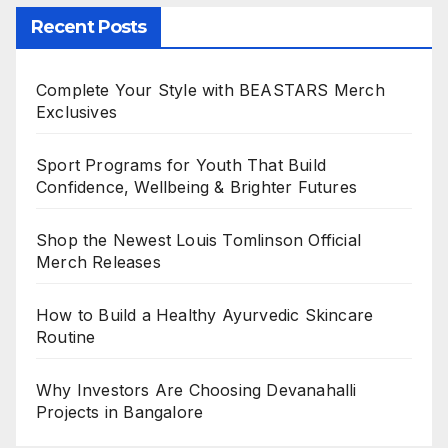
Recent Posts
Complete Your Style with BEASTARS Merch
Exclusives
Sport Programs for Youth That Build
Confidence, Wellbeing & Brighter Futures
Shop the Newest Louis Tomlinson Official
Merch Releases
How to Build a Healthy Ayurvedic Skincare
Routine
Why Investors Are Choosing Devanahalli
Projects in Bangalore