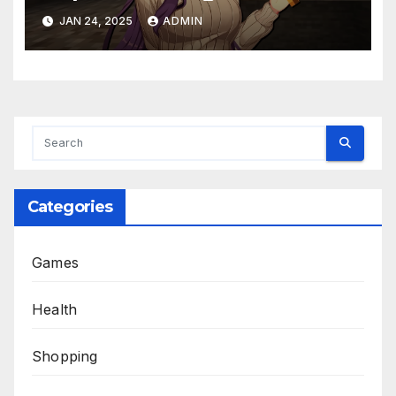
JAN 24, 2025
ADMIN
Categories
Games
Health
Shopping