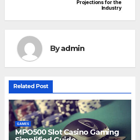
navigation
Projections for the
Industry
By
admin
Related Post
GAMES
MPO500 Slot Casino Gaming
Simplified Guide