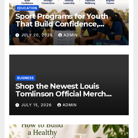
EDUCATION
Sport Programs for Youth
That Build Confidence,
Wellbeing & Brighter Futures
JULY 20, 2026
ADMIN
BUSINESS
Shop the Newest Louis
Tomlinson Official Merch
Releases
JULY 15, 2026
ADMIN