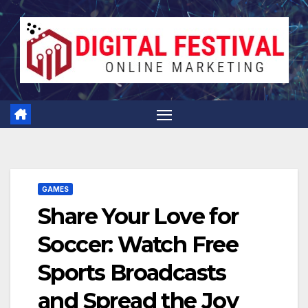
Skip
to
content
GAMES
Share Your Love for
Soccer: Watch Free
Sports Broadcasts
and Spread the Joy