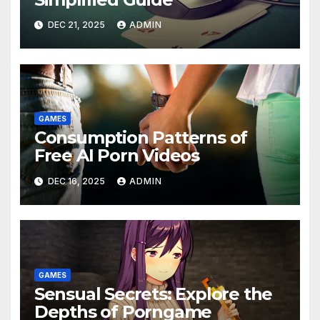
DEC 21, 2025
ADMIN
GAMES
Consumption Patterns of
Free AI Porn Videos
DEC 16, 2025
ADMIN
GAMES
Sensual Secrets: Explore the
Depths of Porngame