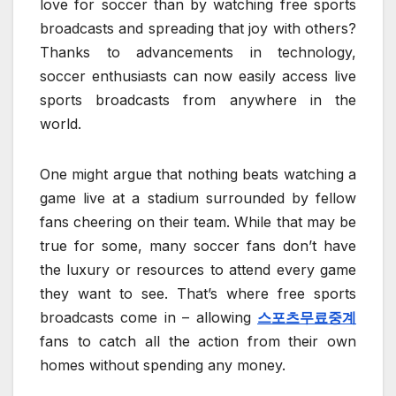
love for soccer than by watching free sports
broadcasts and spreading that joy with others?
Thanks to advancements in technology,
soccer enthusiasts can now easily access live
sports broadcasts from anywhere in the
world.
One might argue that nothing beats watching a
game live at a stadium surrounded by fellow
fans cheering on their team. While that may be
true for some, many soccer fans don’t have
the luxury or resources to attend every game
they want to see. That’s where free sports
broadcasts come in – allowing
스포츠무료중계
fans to catch all the action from their own
homes without spending any money.