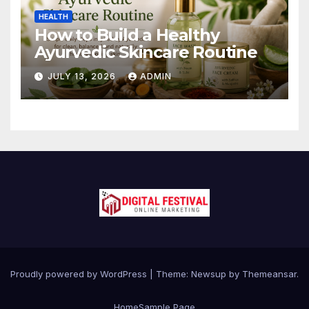
HEALTH
How to Build a Healthy
Ayurvedic Skincare Routine
JULY 13, 2026
ADMIN
Proudly powered by WordPress
|
Theme:
Newsup
by
Themeansar
.
Home
Sample Page