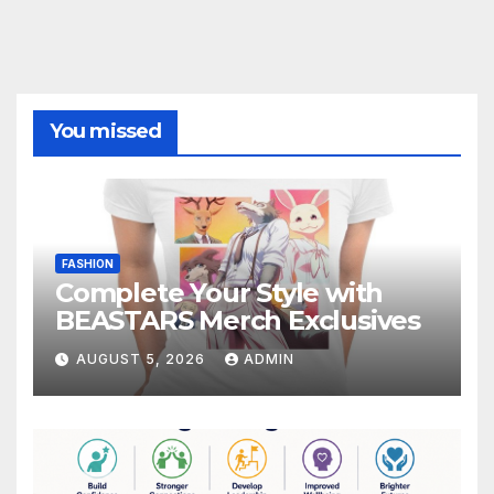
You missed
FASHION
Complete Your Style with
BEASTARS Merch Exclusives
AUGUST 5, 2026
ADMIN