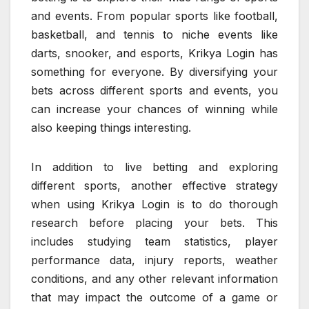
and events. From popular sports like football,
basketball, and tennis to niche events like
darts, snooker, and esports, Krikya Login has
something for everyone. By diversifying your
bets across different sports and events, you
can increase your chances of winning while
also keeping things interesting.
In addition to live betting and exploring
different sports, another effective strategy
when using Krikya Login is to do thorough
research before placing your bets. This
includes studying team statistics, player
performance data, injury reports, weather
conditions, and any other relevant information
that may impact the outcome of a game or