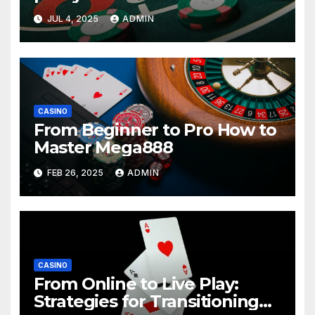
JUL 4, 2025
ADMIN
CASINO
From Beginner to Pro How to
Master Mega888
FEB 26, 2025
ADMIN
CASINO
From Online to Live Play:
Strategies for Transitioning