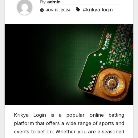
By
admin
#krikya login
JUN 13, 2024
Krikya Login is a popular online betting
platform that offers a wide range of sports and
events to bet on. Whether you are a seasoned