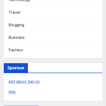
Travel
Blogging
Business
Fashion
Sponsor
slot gacor hari ini
toto