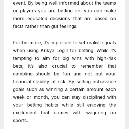
event. By being well-informed about the teams
or players you are betting on, you can make
more educated decisions that are based on
facts rather than gut feelings.
Furthermore, it’s important to set realistic goals
when using Krikya Login for betting. While it’s
tempting to aim for big wins with high-risk
bets, it’s also crucial to remember that
gambling should be fun and not put your
financial stability at risk. By setting achievable
goals such as winning a certain amount each
week or month, you can stay disciplined with
your betting habits while still enjoying the
excitement that comes with wagering on
sports.