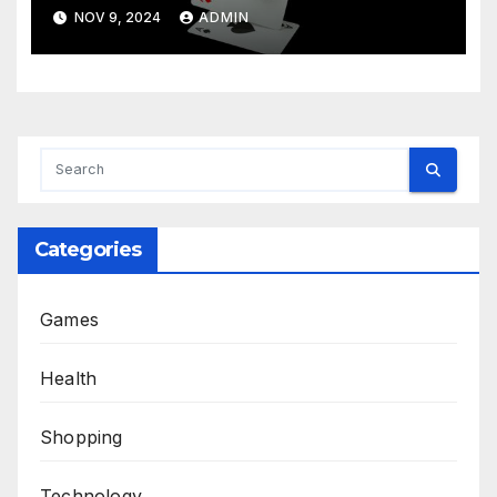
Successfully
NOV 9, 2024
ADMIN
Categories
Games
Health
Shopping
Technology