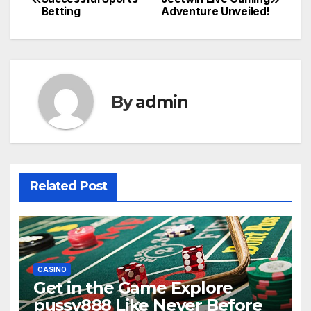
Betting
Adventure Unveiled!
navigation
By
admin
Related Post
CASINO
Get in the Game Explore
pussy888 Like Never Before