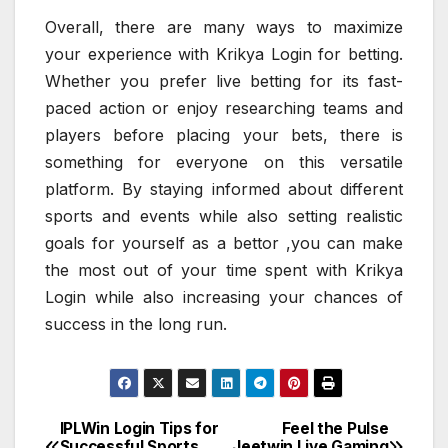
Overall, there are many ways to maximize
your experience with Krikya Login for betting.
Whether you prefer live betting for its fast-
paced action or enjoy researching teams and
players before placing your bets, there is
something for everyone on this versatile
platform. By staying informed about different
sports and events while also setting realistic
goals for yourself as a bettor ,you can make
the most out of your time spent with Krikya
Login while also increasing your chances of
success in the long run.
IPLWin Login Tips for
Feel the Pulse
Post
Successful Sports
Jeetwin Live Gaming