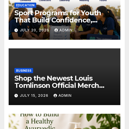
EDUCATION
Sport Programs for Youth
That Build Confidence,
Wellbeing & Brighter Futures
JULY 20, 2026
ADMIN
BUSINESS
Shop the Newest Louis
Tomlinson Official Merch
Releases
JULY 15, 2026
ADMIN