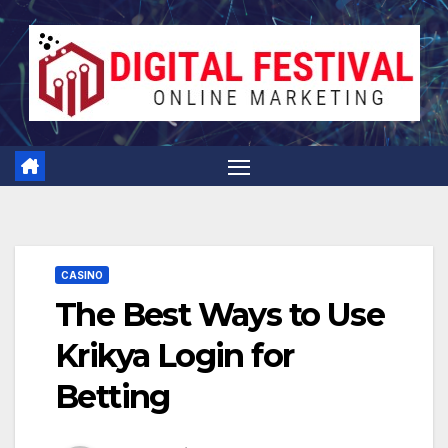
Skip
to
content
CASINO
The Best Ways to Use
Krikya Login for
Betting