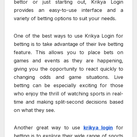
bettor or just starting out, Krikya Login
provides an easy-to-use interface and a
variety of betting options to suit your needs.
One of the best ways to use Krikya Login for
betting is to take advantage of their live betting
feature. This allows you to place bets on
games and events as they are happening,
giving you the opportunity to react quickly to
changing odds and game situations. Live
betting can be especially exciting for those
who enjoy the thrill of watching sports in real-
time and making split-second decisions based
on what they see.
Another great way to use
krikya login
for
betting is to explore their wide range of sports