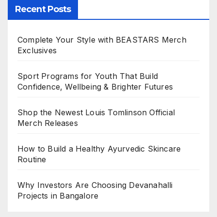
Recent Posts
Complete Your Style with BEASTARS Merch
Exclusives
Sport Programs for Youth That Build
Confidence, Wellbeing & Brighter Futures
Shop the Newest Louis Tomlinson Official
Merch Releases
How to Build a Healthy Ayurvedic Skincare
Routine
Why Investors Are Choosing Devanahalli
Projects in Bangalore