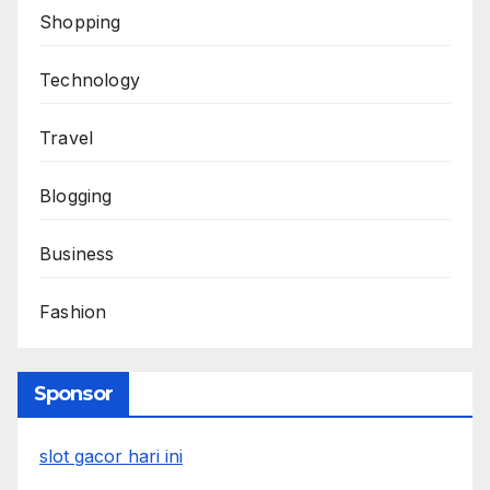
Shopping
Technology
Travel
Blogging
Business
Fashion
Sponsor
slot gacor hari ini