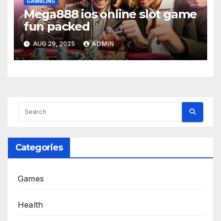
GAMBLING
Mega888 ios online slot game
fun packed
AUG 29, 2025
ADMIN
Categories
Games
Health