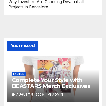
Why Investors Are Choosing Devanahalli
Projects in Bangalore
You missed
FASHION
Complete Your Style with
BEASTARS Merch Exclusives
AUGUST 5, 2026
ADMIN