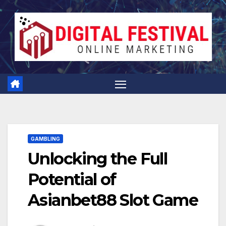
Skip
to
content
GAMBLING
Unlocking the Full
Potential of
Asianbet88 Slot Game