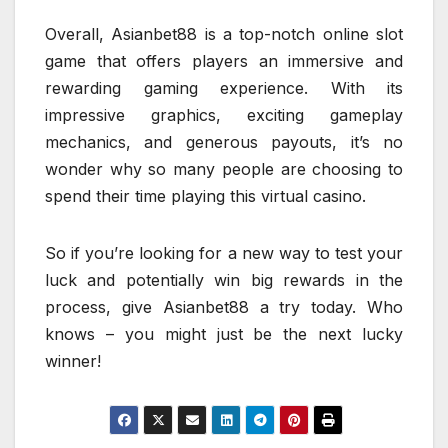
Overall, Asianbet88 is a top-notch online slot
game that offers players an immersive and
rewarding gaming experience. With its
impressive graphics, exciting gameplay
mechanics, and generous payouts, it’s no
wonder why so many people are choosing to
spend their time playing this virtual casino.
So if you’re looking for a new way to test your
luck and potentially win big rewards in the
process, give Asianbet88 a try today. Who
knows – you might just be the next lucky
winner!