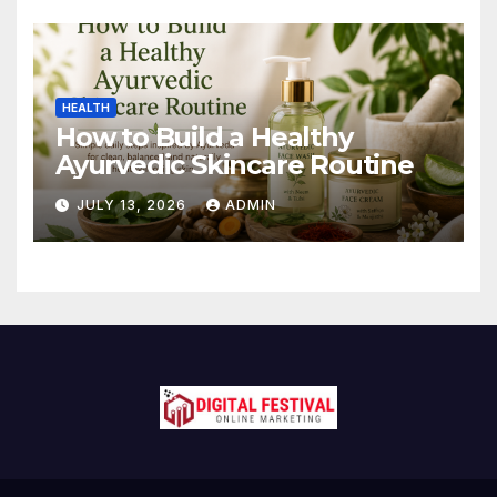
HEALTH
How to Build a Healthy
Ayurvedic Skincare Routine
JULY 13, 2026
ADMIN