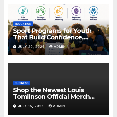
EDUCATION
Sport Programs for Youth
That Build Confidence,
Wellbeing & Brighter Futures
JULY 20, 2026
ADMIN
BUSINESS
Shop the Newest Louis
Tomlinson Official Merch
Releases
JULY 15, 2026
ADMIN