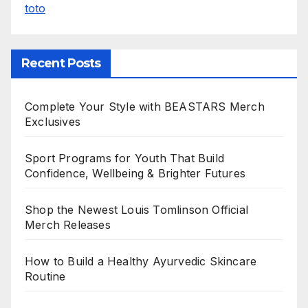
toto
Recent Posts
Complete Your Style with BEASTARS Merch
Exclusives
Sport Programs for Youth That Build
Confidence, Wellbeing & Brighter Futures
Shop the Newest Louis Tomlinson Official
Merch Releases
How to Build a Healthy Ayurvedic Skincare
Routine