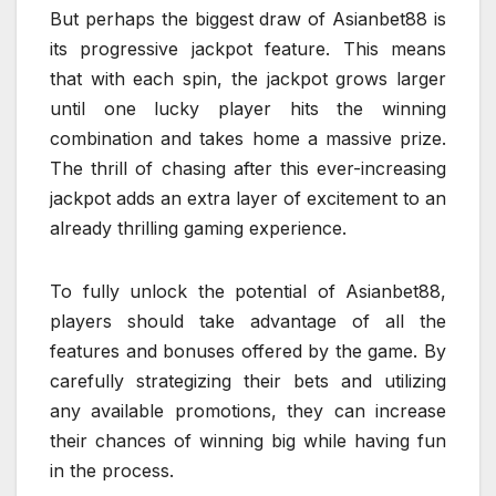
But perhaps the biggest draw of Asianbet88 is
its progressive jackpot feature. This means
that with each spin, the jackpot grows larger
until one lucky player hits the winning
combination and takes home a massive prize.
The thrill of chasing after this ever-increasing
jackpot adds an extra layer of excitement to an
already thrilling gaming experience.
To fully unlock the potential of Asianbet88,
players should take advantage of all the
features and bonuses offered by the game. By
carefully strategizing their bets and utilizing
any available promotions, they can increase
their chances of winning big while having fun
in the process.