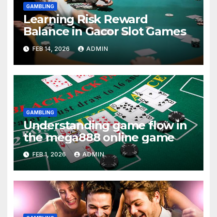
GAMBLING
Learning Risk Reward
Balance in Gacor Slot Games
FEB 14, 2026
ADMIN
GAMBLING
Understanding game flow in
the mega888 online game
FEB 1, 2026
ADMIN