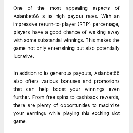
One of the most appealing aspects of
Asianbet88 is its high payout rates. With an
impressive return-to-player (RTP) percentage,
players have a good chance of walking away
with some substantial winnings. This makes the
game not only entertaining but also potentially
lucrative.
In addition to its generous payouts, Asianbet88
also offers various bonuses and promotions
that can help boost your winnings even
further. From free spins to cashback rewards,
there are plenty of opportunities to maximize
your earnings while playing this exciting slot
game.