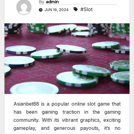
By
admin
#Slot
JUN 19, 2024
Asianbet88 is a popular online slot game that
has been gaining traction in the gaming
community. With its vibrant graphics, exciting
gameplay, and generous payouts, it’s no