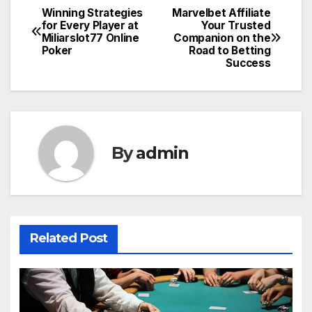
Winning Strategies
Marvelbet Affiliate
Post
for Every Player at
Your Trusted
Miliarslot77 Online
Companion on the
navigation
Poker
Road to Betting
Success
By
admin
Related Post