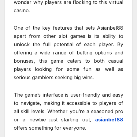
wonder why players are flocking to this virtual
casino.
One of the key features that sets Asianbet88
apart from other slot games is its ability to
unlock the full potential of each player. By
offering a wide range of betting options and
bonuses, this game caters to both casual
players looking for some fun as well as
serious gamblers seeking big wins.
The game’s interface is user-friendly and easy
to navigate, making it accessible to players of
all skill levels. Whether you’re a seasoned pro
or a newbie just starting out,
asianbet88
offers something for everyone.