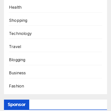
Health
Shopping
Technology
Travel
Blogging
Business
Fashion
Sponsor