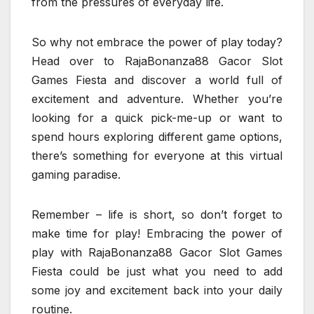
from the pressures of everyday life.
So why not embrace the power of play today?
Head over to RajaBonanza88 Gacor Slot
Games Fiesta and discover a world full of
excitement and adventure. Whether you’re
looking for a quick pick-me-up or want to
spend hours exploring different game options,
there’s something for everyone at this virtual
gaming paradise.
Remember – life is short, so don’t forget to
make time for play! Embracing the power of
play with RajaBonanza88 Gacor Slot Games
Fiesta could be just what you need to add
some joy and excitement back into your daily
routine.