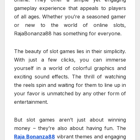
gameplay experience that appeals to players
of all ages. Whether you’re a seasoned gamer
or new to the world of online slots,
RajaBonanza88 has something for everyone.
The beauty of slot games lies in their simplicity.
With just a few clicks, you can immerse
yourself in a world of colorful graphics and
exciting sound effects. The thrill of watching
the reels spin and waiting for them to line up in
your favor is unmatched by any other form of
entertainment.
But slot games aren’t just about winning
money – they’re also about having fun. The
Raja Bonanza88
vibrant themes and engaging