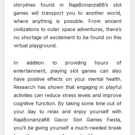
storylines found in RajaBonanza88’s slot
games will transport you to another world,
where anything is possible. From ancient
civilizations to outer space adventures, there’s
no shortage of excitement to be found on this
virtual playground.
In addition to providing hours of
entertainment, playing slot games can also
have positive effects on your mental health.
Research has shown that engaging in playful
activities can reduce stress levels and improve
cognitive function. By taking some time out of
your day to relax and enjoy yourself with
RajaBonanza88 Gacor Slot Games Fiesta,
you’ll be giving yourself a much-needed break