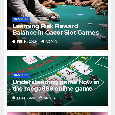
GAMBLING
Learning Risk Reward
Balance in Gacor Slot Games
FEB 14, 2026
ADMIN
GAMBLING
Understanding game flow in
the mega888 online game
FEB 1, 2026
ADMIN