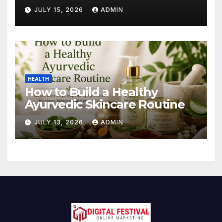
Releases
JULY 15, 2026
ADMIN
HEALTH
How to Build a Healthy
Ayurvedic Skincare Routine
JULY 13, 2026
ADMIN