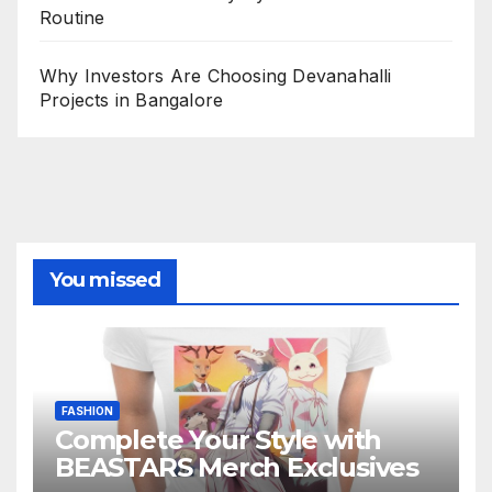
Routine
Why Investors Are Choosing Devanahalli
Projects in Bangalore
You missed
FASHION
Complete Your Style with
BEASTARS Merch Exclusives