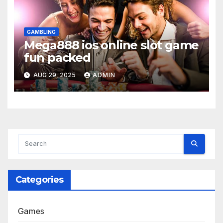
GAMBLING
Mega888 ios online slot game
fun packed
AUG 29, 2025
ADMIN
Categories
Games