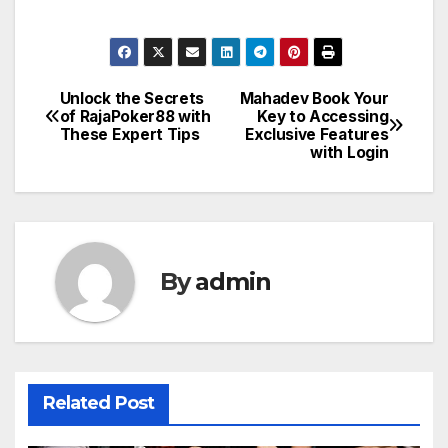
Unlock the Secrets
Mahadev Book Your
Post
of RajaPoker88 with
Key to Accessing
These Expert Tips
Exclusive Features
navigation
with Login
By
admin
Related Post