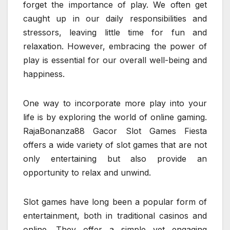
forget the importance of play. We often get
caught up in our daily responsibilities and
stressors, leaving little time for fun and
relaxation. However, embracing the power of
play is essential for our overall well-being and
happiness.
One way to incorporate more play into your
life is by exploring the world of online gaming.
RajaBonanza88 Gacor Slot Games Fiesta
offers a wide variety of slot games that are not
only entertaining but also provide an
opportunity to relax and unwind.
Slot games have long been a popular form of
entertainment, both in traditional casinos and
online. They offer a simple yet engaging