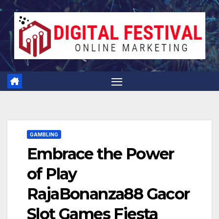
Skip
to
content
GAMBLING
Embrace the Power
of Play
RajaBonanza88 Gacor
Slot Games Fiesta