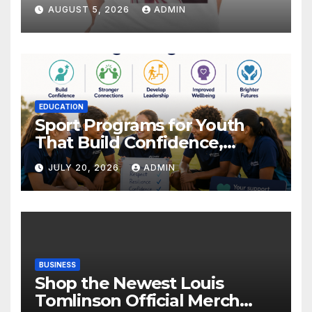
AUGUST 5, 2026
ADMIN
EDUCATION
Sport Programs for Youth
That Build Confidence,
Wellbeing & Brighter Futures
JULY 20, 2026
ADMIN
BUSINESS
Shop the Newest Louis
Tomlinson Official Merch