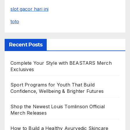
slot gacor hari ini
toto
Recent Posts
Complete Your Style with BEASTARS Merch
Exclusives
Sport Programs for Youth That Build
Confidence, Wellbeing & Brighter Futures
Shop the Newest Louis Tomlinson Official
Merch Releases
How to Build a Healthy Ayurvedic Skincare