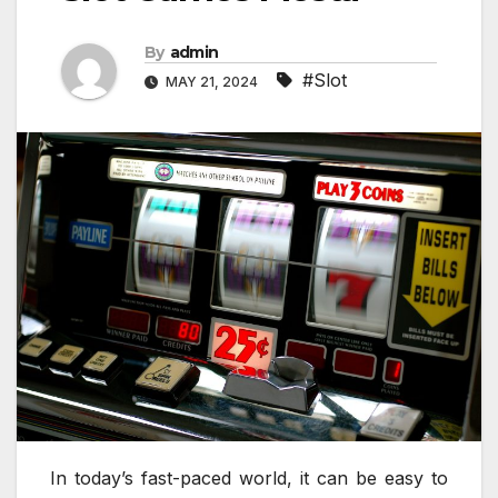
By
admin
#Slot
MAY 21, 2024
In today’s fast-paced world, it can be easy to