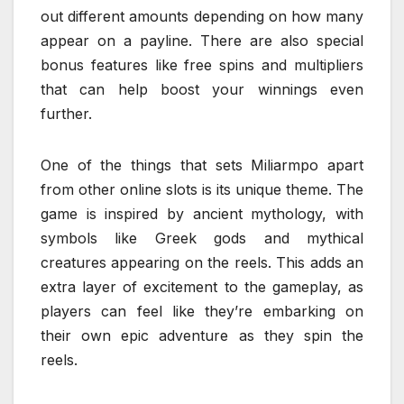
out different amounts depending on how many
appear on a payline. There are also special
bonus features like free spins and multipliers
that can help boost your winnings even
further.
One of the things that sets Miliarmpo apart
from other online slots is its unique theme. The
game is inspired by ancient mythology, with
symbols like Greek gods and mythical
creatures appearing on the reels. This adds an
extra layer of excitement to the gameplay, as
players can feel like they’re embarking on
their own epic adventure as they spin the
reels.