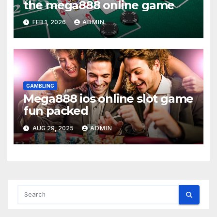
the mega888 online game
FEB 1, 2026
ADMIN
GAMBLING
Mega888 ios online slot game
fun packed
AUG 29, 2025
ADMIN