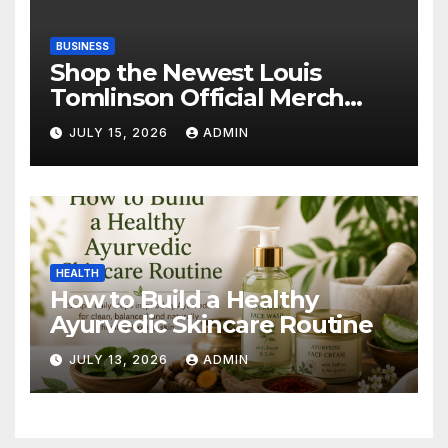
BUSINESS
Shop the Newest Louis
Tomlinson Official Merch
Releases
JULY 15, 2026
ADMIN
HEALTH
How to Build a Healthy
Ayurvedic Skincare Routine
JULY 13, 2026
ADMIN