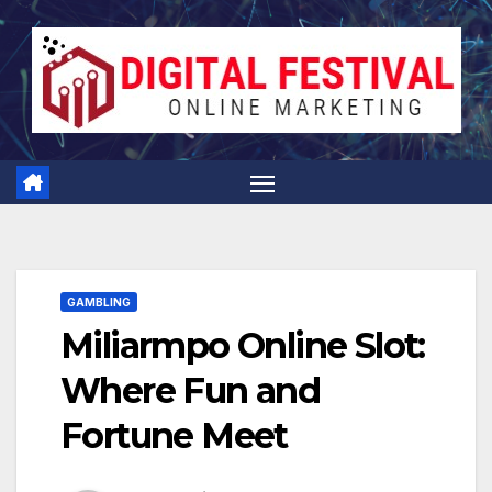
Skip
to
content
GAMBLING
Miliarmpo Online Slot:
Where Fun and
Fortune Meet