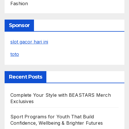
Fashion
Sponsor
slot gacor hari ini
toto
Recent Posts
Complete Your Style with BEASTARS Merch
Exclusives
Sport Programs for Youth That Build
Confidence, Wellbeing & Brighter Futures