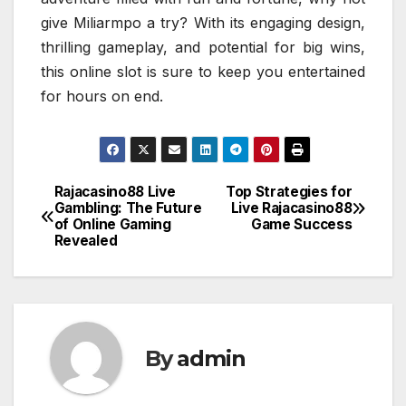
give Miliarmpo a try? With its engaging design,
thrilling gameplay, and potential for big wins,
this online slot is sure to keep you entertained
for hours on end.
Rajacasino88 Live
Top Strategies for
Post
Gambling: The Future
Live Rajacasino88
of Online Gaming
Game Success
navigation
Revealed
By
admin