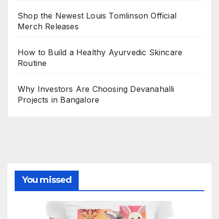
Shop the Newest Louis Tomlinson Official
Merch Releases
How to Build a Healthy Ayurvedic Skincare
Routine
Why Investors Are Choosing Devanahalli
Projects in Bangalore
You missed