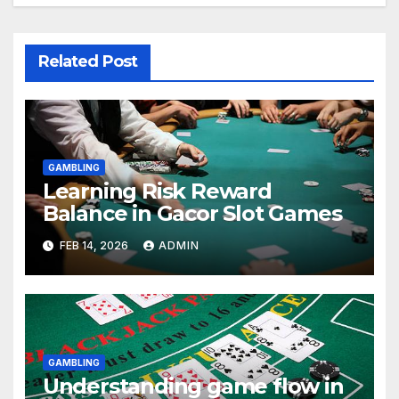
Related Post
GAMBLING
Learning Risk Reward
Balance in Gacor Slot Games
FEB 14, 2026
ADMIN
GAMBLING
Understanding game flow in