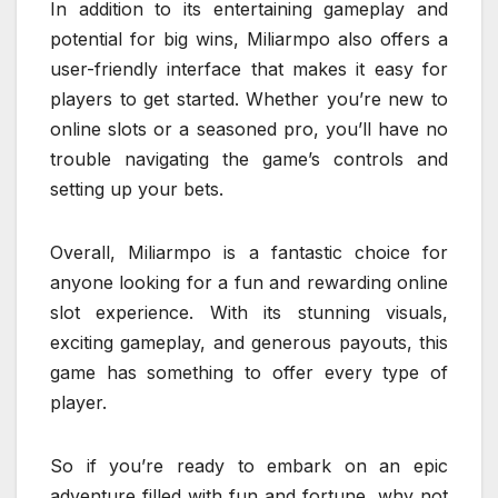
In addition to its entertaining gameplay and
potential for big wins, Miliarmpo also offers a
user-friendly interface that makes it easy for
players to get started. Whether you’re new to
online slots or a seasoned pro, you’ll have no
trouble navigating the game’s controls and
setting up your bets.
Overall, Miliarmpo is a fantastic choice for
anyone looking for a fun and rewarding online
slot experience. With its stunning visuals,
exciting gameplay, and generous payouts, this
game has something to offer every type of
player.
So if you’re ready to embark on an epic
adventure filled with fun and fortune, why not