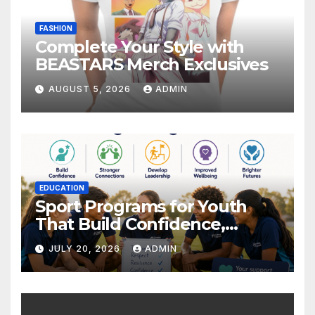
FASHION
Complete Your Style with
BEASTARS Merch Exclusives
AUGUST 5, 2026
ADMIN
EDUCATION
Sport Programs for Youth
That Build Confidence,
Wellbeing & Brighter Futures
JULY 20, 2026
ADMIN