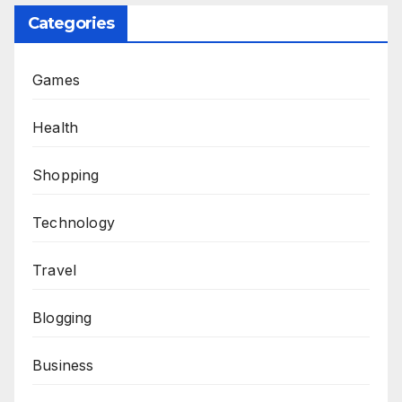
Categories
Games
Health
Shopping
Technology
Travel
Blogging
Business