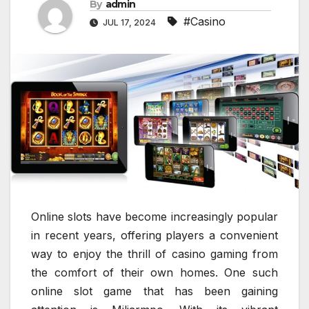
By
admin
#Casino
JUL 17, 2024
Online slots have become increasingly popular
in recent years, offering players a convenient
way to enjoy the thrill of casino gaming from
the comfort of their own homes. One such
online slot game that has been gaining