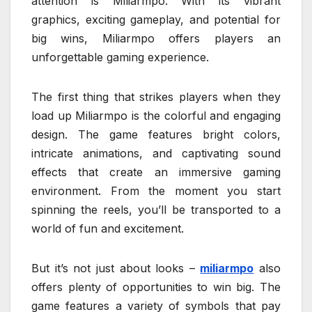
attention is Miliarmpo. With its vibrant
graphics, exciting gameplay, and potential for
big wins, Miliarmpo offers players an
unforgettable gaming experience.
The first thing that strikes players when they
load up Miliarmpo is the colorful and engaging
design. The game features bright colors,
intricate animations, and captivating sound
effects that create an immersive gaming
environment. From the moment you start
spinning the reels, you’ll be transported to a
world of fun and excitement.
But it’s not just about looks –
miliarmpo
also
offers plenty of opportunities to win big. The
game features a variety of symbols that pay