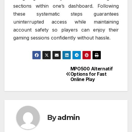
sections within one’s dashboard. Following
these systematic steps guarantees
uninterrupted access while maintaining
account safety so players can enjoy their
gaming sessions confidently without hassle.
MPO500 Alternatif
Post
Options for Fast
Online Play
navigation
By
admin