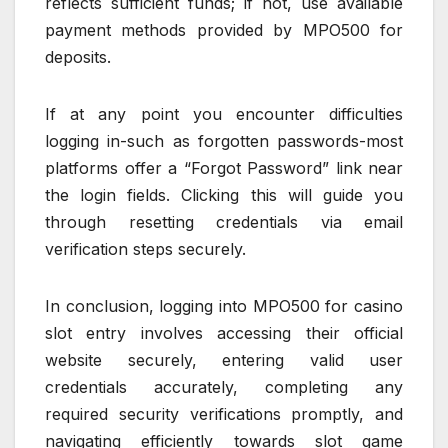
reflects sufficient funds; if not, use available
payment methods provided by MPO500 for
deposits.
If at any point you encounter difficulties
logging in-such as forgotten passwords-most
platforms offer a “Forgot Password” link near
the login fields. Clicking this will guide you
through resetting credentials via email
verification steps securely.
In conclusion, logging into MPO500 for casino
slot entry involves accessing their official
website securely, entering valid user
credentials accurately, completing any
required security verifications promptly, and
navigating efficiently towards slot game