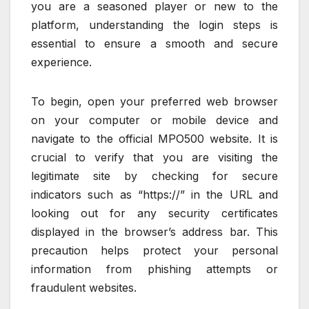
you are a seasoned player or new to the
platform, understanding the login steps is
essential to ensure a smooth and secure
experience.
To begin, open your preferred web browser
on your computer or mobile device and
navigate to the official MPO500 website. It is
crucial to verify that you are visiting the
legitimate site by checking for secure
indicators such as “https://” in the URL and
looking out for any security certificates
displayed in the browser’s address bar. This
precaution helps protect your personal
information from phishing attempts or
fraudulent websites.