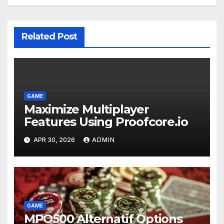
Related Post
GAME
Maximize Multiplayer
Features Using Proofcore.io
APR 30, 2026
ADMIN
GAME
MPO500 Alternatif Options