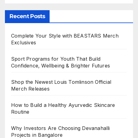
Recent Posts
Complete Your Style with BEASTARS Merch
Exclusives
Sport Programs for Youth That Build
Confidence, Wellbeing & Brighter Futures
Shop the Newest Louis Tomlinson Official
Merch Releases
How to Build a Healthy Ayurvedic Skincare
Routine
Why Investors Are Choosing Devanahalli
Projects in Bangalore