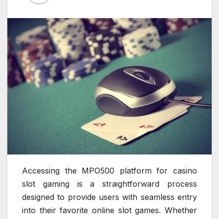
Accessing the MPO500 platform for casino
slot gaming is a straightforward process
designed to provide users with seamless entry
into their favorite online slot games. Whether