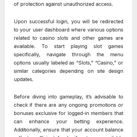
of protection against unauthorized access.
Upon successful login, you will be redirected
to your user dashboard where various options
related to casino slots and other games are
available. To start playing slot games
specifically, navigate through the menu
options usually labeled as “Slots,” “Casino,” or
similar categories depending on site design
updates.
Before diving into gameplay, it’s advisable to
check if there are any ongoing promotions or
bonuses exclusive for logged-in members that
can enhance your betting experience.
Additionally, ensure that your account balance