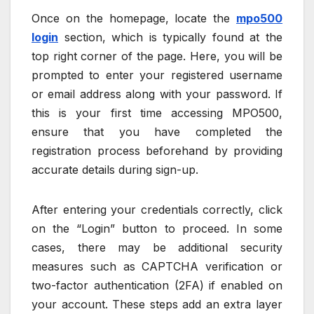
Once on the homepage, locate the
mpo500
login
section, which is typically found at the
top right corner of the page. Here, you will be
prompted to enter your registered username
or email address along with your password. If
this is your first time accessing MPO500,
ensure that you have completed the
registration process beforehand by providing
accurate details during sign-up.
After entering your credentials correctly, click
on the “Login” button to proceed. In some
cases, there may be additional security
measures such as CAPTCHA verification or
two-factor authentication (2FA) if enabled on
your account. These steps add an extra layer