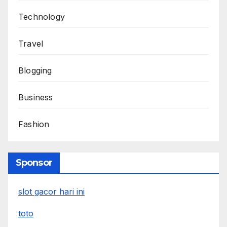
Technology
Travel
Blogging
Business
Fashion
Sponsor
slot gacor hari ini
toto