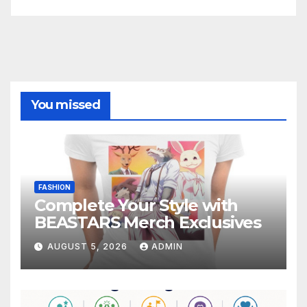
You missed
FASHION
Complete Your Style with
BEASTARS Merch Exclusives
AUGUST 5, 2026
ADMIN