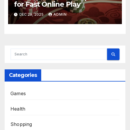
for Fast Online Play
DEC 29, 2025
ADMIN
Categories
Games
Health
Shopping