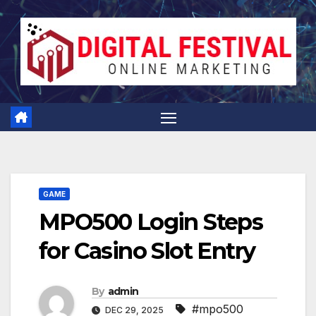
Skip
to
content
GAME
MPO500 Login Steps
for Casino Slot Entry
By
admin
#mpo500
DEC 29, 2025