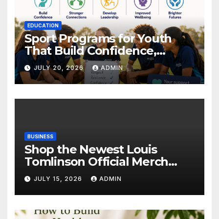
EDUCATION
Sport Programs for Youth
That Build Confidence,
Wellbeing & Brighter Futures
JULY 20, 2026
ADMIN
BUSINESS
Shop the Newest Louis
Tomlinson Official Merch
Releases
JULY 15, 2026
ADMIN