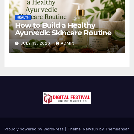
HEALTH
How to Build a Healthy
Ayurvedic Skincare Routine
JULY 13, 2026
ADMIN
Proudly powered by WordPress
|
Theme:
Newsup
by
Themeansar
.