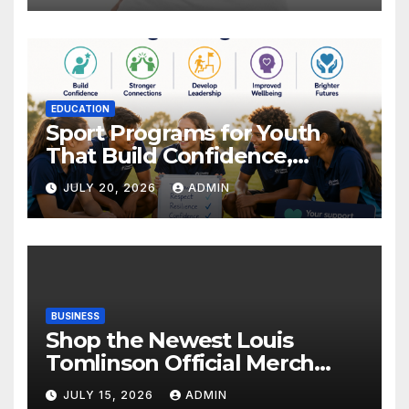
EDUCATION
Sport Programs for Youth
That Build Confidence,
Wellbeing & Brighter Futures
JULY 20, 2026
ADMIN
BUSINESS
Shop the Newest Louis
Tomlinson Official Merch
Releases
JULY 15, 2026
ADMIN