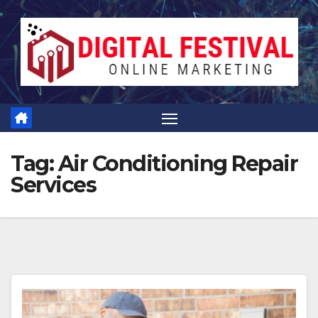
Skip
to
content
Tag:
Air Conditioning Repair
Services