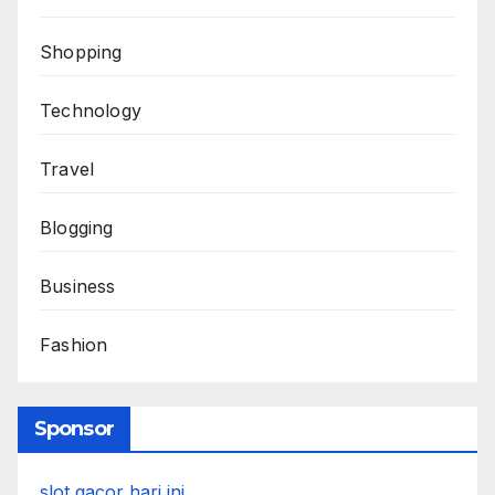
Shopping
Technology
Travel
Blogging
Business
Fashion
Sponsor
slot gacor hari ini