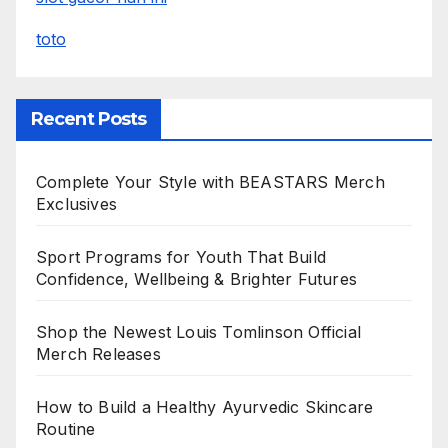
toto
Recent Posts
Complete Your Style with BEASTARS Merch
Exclusives
Sport Programs for Youth That Build
Confidence, Wellbeing & Brighter Futures
Shop the Newest Louis Tomlinson Official
Merch Releases
How to Build a Healthy Ayurvedic Skincare
Routine