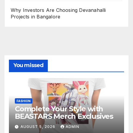
Why Investors Are Choosing Devanahalli
Projects in Bangalore
You missed
FASHION
Complete Your Style with
BEASTARS Merch Exclusives
AUGUST 5, 2026
ADMIN