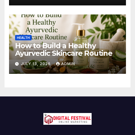
HEALTH
How to Build a Healthy
Ayurvedic Skincare Routine
JULY 13, 2026
ADMIN