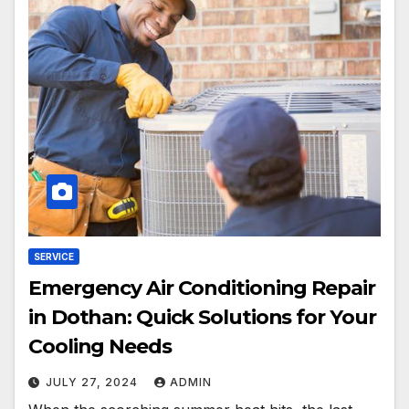
SERVICE
Emergency Air Conditioning Repair
in Dothan: Quick Solutions for Your
Cooling Needs
JULY 27, 2024
ADMIN