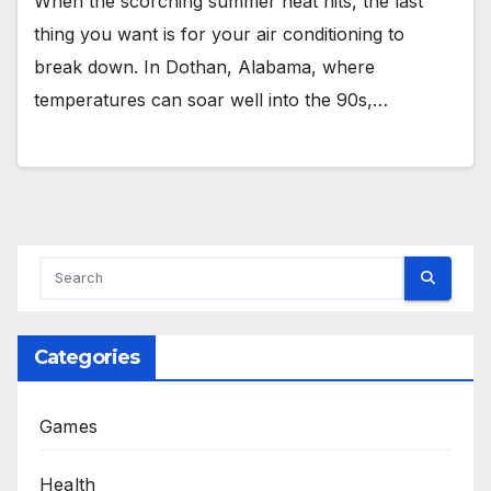
When the scorching summer heat hits, the last
thing you want is for your air conditioning to
break down. In Dothan, Alabama, where
temperatures can soar well into the 90s,…
Categories
Games
Health