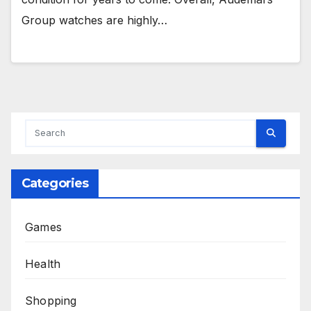
Group watches are highly…
Categories
Games
Health
Shopping