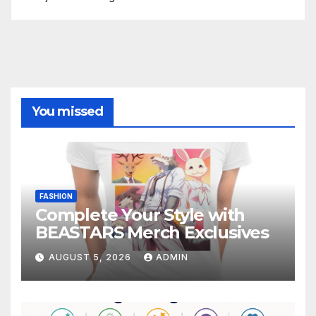
You missed
FASHION
Complete Your Style with
BEASTARS Merch Exclusives
AUGUST 5, 2026
ADMIN