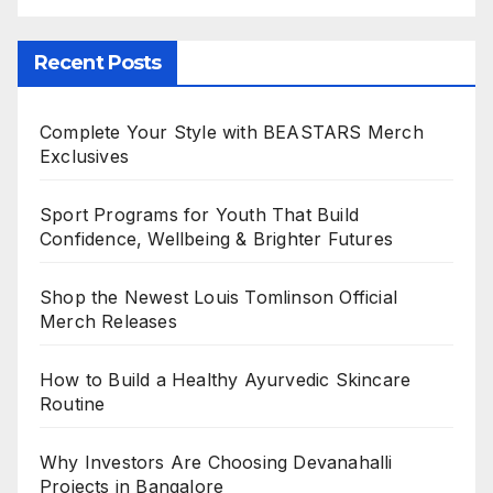
Recent Posts
Complete Your Style with BEASTARS Merch
Exclusives
Sport Programs for Youth That Build
Confidence, Wellbeing & Brighter Futures
Shop the Newest Louis Tomlinson Official
Merch Releases
How to Build a Healthy Ayurvedic Skincare
Routine
Why Investors Are Choosing Devanahalli
Projects in Bangalore