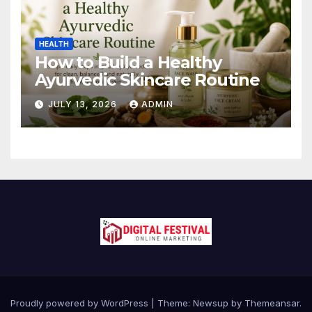
HEALTH
How to Build a Healthy
Ayurvedic Skincare Routine
JULY 13, 2026
ADMIN
Proudly powered by WordPress
|
Theme:
Newsup
by
Themeansar
.