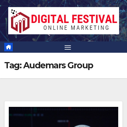
Skip
to
content
Tag:
Audemars Group