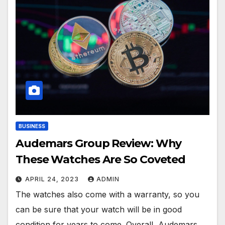
BUSINESS
Audemars Group Review: Why
These Watches Are So Coveted
APRIL 24, 2023
ADMIN
The watches also come with a warranty, so you
can be sure that your watch will be in good
condition for years to come. Overall, Audemars