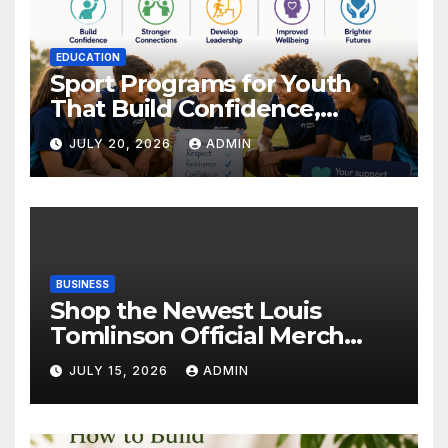
EDUCATION
Sport Programs for Youth
That Build Confidence,
Wellbeing & Brighter Futures
JULY 20, 2026
ADMIN
BUSINESS
Shop the Newest Louis
Tomlinson Official Merch
Releases
JULY 15, 2026
ADMIN