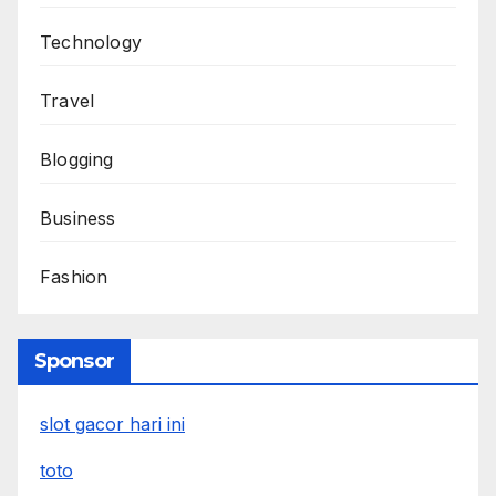
Technology
Travel
Blogging
Business
Fashion
Sponsor
slot gacor hari ini
toto