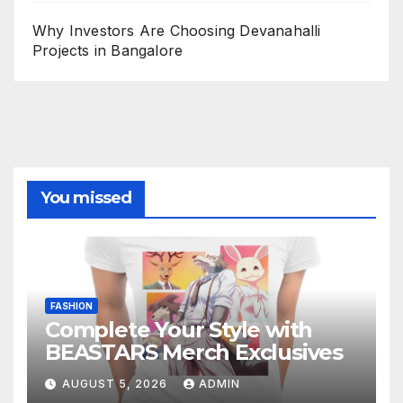
Why Investors Are Choosing Devanahalli
Projects in Bangalore
You missed
FASHION
Complete Your Style with
BEASTARS Merch Exclusives
AUGUST 5, 2026
ADMIN