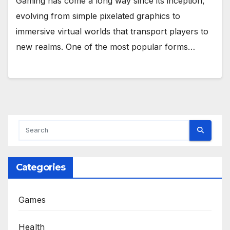
Gaming has come a long way since its inception,
evolving from simple pixelated graphics to
immersive virtual worlds that transport players to
new realms. One of the most popular forms…
Categories
Games
Health