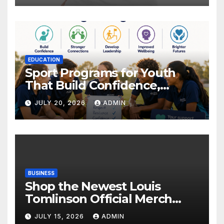
EDUCATION
Sport Programs for Youth
That Build Confidence,
Wellbeing & Brighter Futures
JULY 20, 2026
ADMIN
BUSINESS
Shop the Newest Louis
Tomlinson Official Merch
Releases
JULY 15, 2026
ADMIN