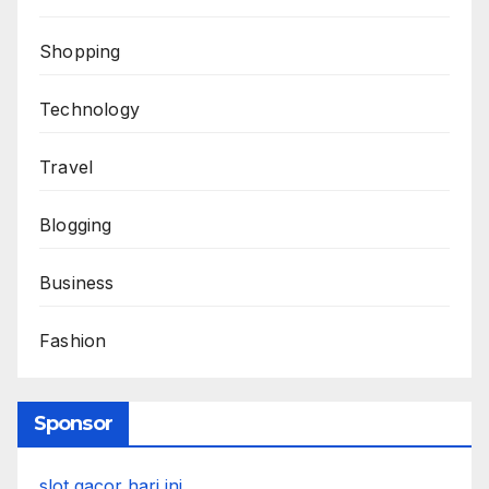
Shopping
Technology
Travel
Blogging
Business
Fashion
Sponsor
slot gacor hari ini