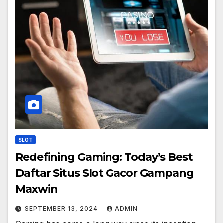
SLOT
Redefining Gaming: Today’s Best
Daftar Situs Slot Gacor Gampang
Maxwin
SEPTEMBER 13, 2024
ADMIN