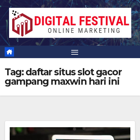
Skip
to
content
Tag:
daftar situs slot gacor
gampang maxwin hari ini