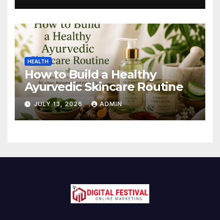
HEALTH
How to Build a Healthy
Ayurvedic Skincare Routine
JULY 13, 2026
ADMIN