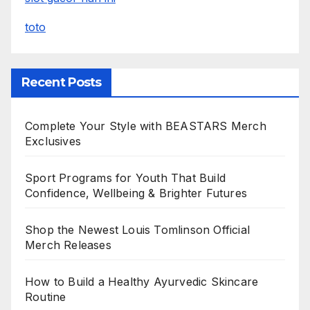
toto
Recent Posts
Complete Your Style with BEASTARS Merch
Exclusives
Sport Programs for Youth That Build
Confidence, Wellbeing & Brighter Futures
Shop the Newest Louis Tomlinson Official
Merch Releases
How to Build a Healthy Ayurvedic Skincare
Routine