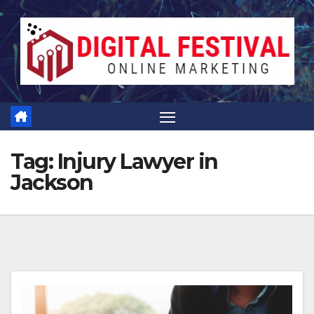
Skip
to
content
Tag:
Injury Lawyer in
Jackson