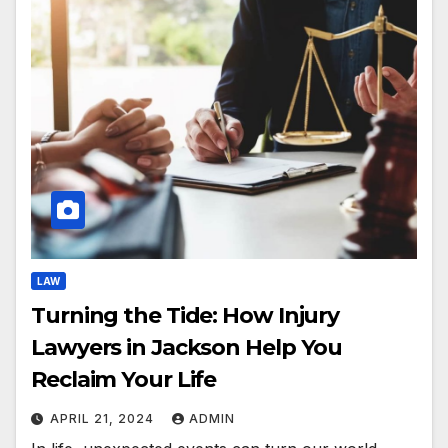
LAW
Turning the Tide: How Injury
Lawyers in Jackson Help You
Reclaim Your Life
APRIL 21, 2024
ADMIN