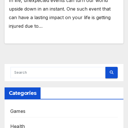
In life, unexpected events can turn our world
upside down in an instant. One such event that
can have a lasting impact on your life is getting
injured due to…
Categories
Games
Health