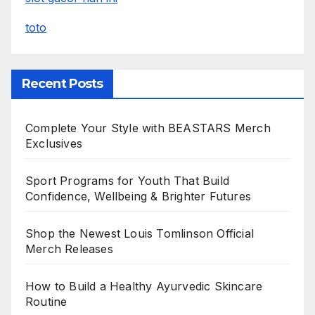
toto
Recent Posts
Complete Your Style with BEASTARS Merch
Exclusives
Sport Programs for Youth That Build
Confidence, Wellbeing & Brighter Futures
Shop the Newest Louis Tomlinson Official
Merch Releases
How to Build a Healthy Ayurvedic Skincare
Routine