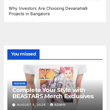
Why Investors Are Choosing Devanahalli
Projects in Bangalore
You missed
FASHION
Complete Your Style with
BEASTARS Merch Exclusives
AUGUST 5, 2026
ADMIN