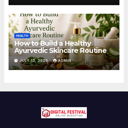
HEALTH
How to Build a Healthy
Ayurvedic Skincare Routine
JULY 13, 2026
ADMIN