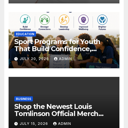
EDUCATION
Sport Programs for Youth
That Build Confidence,
Wellbeing & Brighter Futures
JULY 20, 2026
ADMIN
BUSINESS
Shop the Newest Louis
Tomlinson Official Merch
Releases
JULY 15, 2026
ADMIN