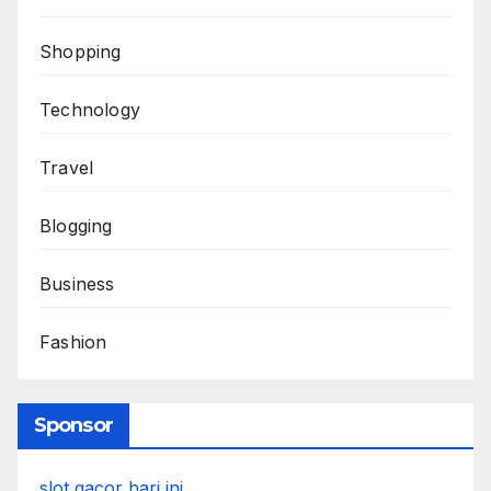
Shopping
Technology
Travel
Blogging
Business
Fashion
Sponsor
slot gacor hari ini