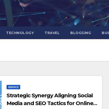
TECHNOLOGY
TRAVEL
BLOGGING
BUS
SERVICE
Strategic Synergy Aligning Social
Media and SEO Tactics for Online