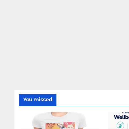
You missed