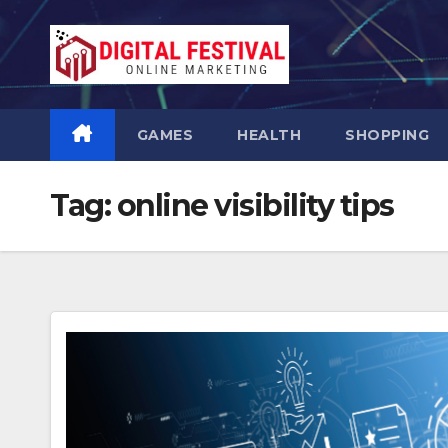
Skip
to
content
GAMES
HEALTH
SHOPPING
Tag:
online visibility tips