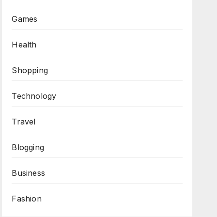
Games
Health
Shopping
Technology
Travel
Blogging
Business
Fashion