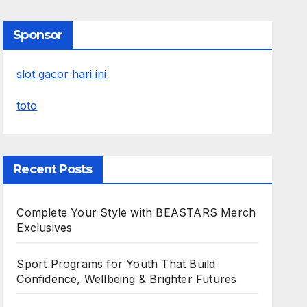
Sponsor
slot gacor hari ini
toto
Recent Posts
Complete Your Style with BEASTARS Merch
Exclusives
Sport Programs for Youth That Build
Confidence, Wellbeing & Brighter Futures