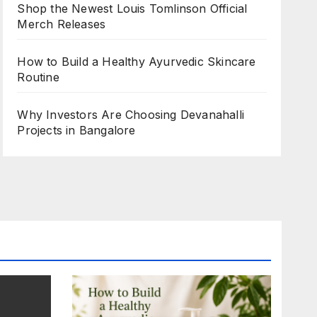
Shop the Newest Louis Tomlinson Official
Merch Releases
How to Build a Healthy Ayurvedic Skincare
Routine
Why Investors Are Choosing Devanahalli
Projects in Bangalore