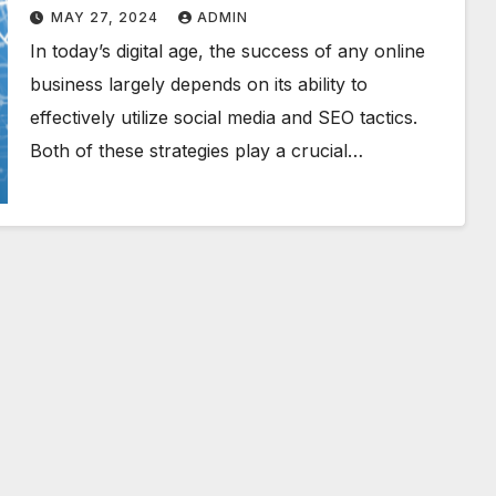
Triumph
MAY 27, 2024
ADMIN
In today’s digital age, the success of any online
business largely depends on its ability to
effectively utilize social media and SEO tactics.
Both of these strategies play a crucial…