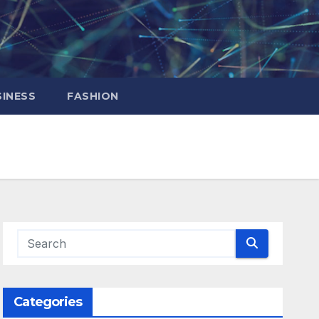
INESS
FASHION
Categories