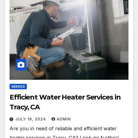
SERVICE
Efficient Water Heater Services in
Tracy, CA
JULY 18, 2024
ADMIN
Are you in need of reliable and efficient water
heater services in Tracy, CA? Look no further!