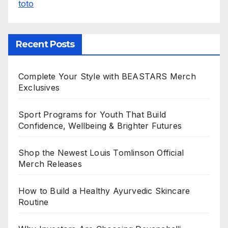
toto
Recent Posts
Complete Your Style with BEASTARS Merch
Exclusives
Sport Programs for Youth That Build
Confidence, Wellbeing & Brighter Futures
Shop the Newest Louis Tomlinson Official
Merch Releases
How to Build a Healthy Ayurvedic Skincare
Routine