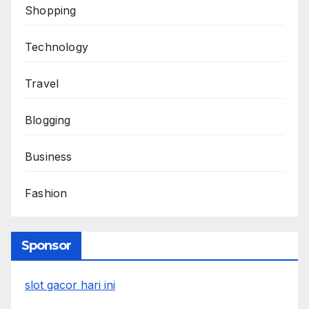
Shopping
Technology
Travel
Blogging
Business
Fashion
Sponsor
slot gacor hari ini