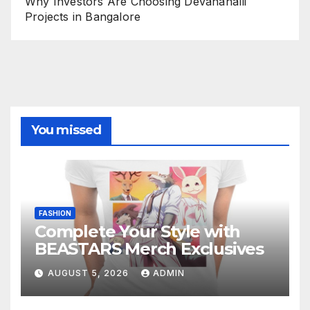
Why Investors Are Choosing Devanahalli
Projects in Bangalore
You missed
FASHION
Complete Your Style with
BEASTARS Merch Exclusives
AUGUST 5, 2026
ADMIN