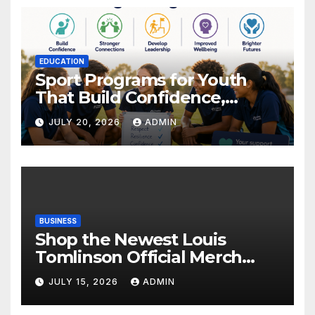
EDUCATION
Sport Programs for Youth
That Build Confidence,
Wellbeing & Brighter Futures
JULY 20, 2026
ADMIN
BUSINESS
Shop the Newest Louis
Tomlinson Official Merch
Releases
JULY 15, 2026
ADMIN