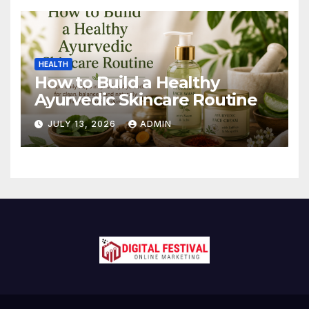
HEALTH
How to Build a Healthy
Ayurvedic Skincare Routine
JULY 13, 2026
ADMIN