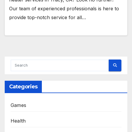
Our team of experienced professionals is here to
provide top-notch service for all…
Categories
Games
Health