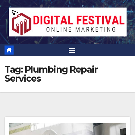
Skip
to
content
Tag:
Plumbing Repair
Services