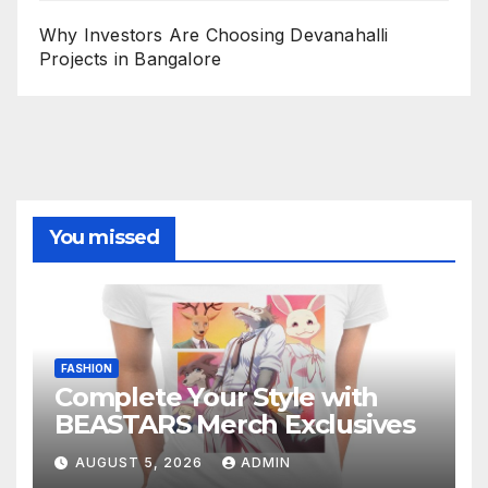
Why Investors Are Choosing Devanahalli
Projects in Bangalore
You missed
FASHION
Complete Your Style with
BEASTARS Merch Exclusives
AUGUST 5, 2026
ADMIN