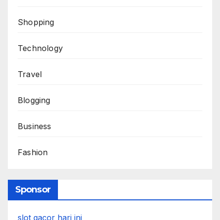
Shopping
Technology
Travel
Blogging
Business
Fashion
Sponsor
slot gacor hari ini