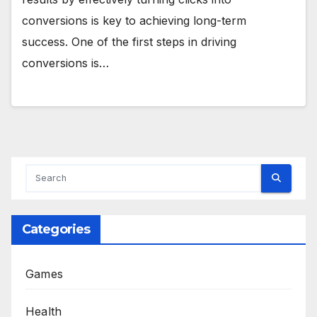
conversions is key to achieving long-term
success. One of the first steps in driving
conversions is…
Categories
Games
Health