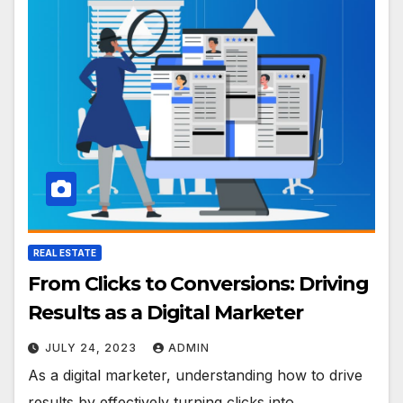
REAL ESTATE
From Clicks to Conversions: Driving
Results as a Digital Marketer
JULY 24, 2023
ADMIN
As a digital marketer, understanding how to drive
results by effectively turning clicks into