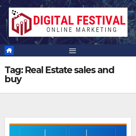
Skip
to
content
Tag:
Real Estate sales and
buy