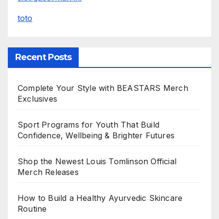
toto
Recent Posts
Complete Your Style with BEASTARS Merch
Exclusives
Sport Programs for Youth That Build
Confidence, Wellbeing & Brighter Futures
Shop the Newest Louis Tomlinson Official
Merch Releases
How to Build a Healthy Ayurvedic Skincare
Routine