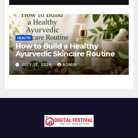
HEALTH
How to Build a Healthy
Ayurvedic Skincare Routine
JULY 13, 2026
ADMIN