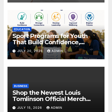
EDUCATION
Sport Programs for Youth
That Build Confidence,
Wellbeing & Brighter Futures
JULY 20, 2026
ADMIN
BUSINESS
Shop the Newest Louis
Tomlinson Official Merch
Releases
JULY 15, 2026
ADMIN