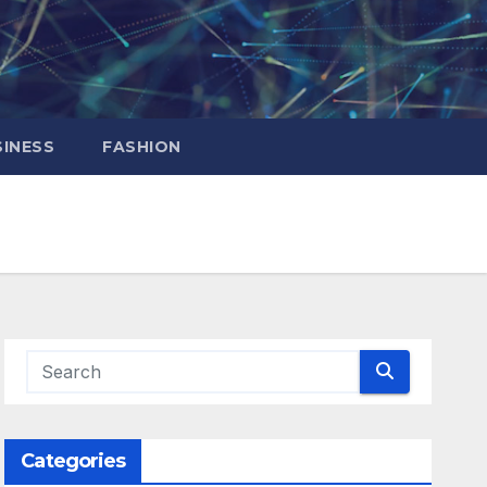
INESS
FASHION
Categories