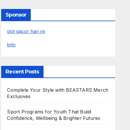
Sponsor
slot gacor hari ini
toto
Recent Posts
Complete Your Style with BEASTARS Merch
Exclusives
Sport Programs for Youth That Build
Confidence, Wellbeing & Brighter Futures