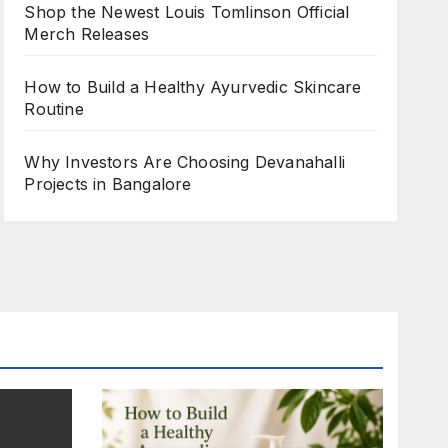
Shop the Newest Louis Tomlinson Official
Merch Releases
How to Build a Healthy Ayurvedic Skincare
Routine
Why Investors Are Choosing Devanahalli
Projects in Bangalore