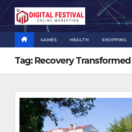
Skip
to
content
GAMES
HEALTH
SHOPPING
Tag:
Recovery Transformed