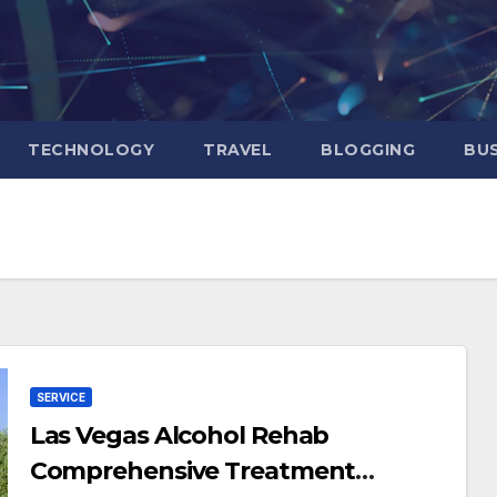
TECHNOLOGY
TRAVEL
BLOGGING
BUS
SERVICE
Las Vegas Alcohol Rehab
Comprehensive Treatment