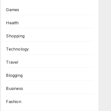
Games
Health
Shopping
Technology
Travel
Blogging
Business
Fashion