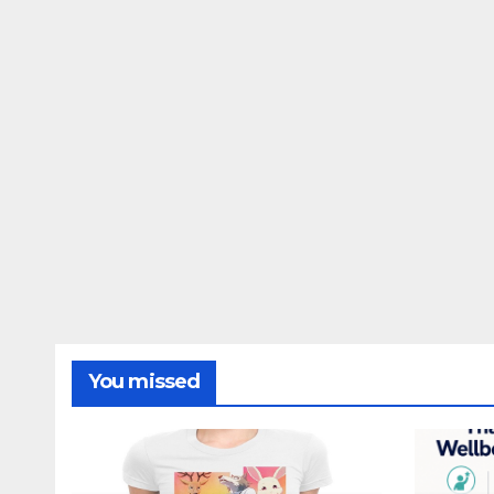
You missed