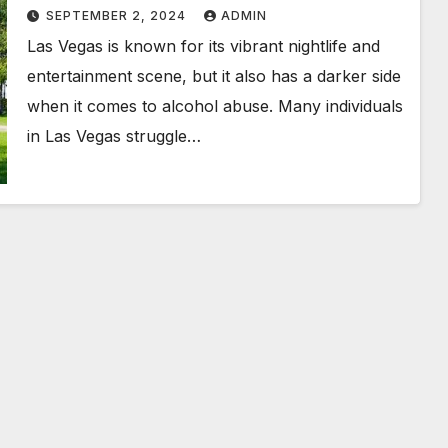
Options
SEPTEMBER 2, 2024
ADMIN
Las Vegas is known for its vibrant nightlife and
entertainment scene, but it also has a darker side
when it comes to alcohol abuse. Many individuals
in Las Vegas struggle…