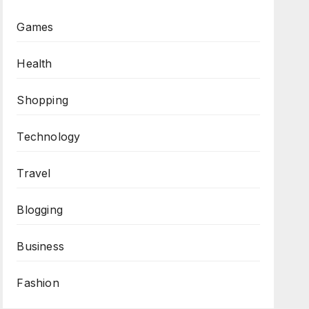
Games
Health
Shopping
Technology
Travel
Blogging
Business
Fashion