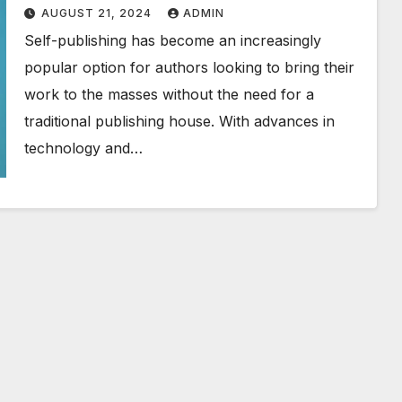
AUGUST 21, 2024
ADMIN
Self-publishing has become an increasingly
popular option for authors looking to bring their
work to the masses without the need for a
traditional publishing house. With advances in
technology and…