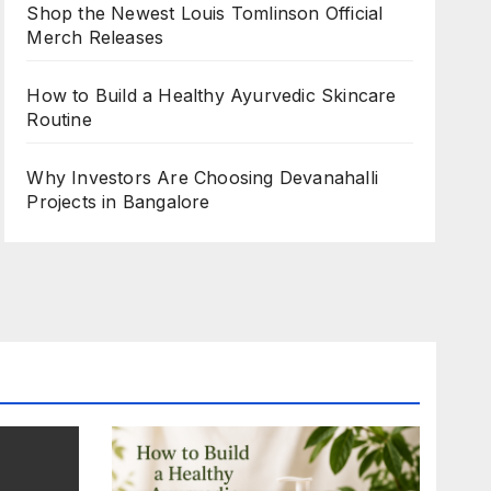
Shop the Newest Louis Tomlinson Official
Merch Releases
How to Build a Healthy Ayurvedic Skincare
Routine
Why Investors Are Choosing Devanahalli
Projects in Bangalore