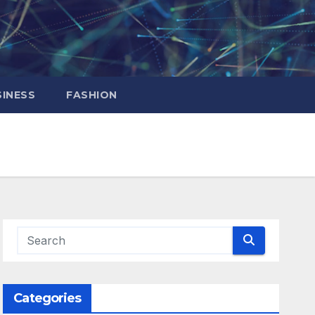
INESS
FASHION
Categories