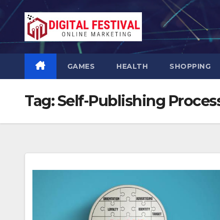
Skip
to
content
GAMES
HEALTH
SHOPPING
Tag:
Self-Publishing Proces