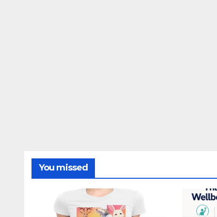
You missed