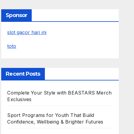
Sponsor
slot gacor hari ini
toto
Recent Posts
Complete Your Style with BEASTARS Merch
Exclusives
Sport Programs for Youth That Build
Confidence, Wellbeing & Brighter Futures