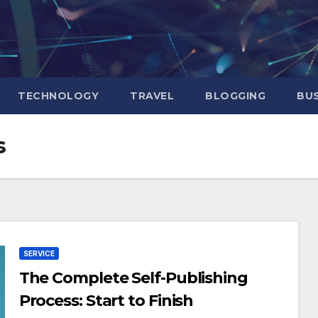
TECHNOLOGY
TRAVEL
BLOGGING
BUS
s
SERVICE
The Complete Self-Publishing
Process: Start to Finish