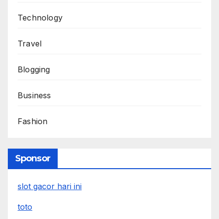
Technology
Travel
Blogging
Business
Fashion
Sponsor
slot gacor hari ini
toto