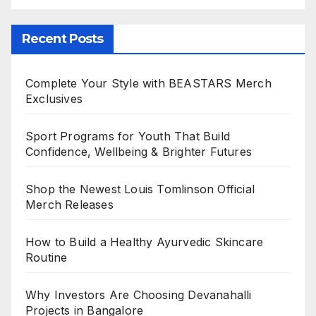
Recent Posts
Complete Your Style with BEASTARS Merch
Exclusives
Sport Programs for Youth That Build
Confidence, Wellbeing & Brighter Futures
Shop the Newest Louis Tomlinson Official
Merch Releases
How to Build a Healthy Ayurvedic Skincare
Routine
Why Investors Are Choosing Devanahalli
Projects in Bangalore