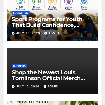
EDUCATION
Sport Programs for Youth
That Build Confidence,
Wellbeing & Brighter Futures
JULY 20, 2026
ADMIN
BUSINESS
Shop the Newest Louis
Tomlinson Official Merch
Releases
JULY 15, 2026
ADMIN