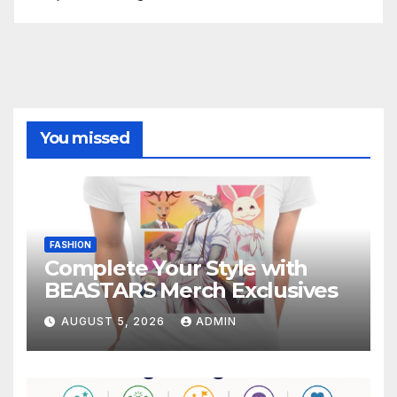
You missed
FASHION
Complete Your Style with
BEASTARS Merch Exclusives
AUGUST 5, 2026
ADMIN