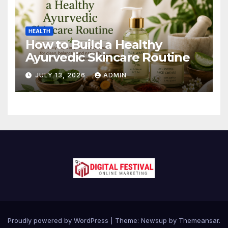
HEALTH
How to Build a Healthy
Ayurvedic Skincare Routine
JULY 13, 2026
ADMIN
Proudly powered by WordPress
|
Theme:
Newsup
by
Themeansar
.