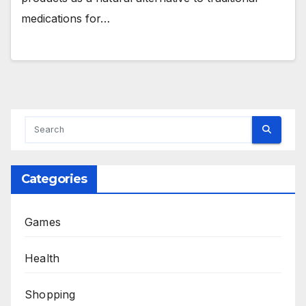
medications for…
Categories
Games
Health
Shopping