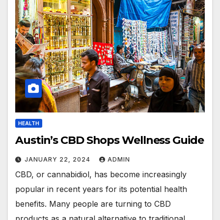
HEALTH
Austin’s CBD Shops Wellness Guide
JANUARY 22, 2024
ADMIN
CBD, or cannabidiol, has become increasingly
popular in recent years for its potential health
benefits. Many people are turning to CBD
products as a natural alternative to traditional