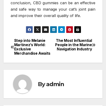
conclusion, CBD gummies can be an effective
and safe way to manage your cat’s joint pain
and improve their overall quality of life.
Step into Melanie
The Most Influential
Post
Martinez’s World:
People in the Marine
Exclusive
Navigation Industry
navigation
Merchandise Awaits
By
admin