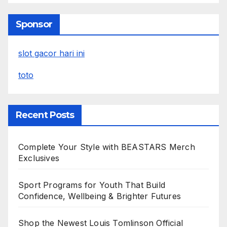
Sponsor
slot gacor hari ini
toto
Recent Posts
Complete Your Style with BEASTARS Merch
Exclusives
Sport Programs for Youth That Build
Confidence, Wellbeing & Brighter Futures
Shop the Newest Louis Tomlinson Official