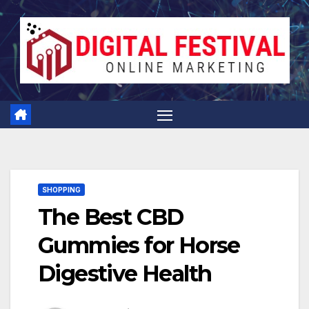
Skip
to
content
SHOPPING
The Best CBD
Gummies for Horse
Digestive Health