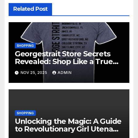
Related Post
SHOPPING
Georgestrait Store Secrets
Revealed: Shop Like a True
Fan
NOV 25, 2025
ADMIN
SHOPPING
Unlocking the Magic: A Guide
to Revolutionary Girl Utena
Merchandise