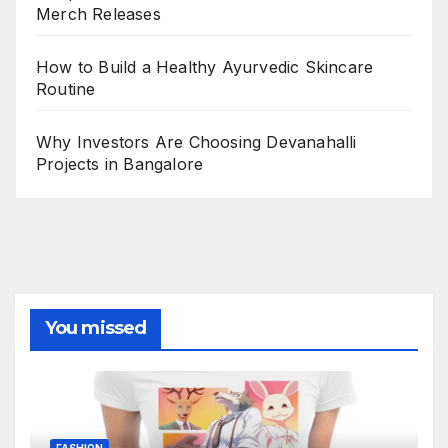
Merch Releases
How to Build a Healthy Ayurvedic Skincare
Routine
Why Investors Are Choosing Devanahalli
Projects in Bangalore
You missed
FASHION