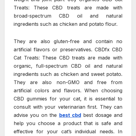
Treats: These CBD treats are made with
broad-spectrum CBD oil and natural
ingredients such as chicken and potato flour.
They are also gluten-free and contain no
artificial flavors or preservatives. CBDfx CBD
Cat Treats: These CBD treats are made with
organic, full-spectrum CBD oil and natural
ingredients such as chicken and sweet potato.
They are also non-GMO and free from
artificial colors and flavors. When choosing
CBD gummies for your cat, it is essential to
consult with your veterinarian first. They can
advise you on the
best cbd
best dosage and
help you choose a product that is safe and
effective for your cat’s individual needs. In