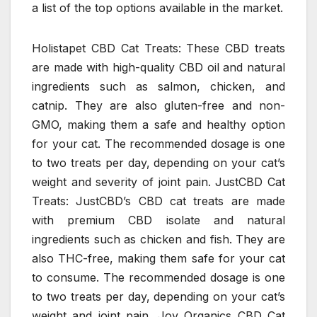
a list of the top options available in the market.
Holistapet CBD Cat Treats: These CBD treats
are made with high-quality CBD oil and natural
ingredients such as salmon, chicken, and
catnip. They are also gluten-free and non-
GMO, making them a safe and healthy option
for your cat. The recommended dosage is one
to two treats per day, depending on your cat’s
weight and severity of joint pain. JustCBD Cat
Treats: JustCBD’s CBD cat treats are made
with premium CBD isolate and natural
ingredients such as chicken and fish. They are
also THC-free, making them safe for your cat
to consume. The recommended dosage is one
to two treats per day, depending on your cat’s
weight and joint pain. Joy Organics CBD Cat