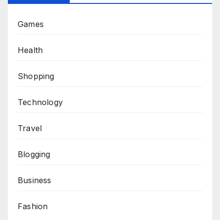
Games
Health
Shopping
Technology
Travel
Blogging
Business
Fashion