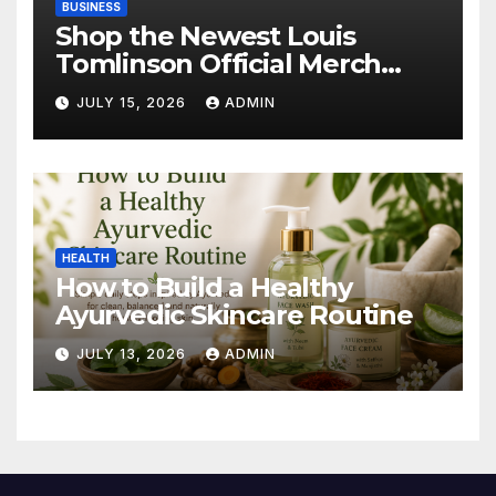
BUSINESS
Shop the Newest Louis
Tomlinson Official Merch
Releases
JULY 15, 2026
ADMIN
HEALTH
How to Build a Healthy
Ayurvedic Skincare Routine
JULY 13, 2026
ADMIN