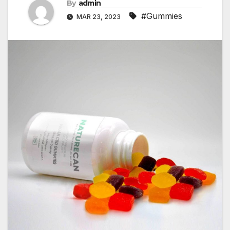
By
admin
#Gummies
MAR 23, 2023