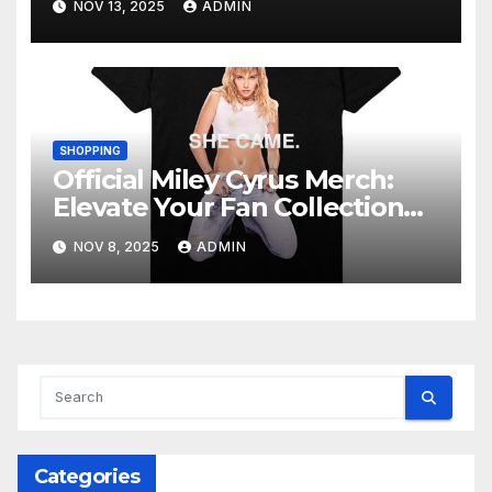
NOV 13, 2025
ADMIN
SHOPPING
Official Miley Cyrus Merch:
Elevate Your Fan Collection
Today!
NOV 8, 2025
ADMIN
Categories