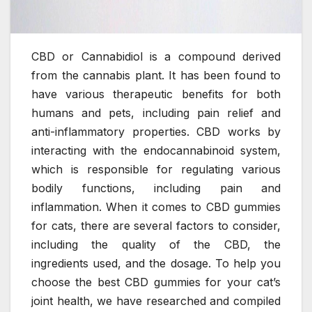
CBD or Cannabidiol is a compound derived
from the cannabis plant. It has been found to
have various therapeutic benefits for both
humans and pets, including pain relief and
anti-inflammatory properties. CBD works by
interacting with the endocannabinoid system,
which is responsible for regulating various
bodily functions, including pain and
inflammation. When it comes to CBD gummies
for cats, there are several factors to consider,
including the quality of the CBD, the
ingredients used, and the dosage. To help you
choose the best CBD gummies for your cat’s
joint health, we have researched and compiled