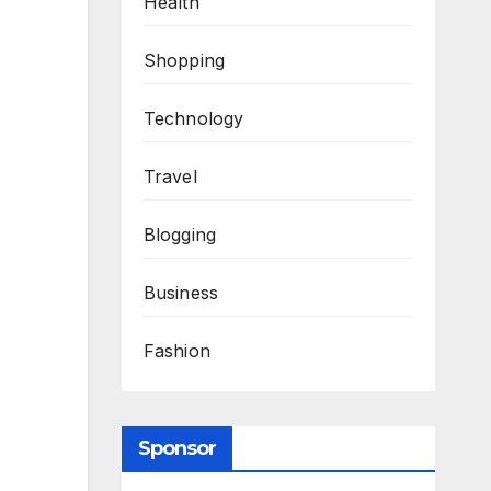
Health
Shopping
Technology
Travel
Blogging
Business
Fashion
Sponsor