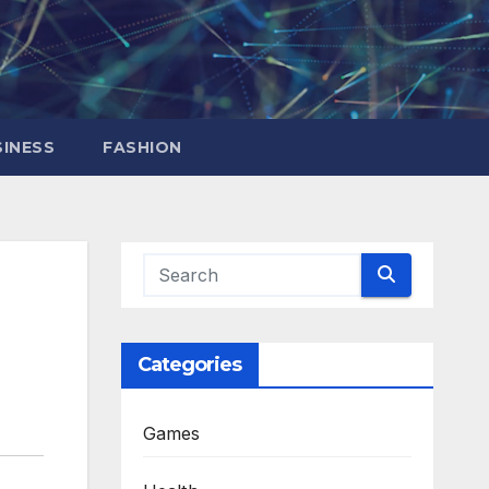
INESS
FASHION
Categories
Games