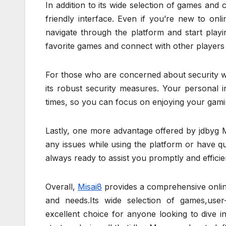
In addition to its wide selection of games and
friendly interface. Even if you’re new to onli
navigate through the platform and start playin
favorite games and connect with other players 
For those who are concerned about security w
its robust security measures. Your personal in
times, so you can focus on enjoying your gamin
Lastly, one more advantage offered by jdbyg 
any issues while using the platform or have q
always ready to assist you promptly and efficien
Overall,
Misai8
provides a comprehensive online
and needs.Its wide selection of games,user
excellent choice for anyone looking to dive 