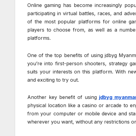
Online gaming has become increasingly popul
participating in virtual battles, races, and 
of the most popular platforms for online gam
players to choose from, as well as a number
platforms.
One of the top benefits of using jdbyg Myanma
you’re into first-person shooters, strategy g
suits your interests on this platform. With n
and exciting to try out.
Another key benefit of using
jdbyg myanma
physical location like a casino or arcade to e
from your computer or mobile device and sta
wherever you want, without any restrictions on