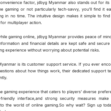
 convenience factor, jdbyg Myanmar also stands out for its
ne gaming or not particularly tech-savvy, you’ll find it e
g in no time. The intuitive design makes it simple to fin
for multiplayer action.
hile gaming online, jdbyg Myanmar provides peace of mind
formation and financial details are kept safe and secure 
g experience without worrying about potential risks.
Myanmar is its customer support service. If you ever enco
uestions about how things work, their dedicated support t
tly.
 gaming experience that caters to players’ diverse prefe
-friendly interface,and strong security measures make 
into the world of online gaming.So why wait? Sign up tod