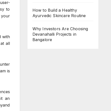
 user-
asy to
How to Build a Healthy
Ayurvedic Skincare Routine
d your
Why Investors Are Choosing
Devanahalli Projects in
 with
Bangalore
at all
unter
eam is
rences
it an
ayand