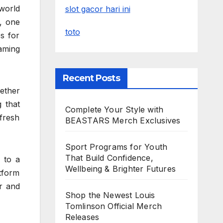
world
slot gacor hari ini
r, one
toto
s for
aming
Recent Posts
ether
g that
Complete Your Style with
fresh
BEASTARS Merch Exclusives
Sport Programs for Youth
That Build Confidence,
l to a
Wellbeing & Brighter Futures
atform
r and
Shop the Newest Louis
Tomlinson Official Merch
Releases