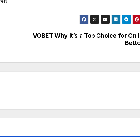
fer!
VOBET Why It’s a Top Choice for Onl
Bett