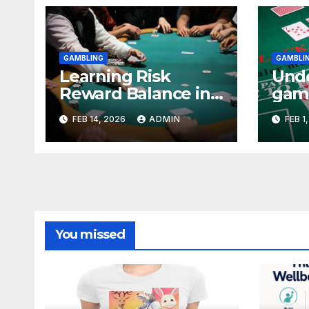
GAMBLING
GAMBLI
Learning Risk
Und
Reward Balance in
game
Gacor Slot Games
meg
FEB 14, 2026
ADMIN
FEB 1
gam
You missed