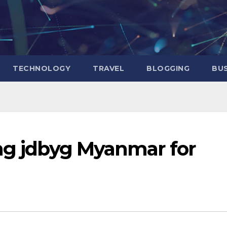
TECHNOLOGY
TRAVEL
BLOGGING
BUS
ing jdbyg Myanmar for