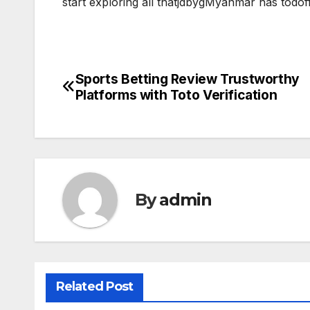
start exploring all thatjdbygMyanmar has todof
Sports Betting Review Trustworthy
Post
Platforms with Toto Verification
navigation
By
admin
Related Post