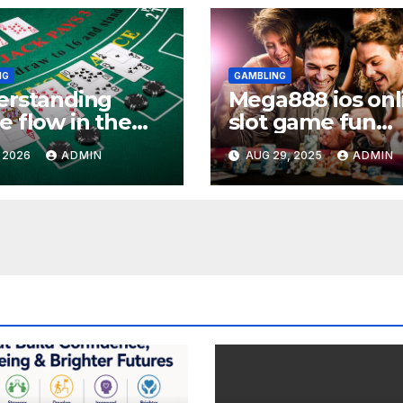
NG
GAMBLING
erstanding
Mega888 ios onl
 flow in the
slot game fun
a888 online
packed
, 2026
ADMIN
AUG 29, 2025
ADMIN
e