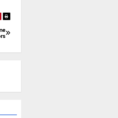
ine
ors