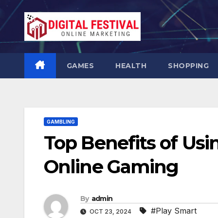
Skip
to
content
GAMES
HEALTH
SHOPPING
GAMBLING
Top Benefits of Us
Online Gaming
By
admin
#Play Smart
OCT 23, 2024