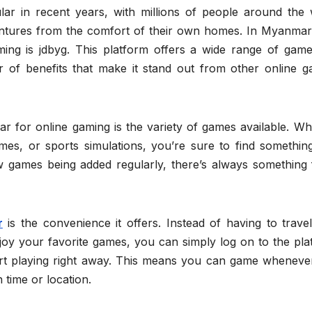
ar in recent years, with millions of people around the 
adventures from the comfort of their own homes. In Myanma
ing is jdbyg. This platform offers a wide range of game
 of benefits that make it stand out from other online g
r for online gaming is the variety of games available. Wh
ames, or sports simulations, you’re sure to find somethin
ew games being added regularly, there’s always something 
r
is the convenience it offers. Instead of having to trave
njoy your favorite games, you can simply log on to the pl
rt playing right away. This means you can game wheneve
 time or location.