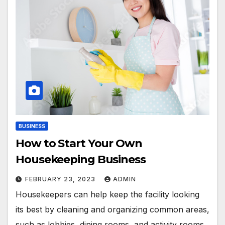
BUSINESS
How to Start Your Own
Housekeeping Business
FEBRUARY 23, 2023
ADMIN
Housekeepers can help keep the facility looking
its best by cleaning and organizing common areas,
such as lobbies, dining rooms, and activity rooms.