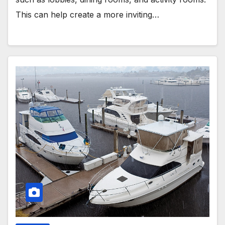
This can help create a more inviting…