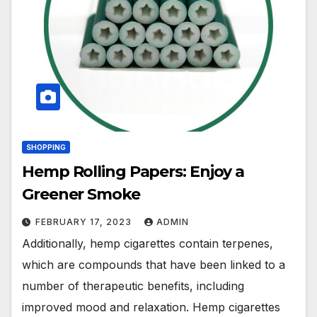
SHOPPING
Hemp Rolling Papers: Enjoy a
Greener Smoke
FEBRUARY 17, 2023
ADMIN
Additionally, hemp cigarettes contain terpenes,
which are compounds that have been linked to a
number of therapeutic benefits, including
improved mood and relaxation. Hemp cigarettes