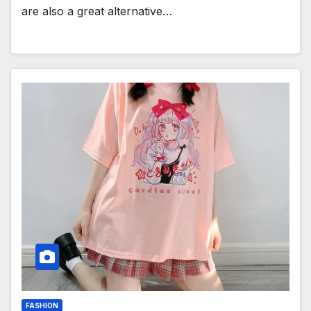
are also a great alternative…
FASHION