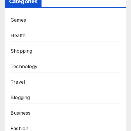
Categories
Games
Health
Shopping
Technology
Travel
Blogging
Business
Fashion