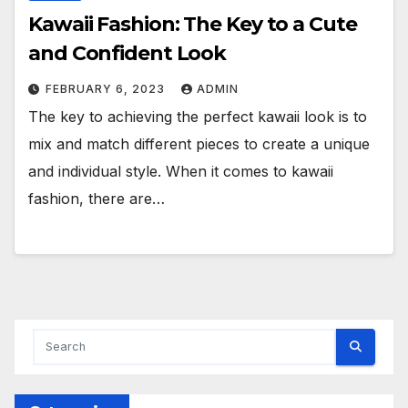
Kawaii Fashion: The Key to a Cute
and Confident Look
FEBRUARY 6, 2023
ADMIN
The key to achieving the perfect kawaii look is to
mix and match different pieces to create a unique
and individual style. When it comes to kawaii
fashion, there are…