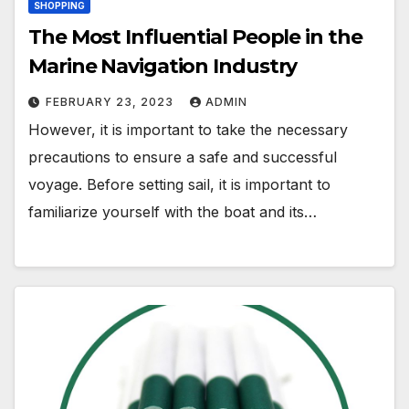
SHOPPING
The Most Influential People in the
Marine Navigation Industry
FEBRUARY 23, 2023
ADMIN
However, it is important to take the necessary
precautions to ensure a safe and successful
voyage. Before setting sail, it is important to
familiarize yourself with the boat and its…