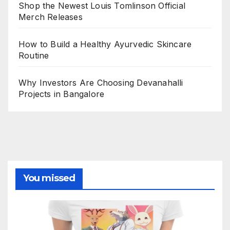
Shop the Newest Louis Tomlinson Official
Merch Releases
How to Build a Healthy Ayurvedic Skincare
Routine
Why Investors Are Choosing Devanahalli
Projects in Bangalore
You missed