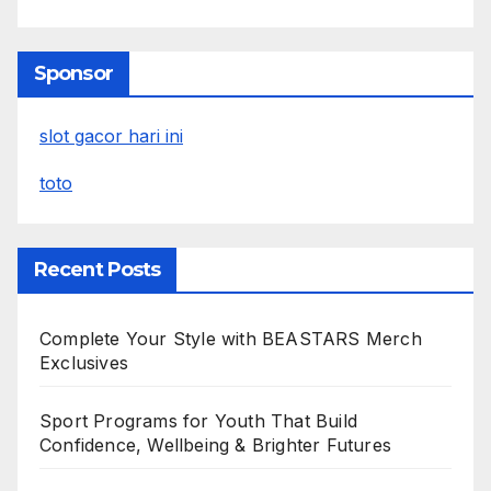
Sponsor
slot gacor hari ini
toto
Recent Posts
Complete Your Style with BEASTARS Merch
Exclusives
Sport Programs for Youth That Build
Confidence, Wellbeing & Brighter Futures