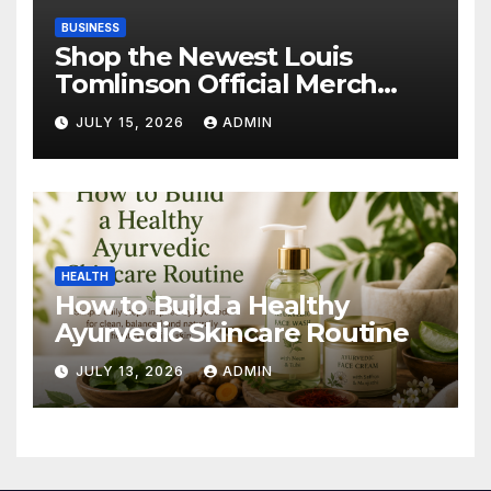
BUSINESS
Shop the Newest Louis
Tomlinson Official Merch
Releases
JULY 15, 2026
ADMIN
HEALTH
How to Build a Healthy
Ayurvedic Skincare Routine
JULY 13, 2026
ADMIN