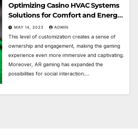
Optimizing Casino HVAC Systems
Solutions for Comfort and Energy
Efficiency
MAY 14, 2023
ADMIN
This level of customization creates a sense of
ownership and engagement, making the gaming
experience even more immersive and captivating.
Moreover, AR gaming has expanded the
possibilities for social interaction.…