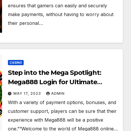
ensures that gamers can easily and securely
make payments, without having to worry about
their personal…
CASINO
Step into the Mega Spotlight:
Mega888 Login for Ultimate
Casino Fun
MAY 17, 2023
ADMIN
With a variety of payment options, bonuses, and
customer support, players can be sure that their
experience with Mega888 will be a positive
one.”“Welcome to the world of Mega888 online…