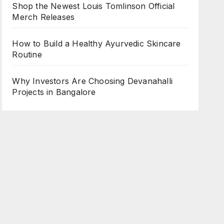
Shop the Newest Louis Tomlinson Official
Merch Releases
How to Build a Healthy Ayurvedic Skincare
Routine
Why Investors Are Choosing Devanahalli
Projects in Bangalore