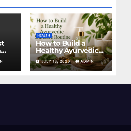
HEALTH
st
How to Build a
n
Healthy Ayurvedic
Skincare Routine
IN
JULY 13, 2026
ADMIN