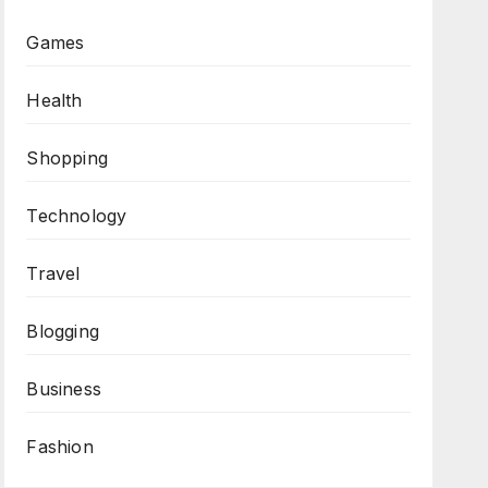
Games
Health
Shopping
Technology
Travel
Blogging
Business
Fashion