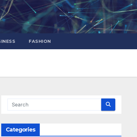
INESS
FASHION
Categories