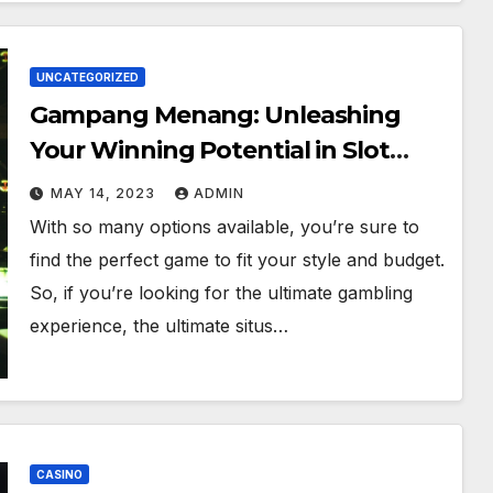
UNCATEGORIZED
Gampang Menang: Unleashing
Your Winning Potential in Slot
Gacor
MAY 14, 2023
ADMIN
With so many options available, you’re sure to
find the perfect game to fit your style and budget.
So, if you’re looking for the ultimate gambling
experience, the ultimate situs…
CASINO