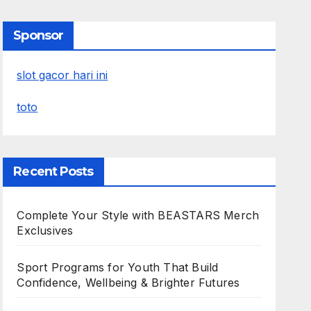
Sponsor
slot gacor hari ini
toto
Recent Posts
Complete Your Style with BEASTARS Merch
Exclusives
Sport Programs for Youth That Build
Confidence, Wellbeing & Brighter Futures