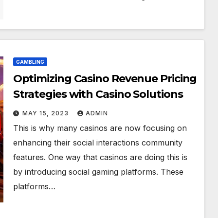
GAMBLING
Optimizing Casino Revenue Pricing
Strategies with Casino Solutions
MAY 15, 2023
ADMIN
This is why many casinos are now focusing on
enhancing their social interactions community
features. One way that casinos are doing this is
by introducing social gaming platforms. These
platforms…