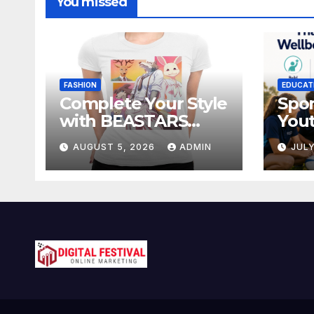
You missed
FASHION
EDUCAT
Complete Your Style
Spor
with BEASTARS
Yout
Merch Exclusives
Conf
AUGUST 5, 2026
ADMIN
JULY
Wel
Brig