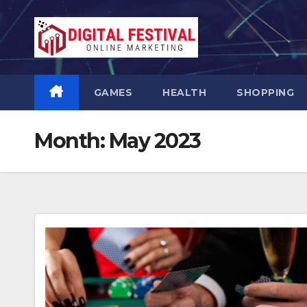
Skip
to
content
GAMES
HEALTH
SHOPPING
Month:
May 2023