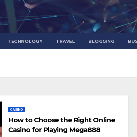
TECHNOLOGY
TRAVEL
BLOGGING
BUS
CASINO
How to Choose the Right Online
Casino for Playing Mega888