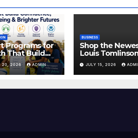
ION
BUSINESS
t Programs for
Shop the Newe
h That Build
Louis Tomlinso
idence,
Official Merch
 20, 2026
ADMIN
JULY 15, 2026
ADM
lbeing &
Releases
hter Futures