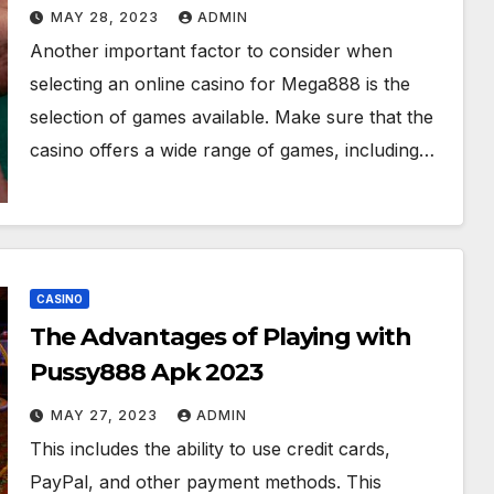
MAY 28, 2023
ADMIN
Another important factor to consider when
selecting an online casino for Mega888 is the
selection of games available. Make sure that the
casino offers a wide range of games, including…
CASINO
The Advantages of Playing with
Pussy888 Apk 2023
MAY 27, 2023
ADMIN
This includes the ability to use credit cards,
PayPal, and other payment methods. This