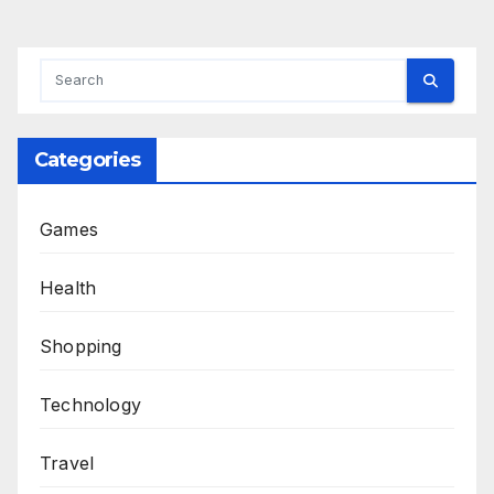
Categories
Games
Health
Shopping
Technology
Travel