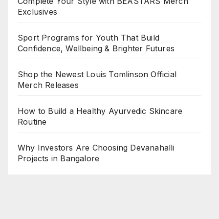
Complete Your Style with BEASTARS Merch
Exclusives
Sport Programs for Youth That Build
Confidence, Wellbeing & Brighter Futures
Shop the Newest Louis Tomlinson Official
Merch Releases
How to Build a Healthy Ayurvedic Skincare
Routine
Why Investors Are Choosing Devanahalli
Projects in Bangalore