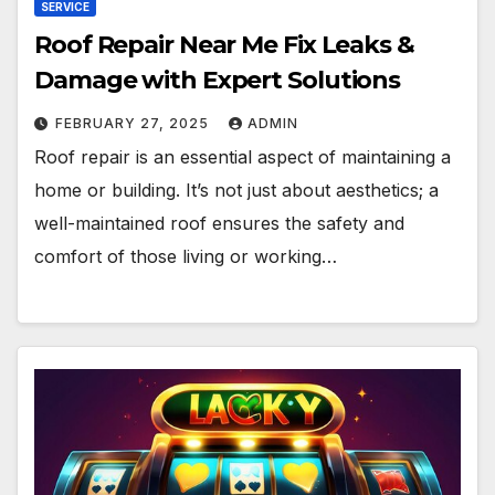
SERVICE
Roof Repair Near Me Fix Leaks &
Damage with Expert Solutions
FEBRUARY 27, 2025
ADMIN
Roof repair is an essential aspect of maintaining a
home or building. It’s not just about aesthetics; a
well-maintained roof ensures the safety and
comfort of those living or working…