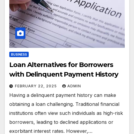
BUSINESS
Loan Alternatives for Borrowers
with Delinquent Payment History
FEBRUARY 22, 2025
ADMIN
Having a delinquent payment history can make
obtaining a loan challenging. Traditional financial
institutions often view such individuals as high-risk
borrowers, leading to declined applications or
exorbitant interest rates. However,…