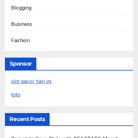
Blogging
Business
Fashion
Sponsor
slot gacor hari ini
toto
Recent Posts