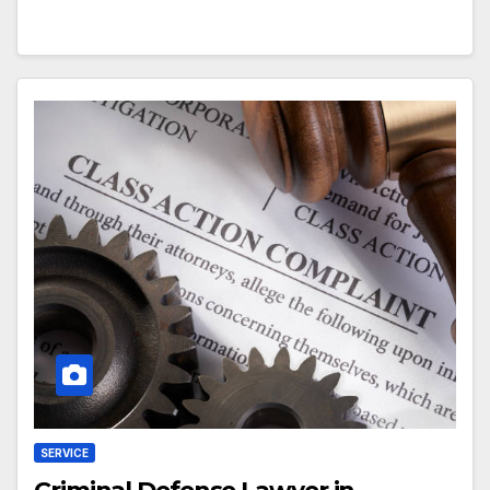
SERVICE