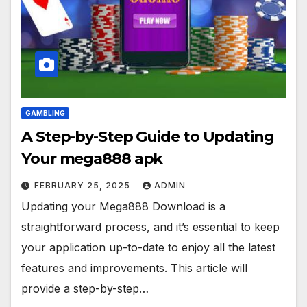
GAMBLING
A Step-by-Step Guide to Updating
Your mega888 apk
FEBRUARY 25, 2025
ADMIN
Updating your Mega888 Download is a
straightforward process, and it’s essential to keep
your application up-to-date to enjoy all the latest
features and improvements. This article will
provide a step-by-step…