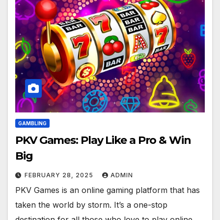
GAMBLING
PKV Games: Play Like a Pro & Win
Big
FEBRUARY 28, 2025
ADMIN
PKV Games is an online gaming platform that has
taken the world by storm. It’s a one-stop
destination for all those who love to play online