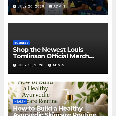
Wellbeing & Brighter Futures
JULY 20, 2026
ADMIN
BUSINESS
Shop the Newest Louis
Tomlinson Official Merch
Releases
JULY 15, 2026
ADMIN
HEALTH
How to Build a Healthy
Ayurvedic Skincare Routine