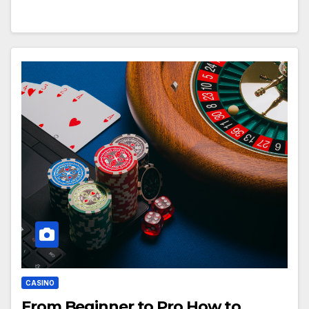
CASINO
From Beginner to Pro How to