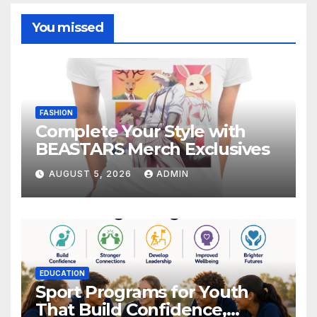
You missed
FASHION
Complete Your Style with
BEASTARS Merch Exclusives
AUGUST 5, 2026
ADMIN
EDUCATION
Sport Programs for Youth
That Build Confidence,