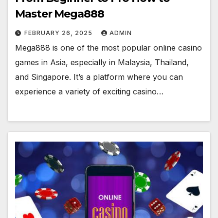
Master Mega888
FEBRUARY 26, 2025
ADMIN
Mega888 is one of the most popular online casino
games in Asia, especially in Malaysia, Thailand,
and Singapore. It’s a platform where you can
experience a variety of exciting casino…