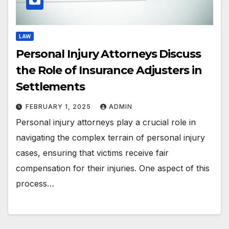
LAW
Personal Injury Attorneys Discuss
the Role of Insurance Adjusters in
Settlements
FEBRUARY 1, 2025
ADMIN
Personal injury attorneys play a crucial role in
navigating the complex terrain of personal injury
cases, ensuring that victims receive fair
compensation for their injuries. One aspect of this
process…