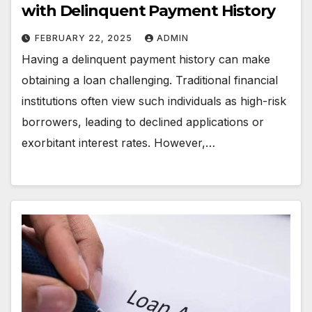
with Delinquent Payment History
FEBRUARY 22, 2025
ADMIN
Having a delinquent payment history can make
obtaining a loan challenging. Traditional financial
institutions often view such individuals as high-risk
borrowers, leading to declined applications or
exorbitant interest rates. However,…