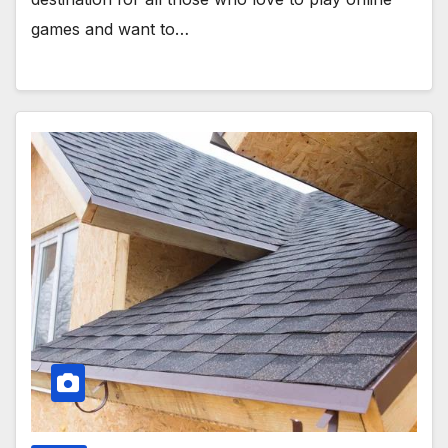
games and want to…