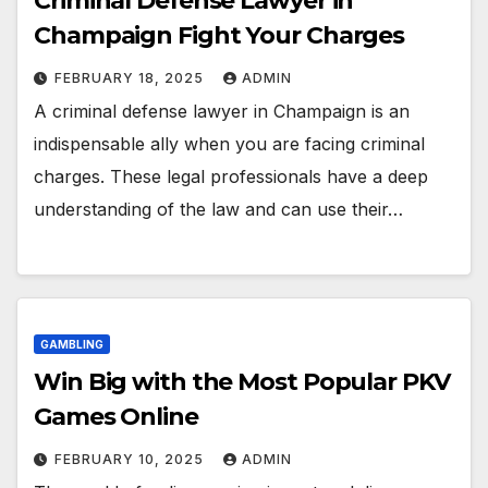
Criminal Defense Lawyer in
Champaign Fight Your Charges
FEBRUARY 18, 2025
ADMIN
A criminal defense lawyer in Champaign is an
indispensable ally when you are facing criminal
charges. These legal professionals have a deep
understanding of the law and can use their…
GAMBLING
Win Big with the Most Popular PKV
Games Online
FEBRUARY 10, 2025
ADMIN