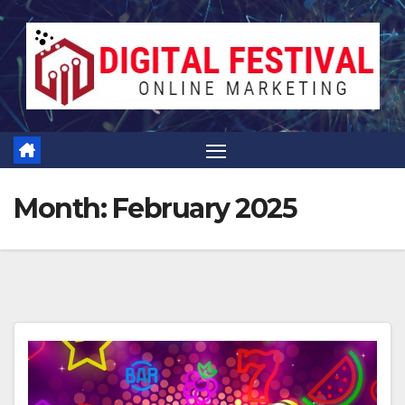
Skip
to
content
Month:
February 2025