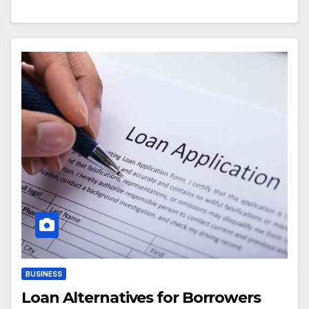
BUSINESS
Loan Alternatives for Borrowers