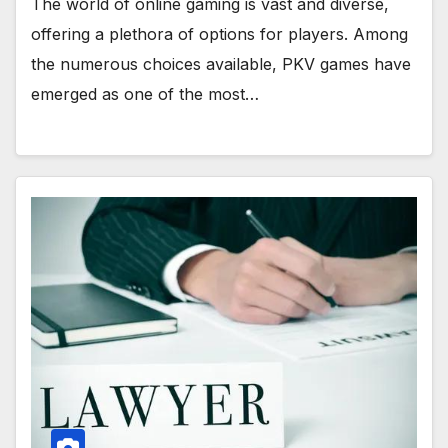
The world of online gaming is vast and diverse,
offering a plethora of options for players. Among
the numerous choices available, PKV games have
emerged as one of the most…