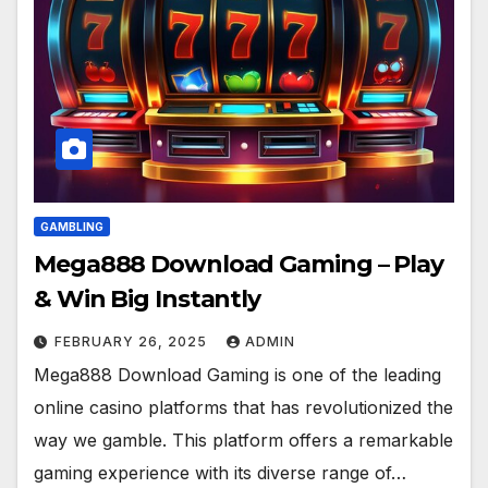
GAMBLING
Mega888 Download Gaming – Play
& Win Big Instantly
FEBRUARY 26, 2025
ADMIN
Mega888 Download Gaming is one of the leading
online casino platforms that has revolutionized the
way we gamble. This platform offers a remarkable
gaming experience with its diverse range of…