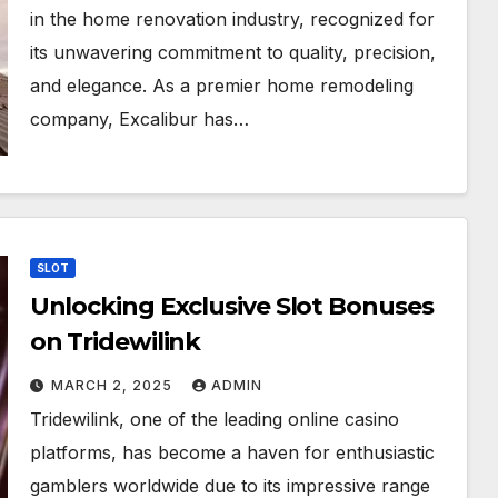
in the home renovation industry, recognized for
its unwavering commitment to quality, precision,
and elegance. As a premier home remodeling
company, Excalibur has…
SLOT
Unlocking Exclusive Slot Bonuses
on Tridewilink
MARCH 2, 2025
ADMIN
Tridewilink, one of the leading online casino
platforms, has become a haven for enthusiastic
gamblers worldwide due to its impressive range