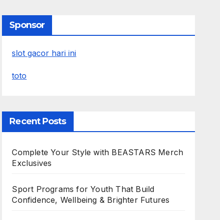
Sponsor
slot gacor hari ini
toto
Recent Posts
Complete Your Style with BEASTARS Merch
Exclusives
Sport Programs for Youth That Build
Confidence, Wellbeing & Brighter Futures