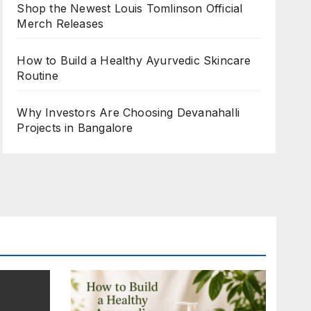
Shop the Newest Louis Tomlinson Official
Merch Releases
How to Build a Healthy Ayurvedic Skincare
Routine
Why Investors Are Choosing Devanahalli
Projects in Bangalore