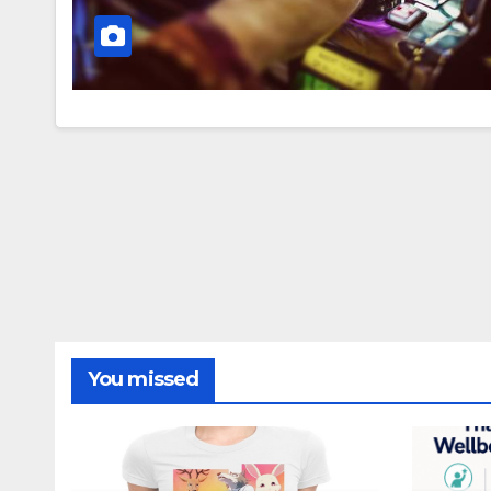
You missed