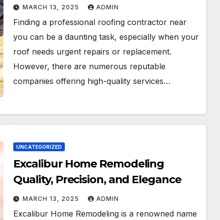
MARCH 13, 2025
ADMIN
Finding a professional roofing contractor near
you can be a daunting task, especially when your
roof needs urgent repairs or replacement.
However, there are numerous reputable
companies offering high-quality services…
UNCATEGORIZED
Excalibur Home Remodeling
Quality, Precision, and Elegance
MARCH 13, 2025
ADMIN
Excalibur Home Remodeling is a renowned name