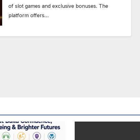
of slot games and exclusive bonuses. The
platform offers…