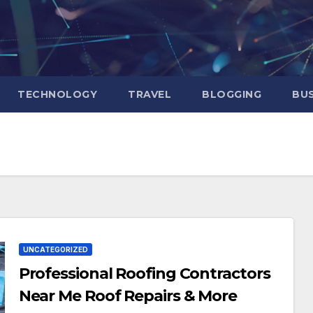
TECHNOLOGY
TRAVEL
BLOGGING
BUS
UNCATEGORIZED
Professional Roofing Contractors
Near Me Roof Repairs & More