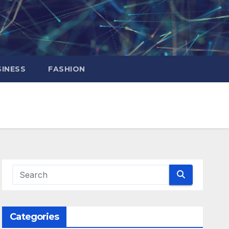
INESS
FASHION
Categories