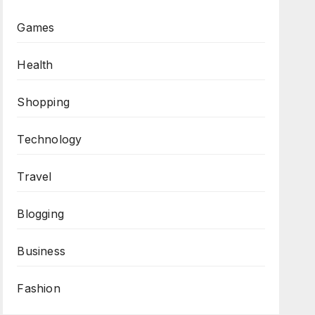
Games
Health
Shopping
Technology
Travel
Blogging
Business
Fashion