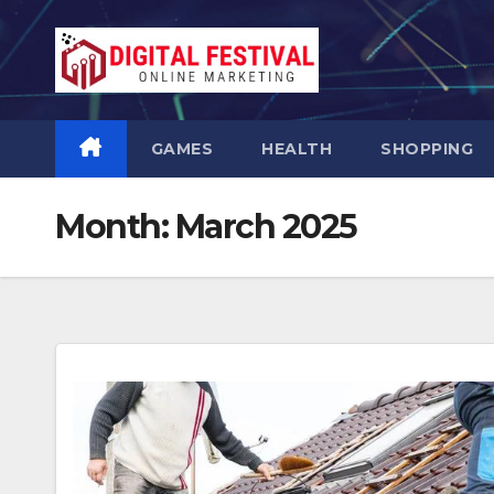
Skip
to
content
GAMES
HEALTH
SHOPPING
Month:
March 2025