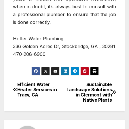
when in doubt, it’s always best to consult with
a professional plumber to ensure that the job
is done correctly.
Hotter Water Plumbing
336 Golden Acres Dr, Stockbridge, GA , 30281
470-208-6900
Efficient Water
Sustainable
Post
Heater Services in
Landscape Solutions
Tracy, CA
in Clermont with
navigation
Native Plants