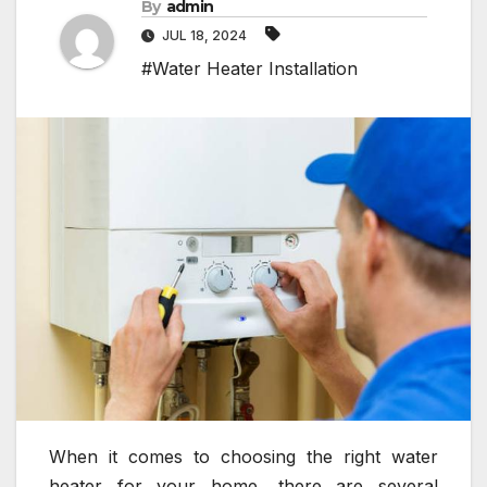
By
admin
JUL 18, 2024
#Water Heater Installation
When it comes to choosing the right water
heater for your home, there are several