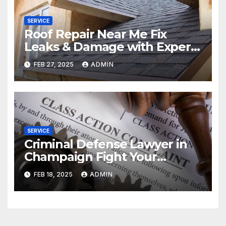
SERVICE
Roof Repair Near Me Fix
Leaks & Damage with Expert
Solutions
FEB 27, 2025
ADMIN
SERVICE
Criminal Defense Lawyer in
Champaign Fight Your
Charges
FEB 18, 2025
ADMIN