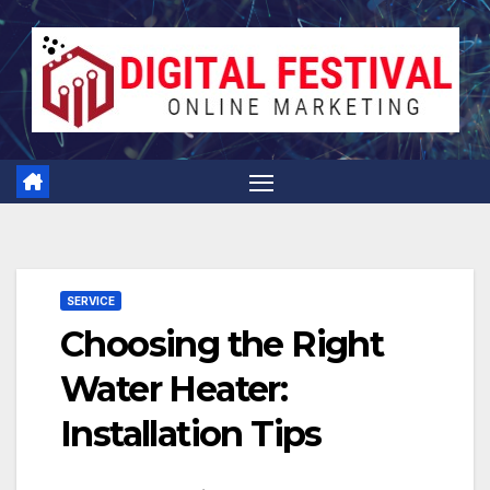
Skip
to
content
SERVICE
Choosing the Right
Water Heater:
Installation Tips