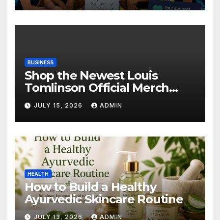
BUSINESS
Shop the Newest Louis
Tomlinson Official Merch
Releases
JULY 15, 2026
ADMIN
HEALTH
How to Build a Healthy
Ayurvedic Skincare Routine
JULY 13, 2026
ADMIN