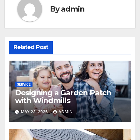
By
admin
Related Post
SERVICE
Designing a Garden Patch
with Windmills
MAY 23, 2026
ADMIN