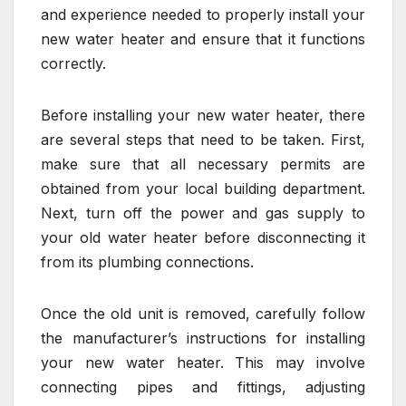
and experience needed to properly install your
new water heater and ensure that it functions
correctly.
Before installing your new water heater, there
are several steps that need to be taken. First,
make sure that all necessary permits are
obtained from your local building department.
Next, turn off the power and gas supply to
your old water heater before disconnecting it
from its plumbing connections.
Once the old unit is removed, carefully follow
the manufacturer’s instructions for installing
your new water heater. This may involve
connecting pipes and fittings, adjusting