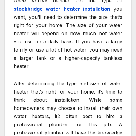
Once you’ve decided on the type of
stockbridge water heater installation
you
want, you’ll need to determine the size that’s
right for your home. The size of your water
heater will depend on how much hot water
you use on a daily basis. If you have a large
family or use a lot of hot water, you may need
a larger tank or a higher-capacity tankless
heater.
After determining the type and size of water
heater that’s right for your home, it’s time to
think about installation. While some
homeowners may choose to install their own
water heaters, it’s often best to hire a
professional plumber for this job. A
professional plumber will have the knowledge