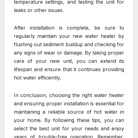
temperature settings, and testing the unit for
leaks or other issues.
After installation is complete, be sure to
regularly maintain your new water heater by
flushing out sediment buildup and checking for
any signs of wear or damage. By taking proper
care of your new unit, you can extend its
lifespan and ensure that it continues providing
hot water efficiently.
In conclusion, choosing the right water heater
and ensuring proper installation is essential for
maintaining a reliable source of hot water in
your home. By following these tips, you can
select the best unit for your needs and enjoy
years of trouble-free operation. Remember,