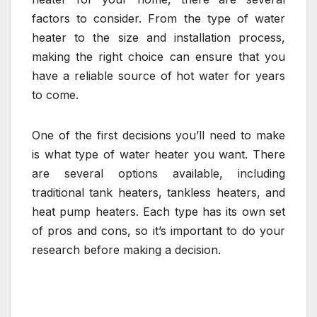
factors to consider. From the type of water
heater to the size and installation process,
making the right choice can ensure that you
have a reliable source of hot water for years
to come.
One of the first decisions you’ll need to make
is what type of water heater you want. There
are several options available, including
traditional tank heaters, tankless heaters, and
heat pump heaters. Each type has its own set
of pros and cons, so it’s important to do your
research before making a decision.