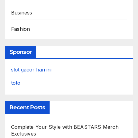
Business
Fashion
Sponsor
slot gacor hari ini
toto
Recent Posts
Complete Your Style with BEASTARS Merch
Exclusives