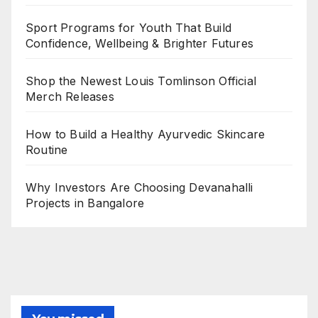
Sport Programs for Youth That Build
Confidence, Wellbeing & Brighter Futures
Shop the Newest Louis Tomlinson Official
Merch Releases
How to Build a Healthy Ayurvedic Skincare
Routine
Why Investors Are Choosing Devanahalli
Projects in Bangalore