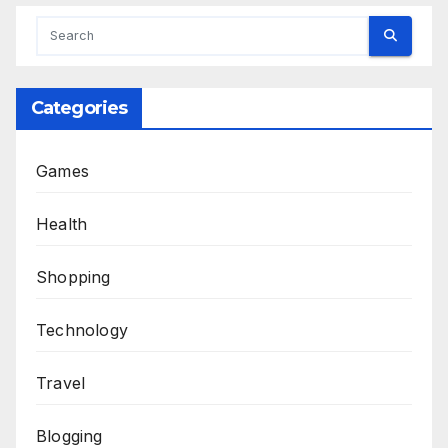
Categories
Games
Health
Shopping
Technology
Travel
Blogging