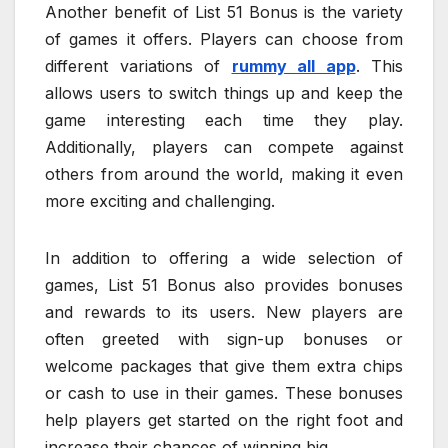
Another benefit of List 51 Bonus is the variety
of games it offers. Players can choose from
different variations of
rummy all app
. This
allows users to switch things up and keep the
game interesting each time they play.
Additionally, players can compete against
others from around the world, making it even
more exciting and challenging.
In addition to offering a wide selection of
games, List 51 Bonus also provides bonuses
and rewards to its users. New players are
often greeted with sign-up bonuses or
welcome packages that give them extra chips
or cash to use in their games. These bonuses
help players get started on the right foot and
increase their chances of winning big.