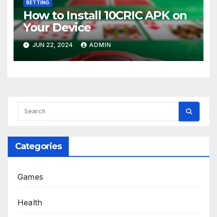
BETTING
How to Install 10CRIC APK on
Your Device
JUN 22, 2024
ADMIN
Categories
Games
Health