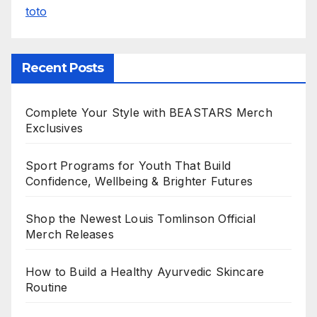
toto
Recent Posts
Complete Your Style with BEASTARS Merch
Exclusives
Sport Programs for Youth That Build
Confidence, Wellbeing & Brighter Futures
Shop the Newest Louis Tomlinson Official
Merch Releases
How to Build a Healthy Ayurvedic Skincare
Routine