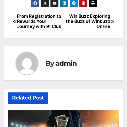
From Registration to
Win Buzz Exploring
Post
Rewards Your
the Buzz of Winbuzz
Journey with 91 Club
Online
navigation
By
admin
Related Post