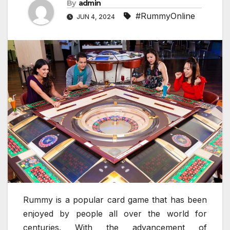
By
admin
#RummyOnline
JUN 4, 2024
Rummy is a popular card game that has been
enjoyed by people all over the world for
centuries. With the advancement of