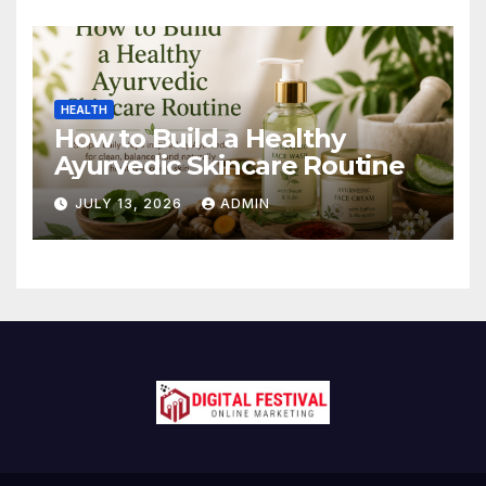
HEALTH
How to Build a Healthy
Ayurvedic Skincare Routine
JULY 13, 2026
ADMIN