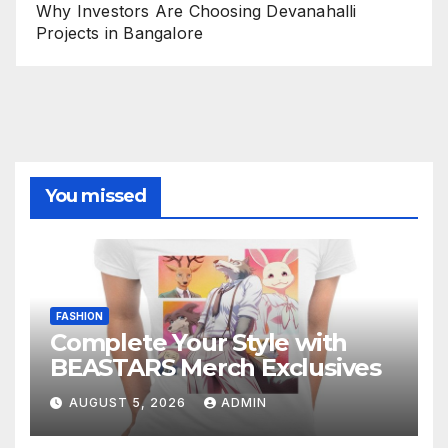
Why Investors Are Choosing Devanahalli
Projects in Bangalore
You missed
FASHION
Complete Your Style with
BEASTARS Merch Exclusives
AUGUST 5, 2026
ADMIN