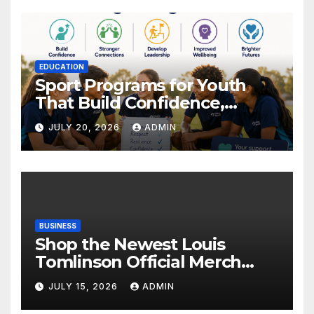
EDUCATION
Sport Programs for Youth
That Build Confidence,
Wellbeing & Brighter Futures
JULY 20, 2026
ADMIN
BUSINESS
Shop the Newest Louis
Tomlinson Official Merch
Releases
JULY 15, 2026
ADMIN