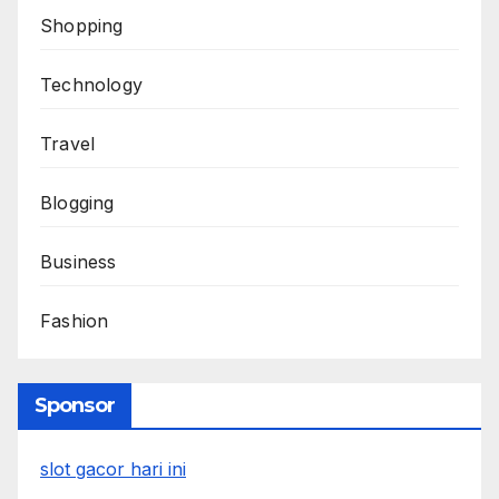
Shopping
Technology
Travel
Blogging
Business
Fashion
Sponsor
slot gacor hari ini