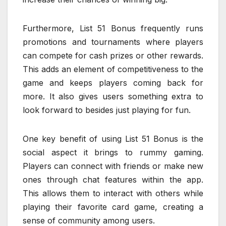
Furthermore, List 51 Bonus frequently runs
promotions and tournaments where players
can compete for cash prizes or other rewards.
This adds an element of competitiveness to the
game and keeps players coming back for
more. It also gives users something extra to
look forward to besides just playing for fun.
One key benefit of using List 51 Bonus is the
social aspect it brings to rummy gaming.
Players can connect with friends or make new
ones through chat features within the app.
This allows them to interact with others while
playing their favorite card game, creating a
sense of community among users.