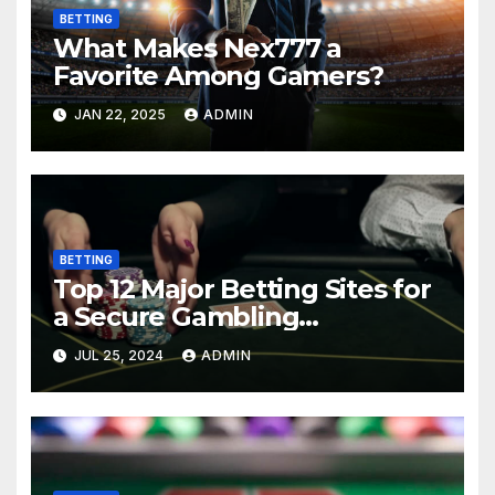
BETTING
What Makes Nex777 a
Favorite Among Gamers?
JAN 22, 2025
ADMIN
BETTING
Top 12 Major Betting Sites for
a Secure Gambling
Experience
JUL 25, 2024
ADMIN