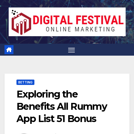
Skip
to
content
BETTING
Exploring the
Benefits All Rummy
App List 51 Bonus