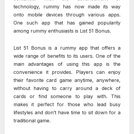
technology, rummy has now made its way
onto mobile devices through various apps.
One such app that has gained popularity
among rummy enthusiasts is List 51 Bonus.
List 51 Bonus is a rummy app that offers a
wide range of benefits to its users. One of the
main advantages of using this app is the
convenience it provides. Players can enjoy
their favorite card game anytime, anywhere,
without having to carry around a deck of
cards or find someone to play with. This
makes it perfect for those who lead busy
lifestyles and don’t have time to sit down for a
traditional game.