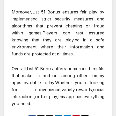
Moreover,List 51 Bonus ensures fair play by
implementing strict security measures and
algorithms that prevent cheating or fraud
within games.Players can rest assured
knowing that they are playing in a safe
environment where their information and
funds are protected at all times.
Overall,List 51 Bonus offers numerous benefits
that make it stand out among other rummy
apps available today.Whether you’re looking
for convenience,variety,rewards,social
interaction ,or fair play,this app has everything
you need.