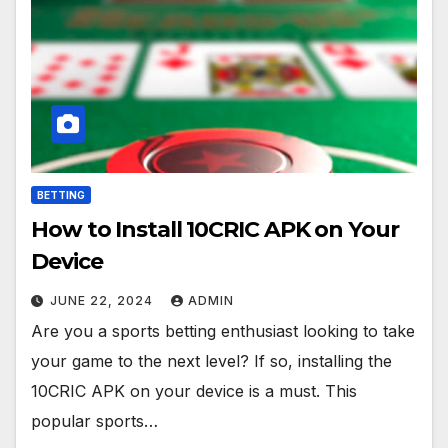
BETTING
How to Install 10CRIC APK on Your
Device
JUNE 22, 2024
ADMIN
Are you a sports betting enthusiast looking to take
your game to the next level? If so, installing the
10CRIC APK on your device is a must. This
popular sports…