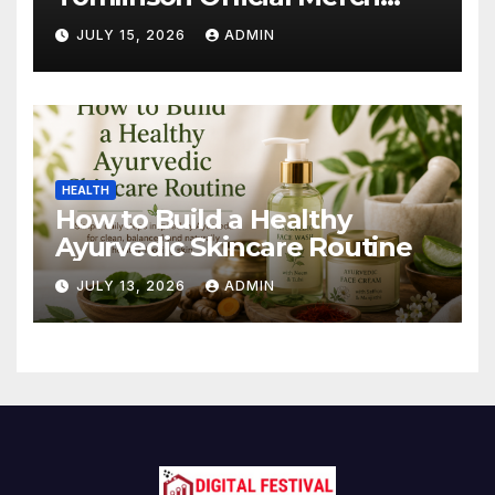
Releases
JULY 15, 2026
ADMIN
HEALTH
How to Build a Healthy
Ayurvedic Skincare Routine
JULY 13, 2026
ADMIN