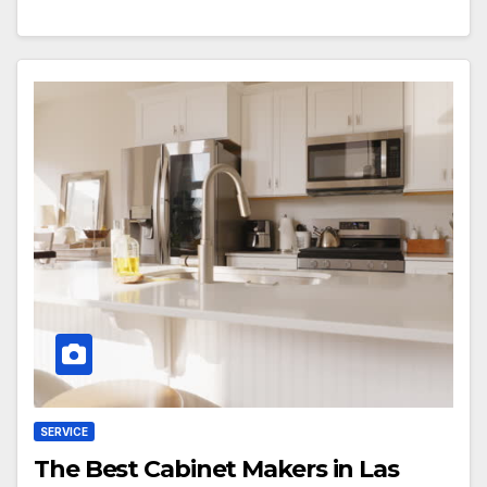
SERVICE
The Best Cabinet Makers in Las