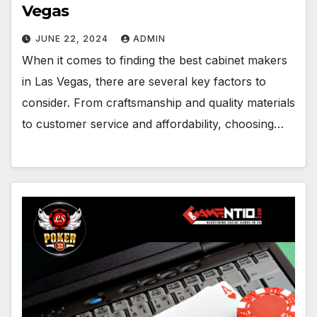
Vegas
JUNE 22, 2024
ADMIN
When it comes to finding the best cabinet makers
in Las Vegas, there are several key factors to
consider. From craftsmanship and quality materials
to customer service and affordability, choosing…