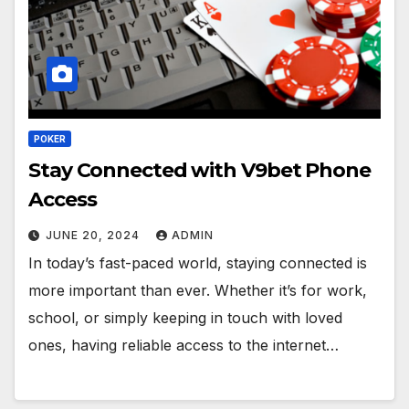
POKER
Stay Connected with V9bet Phone
Access
JUNE 20, 2024
ADMIN
In today’s fast-paced world, staying connected is
more important than ever. Whether it’s for work,
school, or simply keeping in touch with loved
ones, having reliable access to the internet…