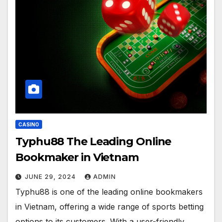
CASINO
Typhu88 The Leading Online
Bookmaker in Vietnam
JUNE 29, 2024
ADMIN
Typhu88 is one of the leading online bookmakers
in Vietnam, offering a wide range of sports betting
options to its customers. With a user-friendly