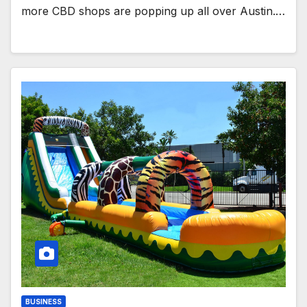
more CBD shops are popping up all over Austin.…
BUSINESS