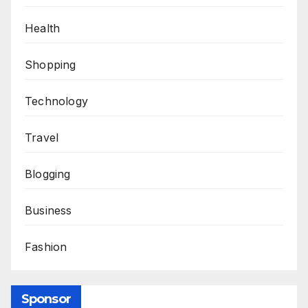
Health
Shopping
Technology
Travel
Blogging
Business
Fashion
Sponsor