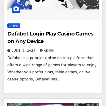
CASINO
Dafabet Login Play Casino Games
on Any Device
JUNE 19, 2024
ADMIN
Dafabet is a popular online casino platform that
offers a wide range of games for players to enjoy.
Whether you prefer slots, table games, or live
dealer options, Dafabet has…