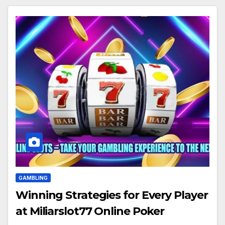
GAMBLING
Winning Strategies for Every Player
at Miliarslot77 Online Poker