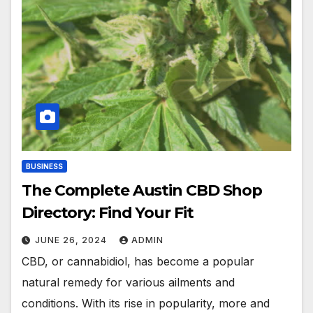
BUSINESS
The Complete Austin CBD Shop
Directory: Find Your Fit
JUNE 26, 2024
ADMIN
CBD, or cannabidiol, has become a popular
natural remedy for various ailments and
conditions. With its rise in popularity, more and