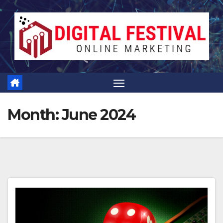
Skip
to
content
Month:
June 2024