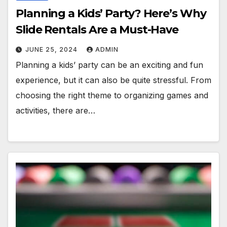
Planning a Kids’ Party? Here’s Why
Slide Rentals Are a Must-Have
JUNE 25, 2024
ADMIN
Planning a kids’ party can be an exciting and fun
experience, but it can also be quite stressful. From
choosing the right theme to organizing games and
activities, there are…