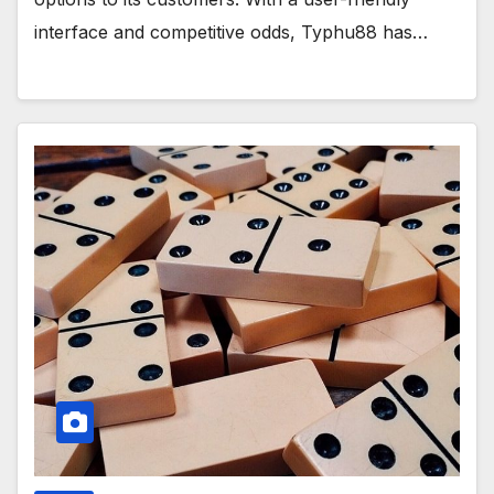
interface and competitive odds, Typhu88 has…