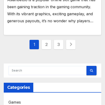
been gaining traction in the gaming community.
With its vibrant graphics, exciting gameplay, and
generous payouts, it’s no wonder why players…
Posts
1
2
3
pagination
Categories
Games