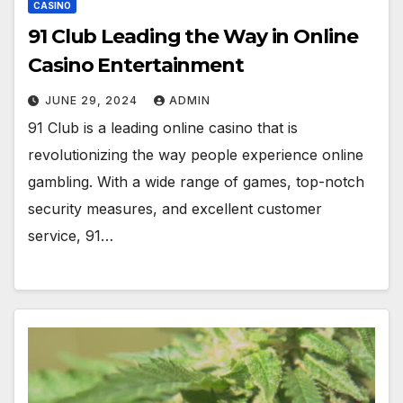
CASINO
91 Club Leading the Way in Online
Casino Entertainment
JUNE 29, 2024
ADMIN
91 Club is a leading online casino that is
revolutionizing the way people experience online
gambling. With a wide range of games, top-notch
security measures, and excellent customer
service, 91…