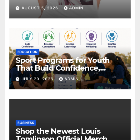
AUGUST 5, 2026
ADMIN
EDUCATION
Sport Programs for Youth
That Build Confidence,
Wellbeing & Brighter Futures
JULY 20, 2026
ADMIN
BUSINESS
Shop the Newest Louis
Tomlinson Official Merch