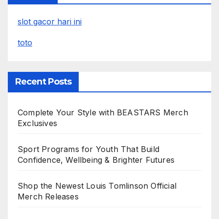
slot gacor hari ini
toto
Recent Posts
Complete Your Style with BEASTARS Merch
Exclusives
Sport Programs for Youth That Build
Confidence, Wellbeing & Brighter Futures
Shop the Newest Louis Tomlinson Official
Merch Releases