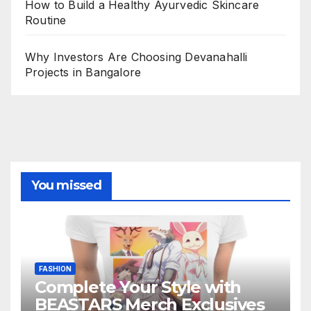
How to Build a Healthy Ayurvedic Skincare
Routine
Why Investors Are Choosing Devanahalli
Projects in Bangalore
You missed
FASHION
Complete Your Style with
BEASTARS Merch Exclusives