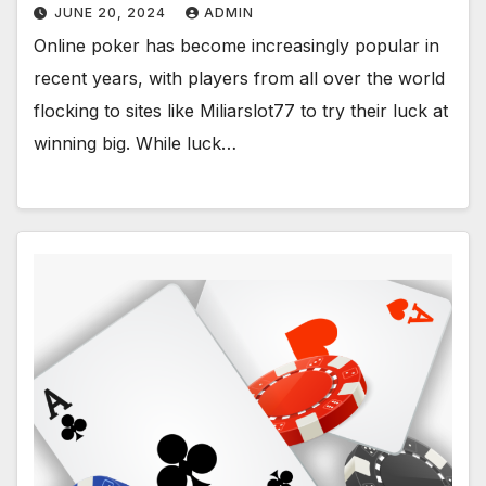
JUNE 20, 2024
ADMIN
Online poker has become increasingly popular in
recent years, with players from all over the world
flocking to sites like Miliarslot77 to try their luck at
winning big. While luck…