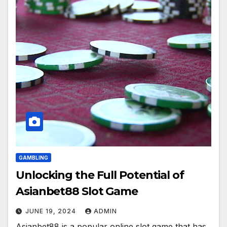
GAMBLING
Unlocking the Full Potential of
Asianbet88 Slot Game
JUNE 19, 2024
ADMIN
Asianbet88 is a popular online slot game that has