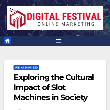
Skip
to
content
UNCATEGORIZED
Exploring the Cultural
Impact of Slot
Machines in Society