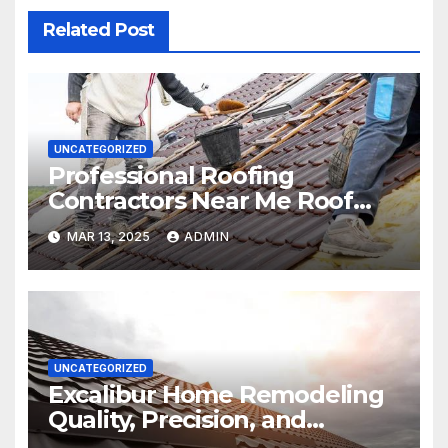
Related Post
UNCATEGORIZED
Professional Roofing
Contractors Near Me Roof
Repairs & More
MAR 13, 2025
ADMIN
UNCATEGORIZED
Excalibur Home Remodeling
Quality, Precision, and
Elegance