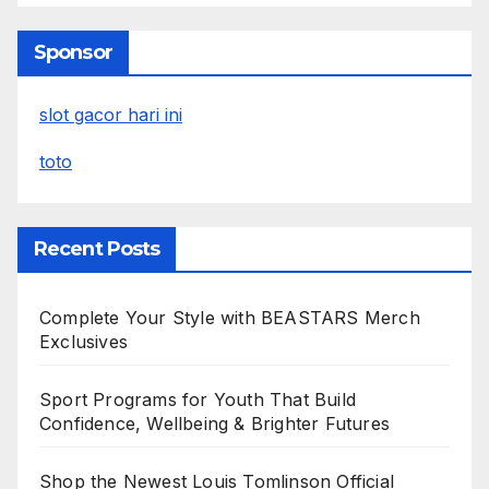
Sponsor
slot gacor hari ini
toto
Recent Posts
Complete Your Style with BEASTARS Merch
Exclusives
Sport Programs for Youth That Build
Confidence, Wellbeing & Brighter Futures
Shop the Newest Louis Tomlinson Official