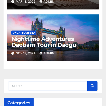
MAR 13, 2025
ADMIN
UNCATEGORIZED
Nighttime Adventures
Daebam Tour in Daegu
NOV 19, 2024
ADMIN
Categories