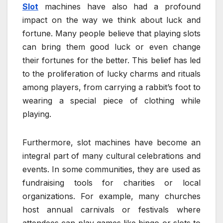
Slot
machines have also had a profound
impact on the way we think about luck and
fortune. Many people believe that playing slots
can bring them good luck or even change
their fortunes for the better. This belief has led
to the proliferation of lucky charms and rituals
among players, from carrying a rabbit’s foot to
wearing a special piece of clothing while
playing.
Furthermore, slot machines have become an
integral part of many cultural celebrations and
events. In some communities, they are used as
fundraising tools for charities or local
organizations. For example, many churches
host annual carnivals or festivals where
attendees can play games like bingo or slots to