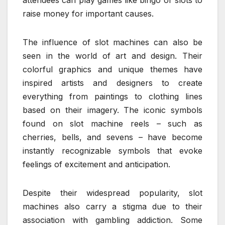
raise money for important causes.
The influence of slot machines can also be
seen in the world of art and design. Their
colorful graphics and unique themes have
inspired artists and designers to create
everything from paintings to clothing lines
based on their imagery. The iconic symbols
found on slot machine reels – such as
cherries, bells, and sevens – have become
instantly recognizable symbols that evoke
feelings of excitement and anticipation.
Despite their widespread popularity, slot
machines also carry a stigma due to their
association with gambling addiction. Some