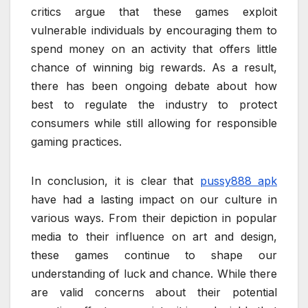
critics argue that these games exploit
vulnerable individuals by encouraging them to
spend money on an activity that offers little
chance of winning big rewards. As a result,
there has been ongoing debate about how
best to regulate the industry to protect
consumers while still allowing for responsible
gaming practices.
In conclusion, it is clear that
pussy888 apk
have had a lasting impact on our culture in
various ways. From their depiction in popular
media to their influence on art and design,
these games continue to shape our
understanding of luck and chance. While there
are valid concerns about their potential