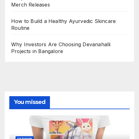
Merch Releases
How to Build a Healthy Ayurvedic Skincare
Routine
Why Investors Are Choosing Devanahalli
Projects in Bangalore
You missed