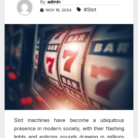
By
admin
#Slot
NOV 18, 2024
Slot machines have become a ubiquitous
presence in modern society, with their flashing
lights and enticing sounds drawing in millions