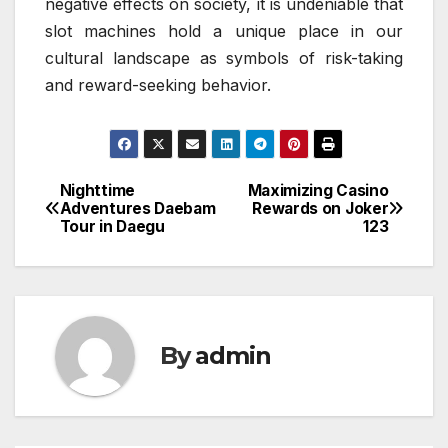
negative effects on society, it is undeniable that
slot machines hold a unique place in our
cultural landscape as symbols of risk-taking
and reward-seeking behavior.
Nighttime
Maximizing Casino
Post
Adventures Daebam
Rewards on Joker
Tour in Daegu
123
navigation
By
admin