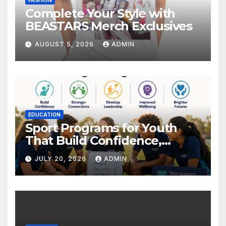
FASHION
Complete Your Style with
BEASTARS Merch Exclusives
AUGUST 5, 2026
ADMIN
EDUCATION
Sport Programs for Youth
That Build Confidence,
Wellbeing & Brighter Futures
JULY 20, 2026
ADMIN