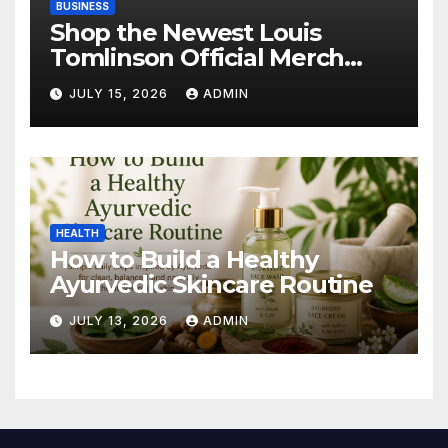
BUSINESS
Shop the Newest Louis
Tomlinson Official Merch
Releases
JULY 15, 2026
ADMIN
HEALTH
How to Build a Healthy
Ayurvedic Skincare Routine
JULY 13, 2026
ADMIN