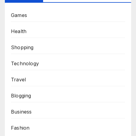
Games
Health
Shopping
Technology
Travel
Blogging
Business
Fashion