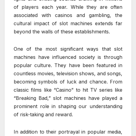
of players each year. While they are often
associated with casinos and gambling, the
cultural impact of slot machines extends far
beyond the walls of these establishments.
One of the most significant ways that slot
machines have influenced society is through
popular culture. They have been featured in
countless movies, television shows, and songs,
becoming symbols of luck and chance. From
classic films like “Casino” to hit TV series like
“Breaking Bad,” slot machines have played a
prominent role in shaping our understanding
of risk-taking and reward.
In addition to their portrayal in popular media,