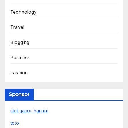
Technology
Travel
Blogging
Business
Fashion
Sponsor
slot gacor hari ini
toto