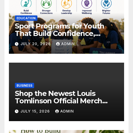
EDUCATION
Sport Programs for Youth
That Build Confidence,
Wellbeing & Brighter Futures
JULY 20, 2026
ADMIN
BUSINESS
Shop the Newest Louis
Tomlinson Official Merch
Releases
JULY 15, 2026
ADMIN