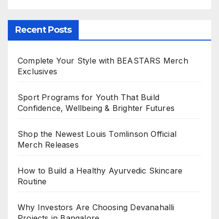
Recent Posts
Complete Your Style with BEASTARS Merch
Exclusives
Sport Programs for Youth That Build
Confidence, Wellbeing & Brighter Futures
Shop the Newest Louis Tomlinson Official
Merch Releases
How to Build a Healthy Ayurvedic Skincare
Routine
Why Investors Are Choosing Devanahalli
Projects in Bangalore