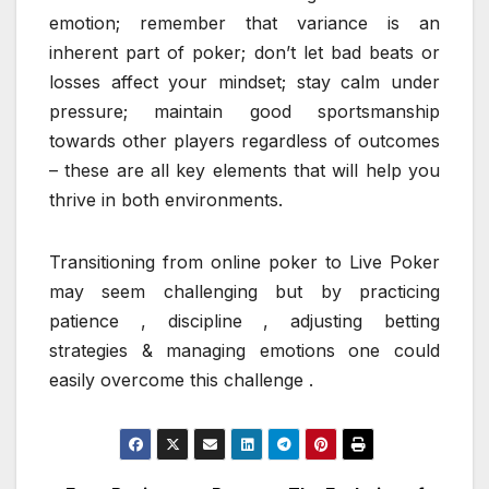
emotion; remember that variance is an
inherent part of poker; don’t let bad beats or
losses affect your mindset; stay calm under
pressure; maintain good sportsmanship
towards other players regardless of outcomes
– these are all key elements that will help you
thrive in both environments.
Transitioning from online poker to Live Poker
may seem challenging but by practicing
patience , discipline , adjusting betting
strategies & managing emotions one could
easily overcome this challenge .