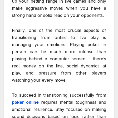
up your betting range in live games and only
make aggressive moves when you have a
strong hand or solid read on your opponents.
Finally, one of the most crucial aspects of
transitioning from online to live play is
managing your emotions. Playing poker in
person can be much more intense than
playing behind a computer screen – there’s
real money on the line, social dynamics at
play, and pressure from other players
watching your every move.
To succeed in transitioning successfully from
poker online
requires mental toughness and
emotional resilience. Stay focused on making
sound decisions based on logic rather than