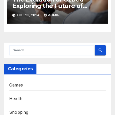
Exploring the Future of
Online Betting
OCT 23, 2024
ADMIN
Categories
Games
Health
Shopping