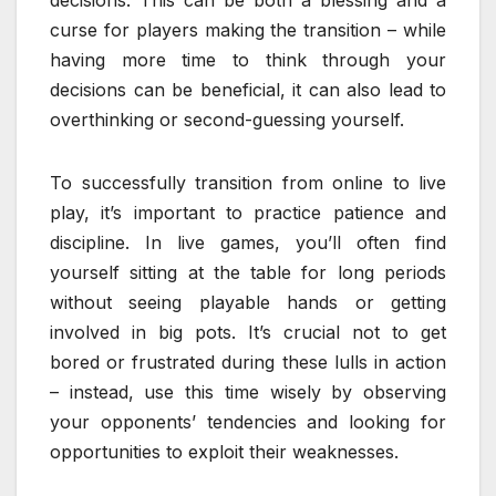
decisions. This can be both a blessing and a
curse for players making the transition – while
having more time to think through your
decisions can be beneficial, it can also lead to
overthinking or second-guessing yourself.
To successfully transition from online to live
play, it’s important to practice patience and
discipline. In live games, you’ll often find
yourself sitting at the table for long periods
without seeing playable hands or getting
involved in big pots. It’s crucial not to get
bored or frustrated during these lulls in action
– instead, use this time wisely by observing
your opponents’ tendencies and looking for
opportunities to exploit their weaknesses.