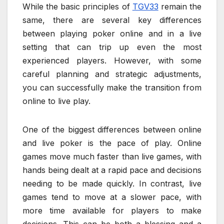
While the basic principles of
TGV33
remain the
same, there are several key differences
between playing poker online and in a live
setting that can trip up even the most
experienced players. However, with some
careful planning and strategic adjustments,
you can successfully make the transition from
online to live play.
One of the biggest differences between online
and live poker is the pace of play. Online
games move much faster than live games, with
hands being dealt at a rapid pace and decisions
needing to be made quickly. In contrast, live
games tend to move at a slower pace, with
more time available for players to make