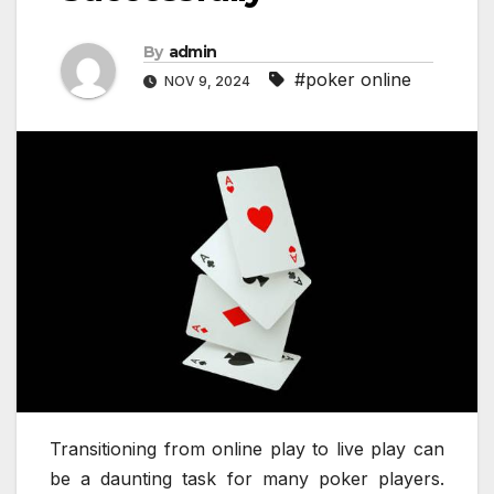
By
admin
#poker online
NOV 9, 2024
Transitioning from online play to live play can
be a daunting task for many poker players.