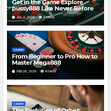
Get in the Game Explore
pussy888 Like Never Before
JUL 4, 2025
ADMIN
CASINO
From Beginner to Pro How to
Master Mega888
FEB 26, 2025
ADMIN
CASINO
The Evolution of Ozbet: