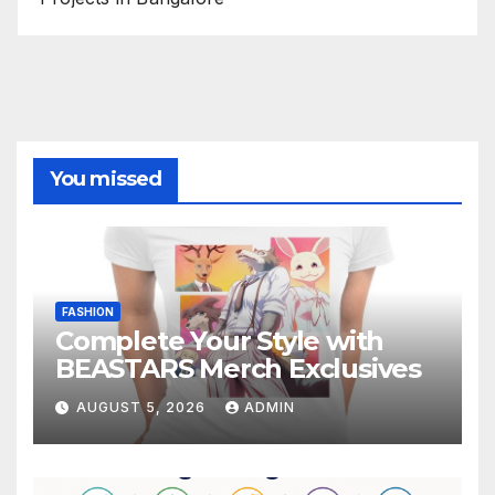
You missed
FASHION
Complete Your Style with
BEASTARS Merch Exclusives
AUGUST 5, 2026
ADMIN