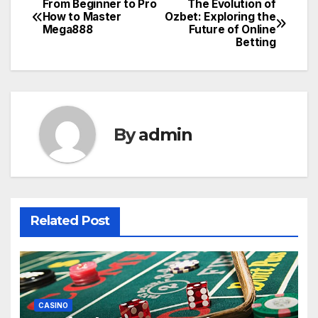
From Beginner to Pro
The Evolution of
Post
How to Master
Ozbet: Exploring the
Mega888
Future of Online
navigation
Betting
By
admin
Related Post
CASINO