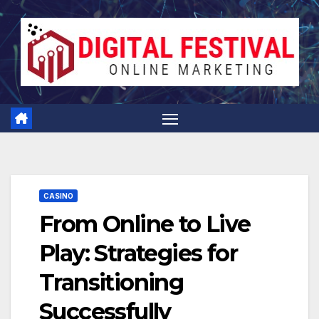
Skip
to
content
CASINO
From Online to Live
Play: Strategies for
Transitioning
Successfully