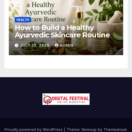
HEALTH
How to Build a Healthy
Ayurvedic Skincare Routine
JULY 13, 2026
ADMIN
Proudly powered by WordPress
|
Theme:
Newsup
by
Themeansar
.