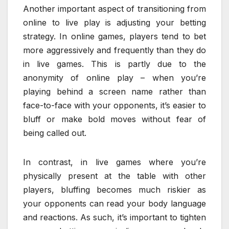
Another important aspect of transitioning from
online to live play is adjusting your betting
strategy. In online games, players tend to bet
more aggressively and frequently than they do
in live games. This is partly due to the
anonymity of online play – when you’re
playing behind a screen name rather than
face-to-face with your opponents, it’s easier to
bluff or make bold moves without fear of
being called out.
In contrast, in live games where you’re
physically present at the table with other
players, bluffing becomes much riskier as
your opponents can read your body language
and reactions. As such, it’s important to tighten