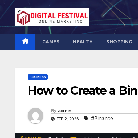
Skip
to
content
GAMES
HEALTH
SHOPPING
BUSINESS
How to Create a Bi
By
admin
#Binance
FEB 2, 2026