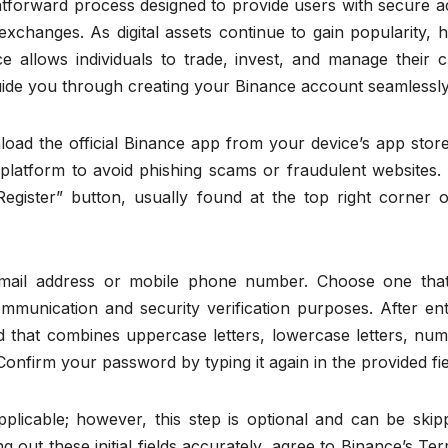
ghtforward process designed to provide users with secure 
xchanges. As digital assets continue to gain popularity, 
e allows individuals to trade, invest, and manage their c
l guide you through creating your Binance account seamlessly
nload the official Binance app from your device’s app store.
 platform to avoid phishing scams or fraudulent websites.
gister” button, usually found at the top right corner o
email address or mobile phone number. Choose one tha
communication and security verification purposes. After en
d that combines uppercase letters, lowercase letters, num
onfirm your password by typing it again in the provided fie
plicable; however, this step is optional and can be skipp
ing out these initial fields accurately, agree to Binance’s Te