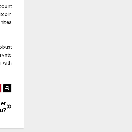
count
itcoin
ities
obust
rypto
 with
ter
ou?