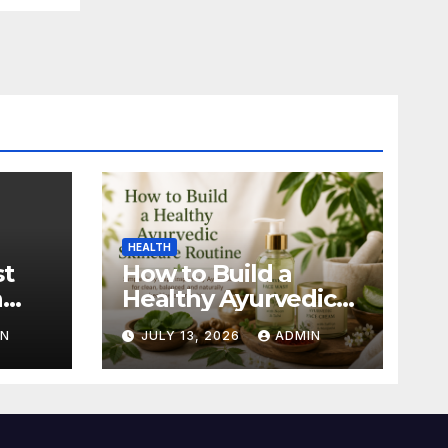
HEALTH
st
How to Build a
n
Healthy Ayurvedic
Skincare Routine
IN
JULY 13, 2026
ADMIN