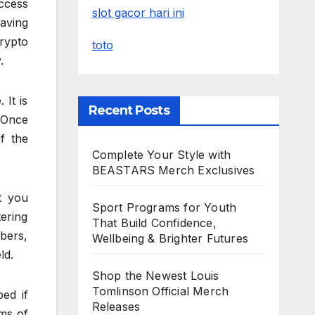
access
slot gacor hari ini
having
rypto
toto
.
 It is
Recent Posts
 Once
f the
Complete Your Style with
BEASTARS Merch Exclusives
t you
Sport Programs for Youth
tering
That Build Confidence,
bers,
Wellbeing & Brighter Futures
ld.
Shop the Newest Louis
Tomlinson Official Merch
ed if
Releases
rms of