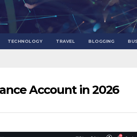
TECHNOLOGY
TRAVEL
BLOGGING
BUS
nance Account in 2026