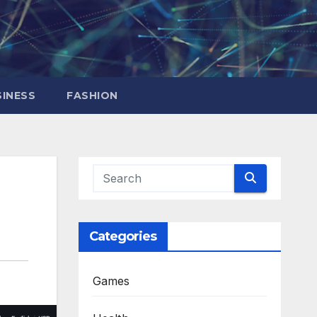
INESS
FASHION
Categories
Games