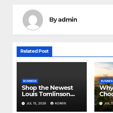
By
admin
Related Post
BUSINESS
BUSINES
Shop the Newest
Why 
Louis Tomlinson
Cho
Official Merch
Deva
JUL 15, 2026
ADMIN
JUL 1
Releases
Proj
Ban