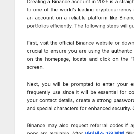
Creating a Binance account in 2026 is a strai
to one of the world’s leading cryptocurrency e
an account on a reliable platform like Binanc
portfolios efficiently. The following steps wil
First, visit the official Binance website or dow
crucial to ensure you are using the authentic
on the homepage, locate and click on the “Re
screen.
Next, you will be prompted to enter your 
frequently use since it will be essential for 
your contact details, create a strong passwor
and special characters for enhanced security. C
Binance may also request referral codes if ap
none are available. After
바이낸스 가입방법
fill