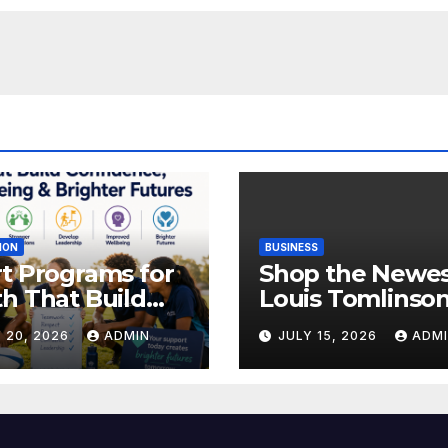
ION
BUSINESS
t Programs for
Shop the Newe
h That Build
Louis Tomlinso
idence,
Official Merch
 20, 2026
ADMIN
JULY 15, 2026
ADM
lbeing &
Releases
hter Futures