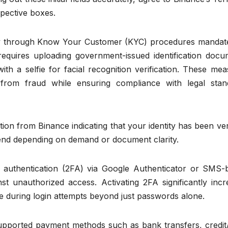
spective boxes.
tity through Know Your Customer (KYC) procedures mandat
 requires uploading government-issued identification docu
ith a selfie for facial recognition verification. These me
from fraud while ensuring compliance with legal stan
ion from Binance indicating that your identity has been ver
tend depending on demand or document clarity.
or authentication (2FA) via Google Authenticator or SMS-
st unauthorized access. Activating 2FA significantly incr
de during login attempts beyond just passwords alone.
supported payment methods such as bank transfers, credit/