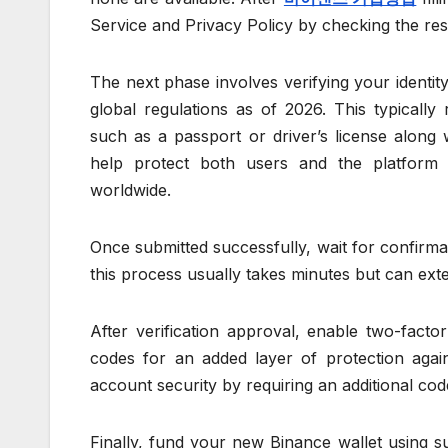
Service and Privacy Policy by checking the re
The next phase involves verifying your iden
global regulations as of 2026. This typically
such as a passport or driver’s license along w
help protect both users and the platform 
worldwide.
Once submitted successfully, wait for confirmat
this process usually takes minutes but can ex
After verification approval, enable two-fact
codes for an added layer of protection again
account security by requiring an additional co
Finally, fund your new Binance wallet using 