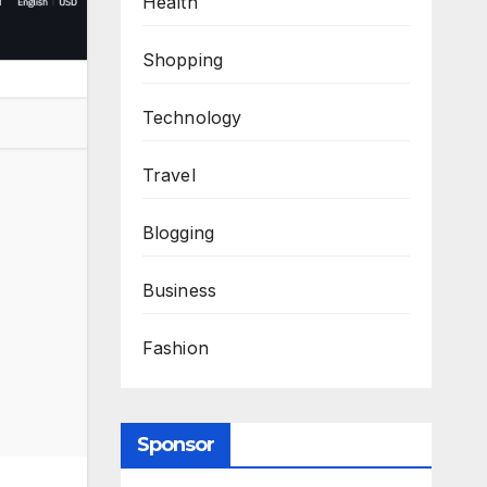
Health
Shopping
Technology
Travel
Blogging
Business
Fashion
Sponsor