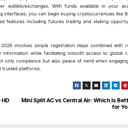
er wallets/exchanges. With funds available in your ac
ng interfaces; you can begin buying cryptocurrencies like B
 features including futures trading and staking opportun
 2026 involves simple registration steps combined with r
 information while facilitating smooth access to global c
not only compliance but also peace of mind when engaging
t trusted platforms.
– HD
Mini Split AC vs Central Air: Which Is Bet
for Y