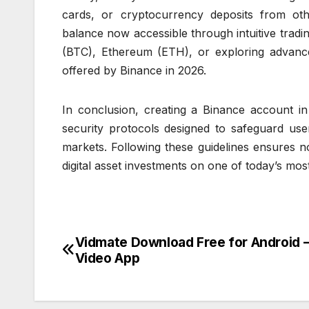
cards, or cryptocurrency deposits from oth
balance now accessible through intuitive tradi
(BTC), Ethereum (ETH), or exploring advanced
offered by Binance in 2026.
In conclusion, creating a Binance account in
security protocols designed to safeguard user
markets. Following these guidelines ensures 
digital asset investments on one of today’s mos
Vidmate Download Free for Android 
Post
Video App
navigation