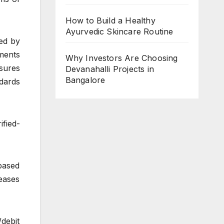
How to Build a Healthy
Ayurvedic Skincare Routine
ed by
ments
Why Investors Are Choosing
asures
Devanahalli Projects in
Bangalore
dards
ified-
based
eases
debit