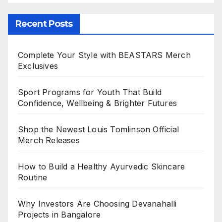
Recent Posts
Complete Your Style with BEASTARS Merch
Exclusives
Sport Programs for Youth That Build
Confidence, Wellbeing & Brighter Futures
Shop the Newest Louis Tomlinson Official
Merch Releases
How to Build a Healthy Ayurvedic Skincare
Routine
Why Investors Are Choosing Devanahalli
Projects in Bangalore