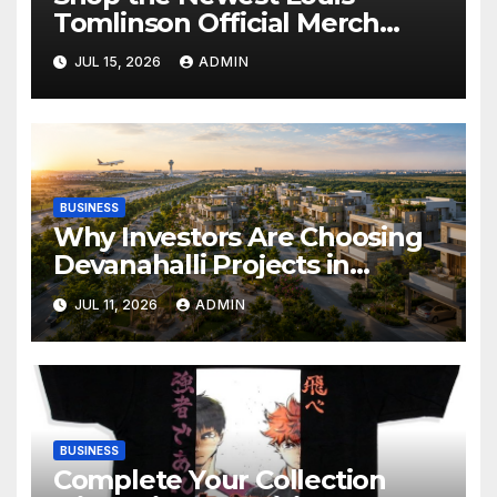
Tomlinson Official Merch
Releases
JUL 15, 2026
ADMIN
BUSINESS
Why Investors Are Choosing
Devanahalli Projects in
Bangalore
JUL 11, 2026
ADMIN
BUSINESS
Complete Your Collection