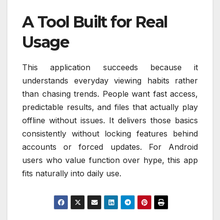
A Tool Built for Real
Usage
This application succeeds because it
understands everyday viewing habits rather
than chasing trends. People want fast access,
predictable results, and files that actually play
offline without issues. It delivers those basics
consistently without locking features behind
accounts or forced updates. For Android
users who value function over hype, this app
fits naturally into daily use.