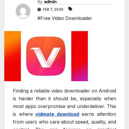
By
admin
FEB 7, 2026
#Free Video Downloader
Finding a reliable video downloader on Android
is harder than it should be, especially when
most apps overpromise and underdeliver. This
is where
vidmate download
earns attention
from users who care about speed, quality, and