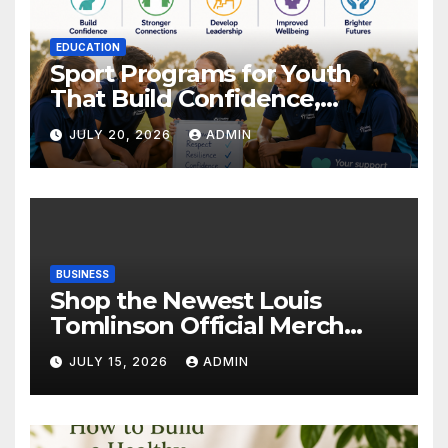
EDUCATION
Sport Programs for Youth
That Build Confidence,
Wellbeing & Brighter Futures
JULY 20, 2026
ADMIN
BUSINESS
Shop the Newest Louis
Tomlinson Official Merch
Releases
JULY 15, 2026
ADMIN