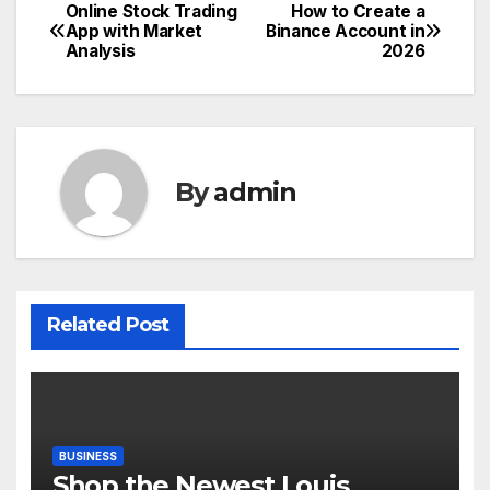
Online Stock Trading
How to Create a
Post
App with Market
Binance Account in
Analysis
2026
navigation
By
admin
Related Post
BUSINESS
Shop the Newest Louis