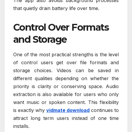
The app also avoids background processes
that quietly drain battery life over time.
Control Over Formats
and Storage
One of the most practical strengths is the level
of control users get over file formats and
storage choices. Videos can be saved in
different qualities depending on whether the
priority is clarity or conserving space. Audio
extraction is also available for users who only
want music or spoken content. This flexibility
is exactly why
vidmate download
continues to
attract long term users instead of one time
installs.