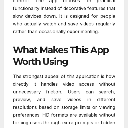
control. The app focuses on practical
functionality instead of decorative features that
slow devices down. It is designed for people
who actually watch and save videos regularly
rather than occasionally experimenting.
What Makes This App
Worth Using
The strongest appeal of this application is how
directly it handles video access without
unnecessary friction. Users can search,
preview, and save videos in different
resolutions based on storage limits or viewing
preferences. HD formats are available without
forcing users through extra prompts or hidden