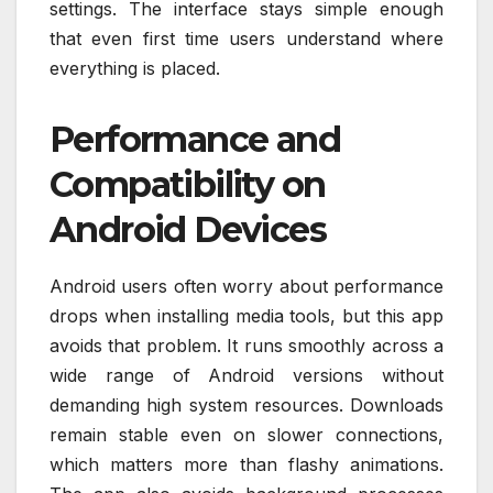
settings. The interface stays simple enough
that even first time users understand where
everything is placed.
Performance and
Compatibility on
Android Devices
Android users often worry about performance
drops when installing media tools, but this app
avoids that problem. It runs smoothly across a
wide range of Android versions without
demanding high system resources. Downloads
remain stable even on slower connections,
which matters more than flashy animations.