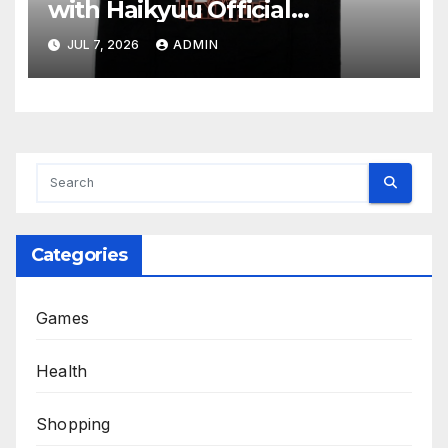
with Haikyuu Official
Merchandise
JUL 7, 2026
ADMIN
Categories
Games
Health
Shopping