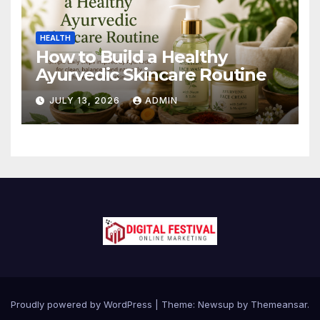
HEALTH
How to Build a Healthy
Ayurvedic Skincare Routine
JULY 13, 2026
ADMIN
Proudly powered by WordPress
|
Theme:
Newsup
by
Themeansar
.