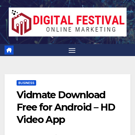
Skip
to
content
BUSINESS
Vidmate Download
Free for Android – HD
Video App