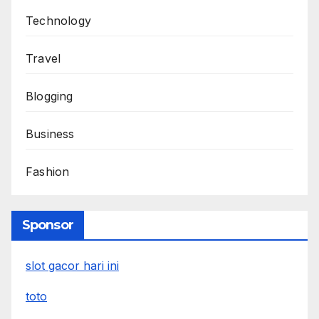
Technology
Travel
Blogging
Business
Fashion
Sponsor
slot gacor hari ini
toto