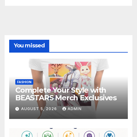
You missed
FASHION
Complete Your Style with
BEASTARS Merch Exclusives
AUGUST 5, 2026
ADMIN