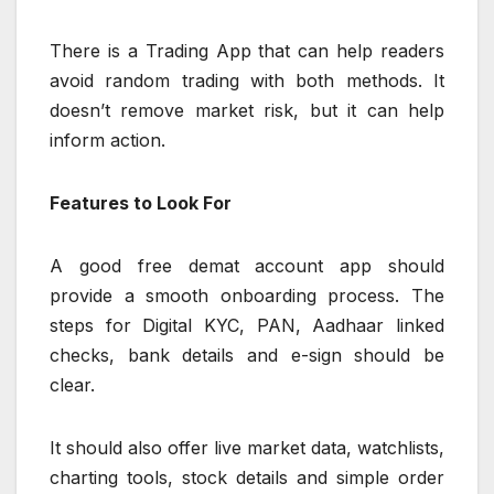
There is a Trading App that can help readers
avoid random trading with both methods. It
doesn’t remove market risk, but it can help
inform action.
Features to Look For
A good free demat account app should
provide a smooth onboarding process. The
steps for Digital KYC, PAN, Aadhaar linked
checks, bank details and e-sign should be
clear.
It should also offer live market data, watchlists,
charting tools, stock details and simple order