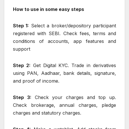
How to use in some easy steps
Step 1:
Select a broker/depository participant
registered with SEBI. Check fees, terms and
conditions of accounts, app features and
support
Step 2:
Get Digital KYC. Trade in derivatives
using PAN, Aadhaar, bank details, signature,
and proof of income.
Step 3:
Check your charges and top up.
Check brokerage, annual charges, pledge
charges and statutory charges.