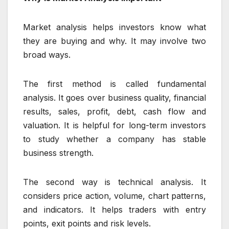
Market analysis helps investors know what
they are buying and why. It may involve two
broad ways.
The first method is called fundamental
analysis. It goes over business quality, financial
results, sales, profit, debt, cash flow and
valuation. It is helpful for long-term investors
to study whether a company has stable
business strength.
The second way is technical analysis. It
considers price action, volume, chart patterns,
and indicators. It helps traders with entry
points, exit points and risk levels.