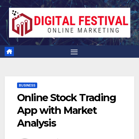
Skip
to
content
BUSINESS
Online Stock Trading
App with Market
Analysis