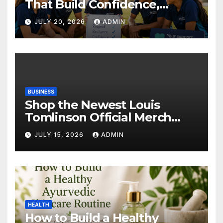
That Build Confidence,
Wellbeing & Brighter Futures
JULY 20, 2026
ADMIN
BUSINESS
Shop the Newest Louis
Tomlinson Official Merch
Releases
JULY 15, 2026
ADMIN
HEALTH
How to Build a Healthy