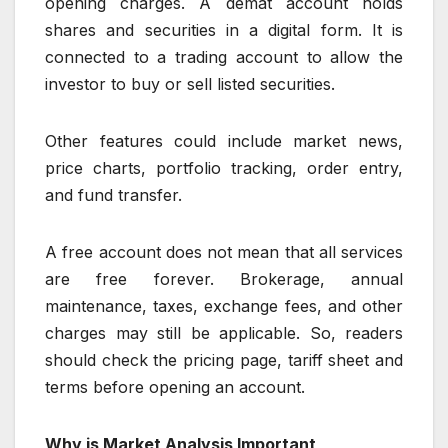
opening charges. A demat account holds
shares and securities in a digital form. It is
connected to a trading account to allow the
investor to buy or sell listed securities.
Other features could include market news,
price charts, portfolio tracking, order entry,
and fund transfer.
A free account does not mean that all services
are free forever. Brokerage, annual
maintenance, taxes, exchange fees, and other
charges may still be applicable. So, readers
should check the pricing page, tariff sheet and
terms before opening an account.
Why is Market Analysis Important