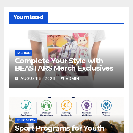
You missed
FASHION
Complete Your Style with
BEASTARS Merch Exclusives
AUGUST 5, 2026
ADMIN
EDUCATION
Sport Programs for Youth