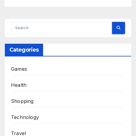
Categories
Games
Health
Shopping
Technology
Travel