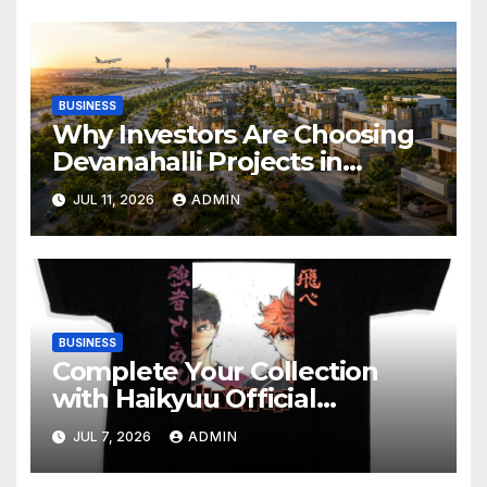
BUSINESS
Why Investors Are Choosing
Devanahalli Projects in
Bangalore
JUL 11, 2026
ADMIN
BUSINESS
Complete Your Collection
with Haikyuu Official
Merchandise
JUL 7, 2026
ADMIN