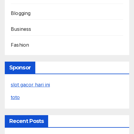
Blogging
Business
Fashion
Sponsor
slot gacor hari ini
toto
Recent Posts