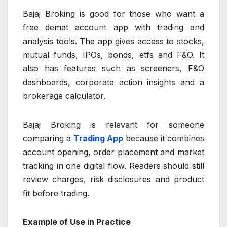
Bajaj Broking is good for those who want a
free demat account app with trading and
analysis tools. The app gives access to stocks,
mutual funds, IPOs, bonds, etfs and F&O. It
also has features such as screeners, F&O
dashboards, corporate action insights and a
brokerage calculator.
Bajaj Broking is relevant for someone
comparing a
Trading App
because it combines
account opening, order placement and market
tracking in one digital flow. Readers should still
review charges, risk disclosures and product
fit before trading.
Example of Use in Practice