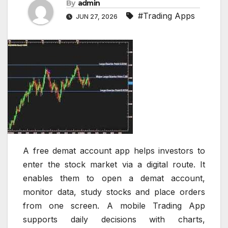
By
admin
#Trading Apps
JUN 27, 2026
A free demat account app helps investors to
enter the stock market via a digital route. It
enables them to open a demat account,
monitor data, study stocks and place orders
from one screen. A mobile Trading App
supports daily decisions with charts,