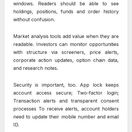
windows. Readers should be able to see
holdings, positions, funds and order history
without confusion.
Market analysis tools add value when they are
readable. Investors can monitor opportunities
with structure via screeners, price alerts,
corporate action updates, option chain data,
and research notes.
Security is important, too. App lock keeps
account access secure; Two-factor login;
Transaction alerts and transparent consent
processes To receive alerts, account holders
need to update their mobile number and email
ID.