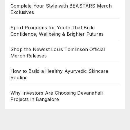
Complete Your Style with BEASTARS Merch
Exclusives
Sport Programs for Youth That Build
Confidence, Wellbeing & Brighter Futures
Shop the Newest Louis Tomlinson Official
Merch Releases
How to Build a Healthy Ayurvedic Skincare
Routine
Why Investors Are Choosing Devanahalli
Projects in Bangalore