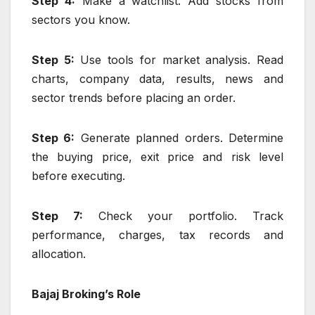
Step 4:
Make a watchlist. Add stocks from
sectors you know.
Step 5:
Use tools for market analysis. Read
charts, company data, results, news and
sector trends before placing an order.
Step 6:
Generate planned orders. Determine
the buying price, exit price and risk level
before executing.
Step 7:
Check your portfolio. Track
performance, charges, tax records and
allocation.
Bajaj Broking’s Role