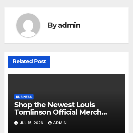
By
admin
Related Post
BUSINESS
Shop the Newest Louis
Tomlinson Official Merch
Releases
JUL 15, 2026
ADMIN