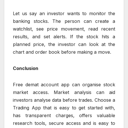
Let us say an investor wants to monitor the
banking stocks. The person can create a
watchlist, see price movement, read recent
results, and set alerts. If the stock hits a
planned price, the investor can look at the
chart and order book before making a move.
Conclusion
Free demat account app can organise stock
market access. Market analysis can aid
investors analyse data before trades. Choose a
Trading App that is easy to get started with,
has transparent charges, offers valuable
research tools, secure access and is easy to