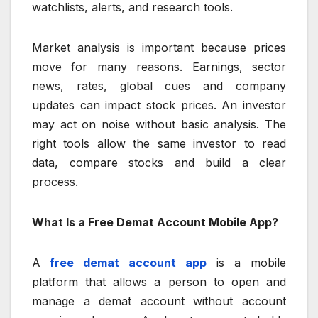
watchlists, alerts, and research tools.
Market analysis is important because prices
move for many reasons. Earnings, sector
news, rates, global cues and company
updates can impact stock prices. An investor
may act on noise without basic analysis. The
right tools allow the same investor to read
data, compare stocks and build a clear
process.
What Is a Free Demat Account Mobile App?
A
free demat account app
is a mobile
platform that allows a person to open and
manage a demat account without account