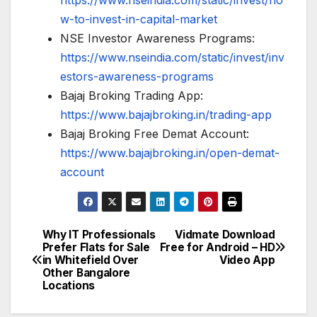
https://www.nseindia.com/static/invest/ho
w-to-invest-in-capital-market
NSE Investor Awareness Programs:
https://www.nseindia.com/static/invest/inv
estors-awareness-programs
Bajaj Broking Trading App:
https://www.bajajbroking.in/trading-app
Bajaj Broking Free Demat Account:
https://www.bajajbroking.in/open-demat-
account
Why IT Professionals
Vidmate Download
Post
Prefer Flats for Sale
Free for Android – HD
in Whitefield Over
Video App
navigation
Other Bangalore
Locations