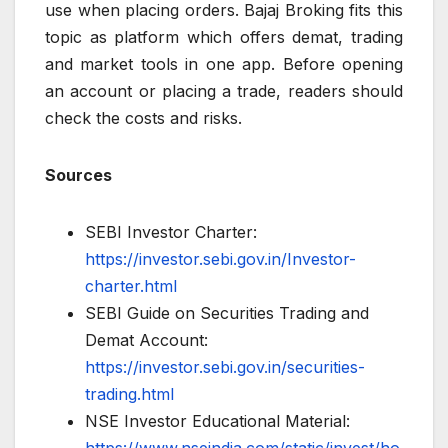
use when placing orders. Bajaj Broking fits this
topic as platform which offers demat, trading
and market tools in one app. Before opening
an account or placing a trade, readers should
check the costs and risks.
Sources
SEBI Investor Charter:
https://investor.sebi.gov.in/Investor-
charter.html
SEBI Guide on Securities Trading and
Demat Account:
https://investor.sebi.gov.in/securities-
trading.html
NSE Investor Educational Material: