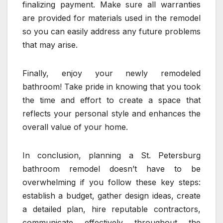
finalizing payment. Make sure all warranties
are provided for materials used in the remodel
so you can easily address any future problems
that may arise.
Finally, enjoy your newly remodeled
bathroom! Take pride in knowing that you took
the time and effort to create a space that
reflects your personal style and enhances the
overall value of your home.
In conclusion, planning a St. Petersburg
bathroom remodel doesn’t have to be
overwhelming if you follow these key steps:
establish a budget, gather design ideas, create
a detailed plan, hire reputable contractors,
communicate effectively throughout the