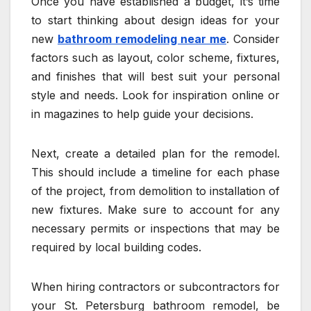
Once you have established a budget, it’s time
to start thinking about design ideas for your
new
bathroom remodeling near me
. Consider
factors such as layout, color scheme, fixtures,
and finishes that will best suit your personal
style and needs. Look for inspiration online or
in magazines to help guide your decisions.
Next, create a detailed plan for the remodel.
This should include a timeline for each phase
of the project, from demolition to installation of
new fixtures. Make sure to account for any
necessary permits or inspections that may be
required by local building codes.
When hiring contractors or subcontractors for
your St. Petersburg bathroom remodel, be