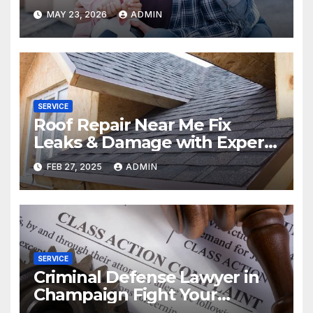
MAY 23, 2026
ADMIN
SERVICE
Roof Repair Near Me Fix
Leaks & Damage with Expert
Solutions
FEB 27, 2025
ADMIN
SERVICE
Criminal Defense Lawyer in
Champaign Fight Your
Charges