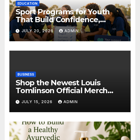
EDUCATION
Sport Programs for Youth
That Build Confidence,
Wellbeing & Brighter Futures
JULY 20, 2026
ADMIN
BUSINESS
Shop the Newest Louis
Tomlinson Official Merch
Releases
JULY 15, 2026
ADMIN