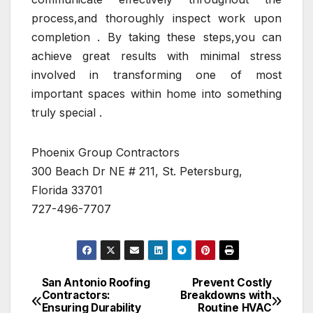
process,and thoroughly inspect work upon
completion . By taking these steps,you can
achieve great results with minimal stress
involved in transforming one of most
important spaces within home into something
truly special .
Phoenix Group Contractors
300 Beach Dr NE # 211, St. Petersburg,
Florida 33701
727-496-7707
San Antonio Roofing
Prevent Costly
Post
Contractors:
Breakdowns with
Ensuring Durability
Routine HVAC