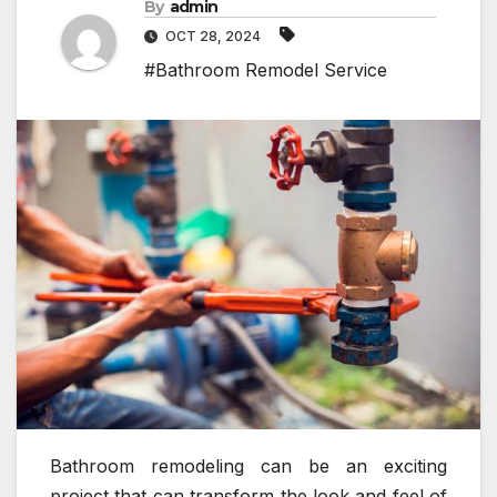
By
admin
OCT 28, 2024
#Bathroom Remodel Service
Bathroom remodeling can be an exciting
project that can transform the look and feel of