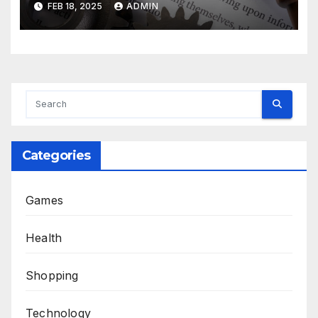
FEB 18, 2025
ADMIN
Categories
Games
Health
Shopping
Technology