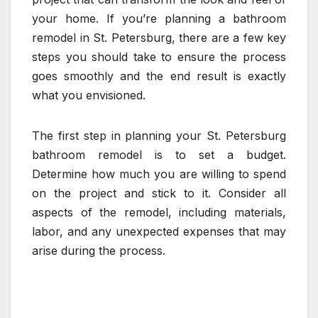
your home. If you’re planning a bathroom
remodel in St. Petersburg, there are a few key
steps you should take to ensure the process
goes smoothly and the end result is exactly
what you envisioned.
The first step in planning your St. Petersburg
bathroom remodel is to set a budget.
Determine how much you are willing to spend
on the project and stick to it. Consider all
aspects of the remodel, including materials,
labor, and any unexpected expenses that may
arise during the process.