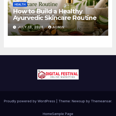
HEALTH
How to Build a Healthy
Ayurvedic Skincare Routine
JULY 13, 2026
ADMIN
Proudly powered by WordPress
|
Theme:
Newsup
by
Themeansar
.
Home
Sample Page