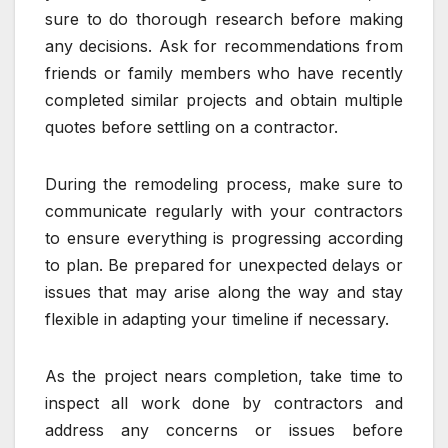
sure to do thorough research before making
any decisions. Ask for recommendations from
friends or family members who have recently
completed similar projects and obtain multiple
quotes before settling on a contractor.
During the remodeling process, make sure to
communicate regularly with your contractors
to ensure everything is progressing according
to plan. Be prepared for unexpected delays or
issues that may arise along the way and stay
flexible in adapting your timeline if necessary.
As the project nears completion, take time to
inspect all work done by contractors and
address any concerns or issues before