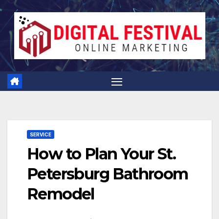
Skip
to
content
SERVICE
How to Plan Your St.
Petersburg Bathroom
Remodel