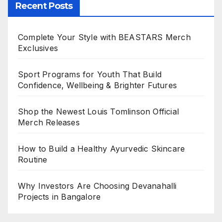
Recent Posts
Complete Your Style with BEASTARS Merch
Exclusives
Sport Programs for Youth That Build
Confidence, Wellbeing & Brighter Futures
Shop the Newest Louis Tomlinson Official
Merch Releases
How to Build a Healthy Ayurvedic Skincare
Routine
Why Investors Are Choosing Devanahalli
Projects in Bangalore