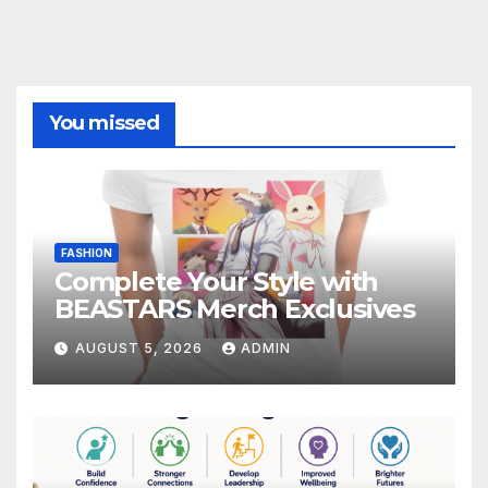
You missed
FASHION
Complete Your Style with
BEASTARS Merch Exclusives
AUGUST 5, 2026
ADMIN