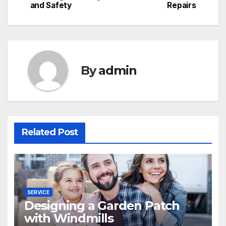
navigation
and Safety
Repairs
By
admin
Related Post
SERVICE
Designing a Garden Patch
with Windmills