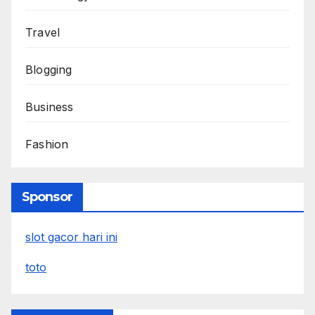
Travel
Blogging
Business
Fashion
Sponsor
slot gacor hari ini
toto