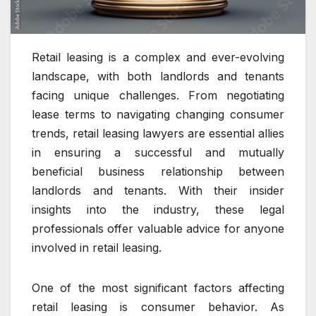
Retail leasing is a complex and ever-evolving
landscape, with both landlords and tenants
facing unique challenges. From negotiating
lease terms to navigating changing consumer
trends, retail leasing lawyers are essential allies
in ensuring a successful and mutually
beneficial business relationship between
landlords and tenants. With their insider
insights into the industry, these legal
professionals offer valuable advice for anyone
involved in retail leasing.
One of the most significant factors affecting
retail leasing is consumer behavior. As