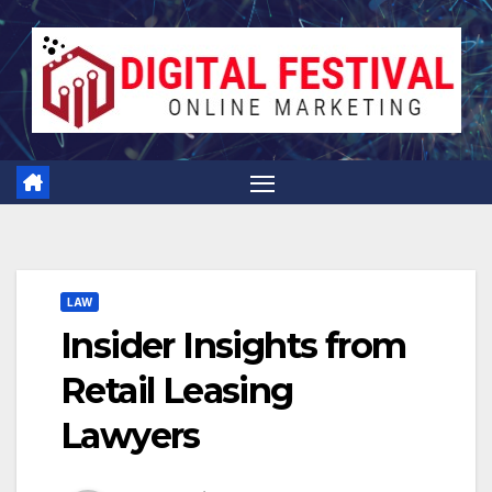
Skip
to
content
LAW
Insider Insights from
Retail Leasing
Lawyers