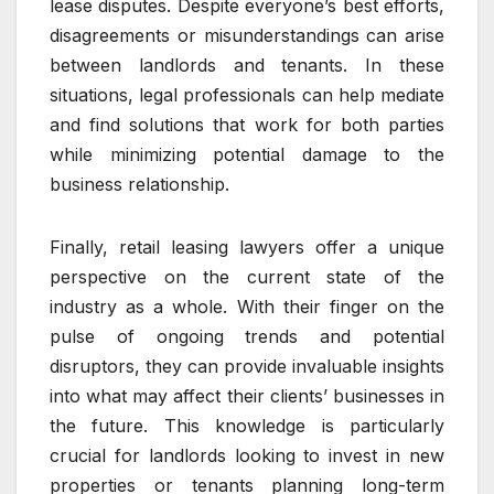
lease disputes. Despite everyone’s best efforts,
disagreements or misunderstandings can arise
between landlords and tenants. In these
situations, legal professionals can help mediate
and find solutions that work for both parties
while minimizing potential damage to the
business relationship.
Finally, retail leasing lawyers offer a unique
perspective on the current state of the
industry as a whole. With their finger on the
pulse of ongoing trends and potential
disruptors, they can provide invaluable insights
into what may affect their clients’ businesses in
the future. This knowledge is particularly
crucial for landlords looking to invest in new
properties or tenants planning long-term