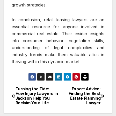
growth strategies.
In conclusion, retail leasing lawyers are an
essential resource for anyone involved in
commercial real estate. Their insider insights
into consumer behavior, negotiation skills,
understanding of legal complexities and
industry trends make them valuable allies in
thriving within this dynamic market.
Turning the Tide:
Expert Advice:
Post
How Injury Lawyers in
Finding the Best
Jackson Help You
Estate Planning
navigation
Reclaim Your Life
Lawyer