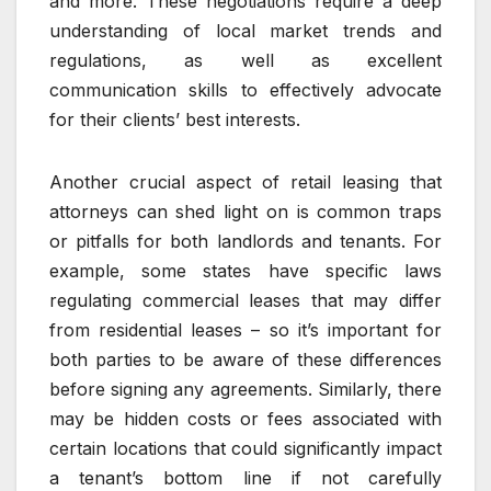
and more. These negotiations require a deep
understanding of local market trends and
regulations, as well as excellent
communication skills to effectively advocate
for their clients’ best interests.
Another crucial aspect of retail leasing that
attorneys can shed light on is common traps
or pitfalls for both landlords and tenants. For
example, some states have specific laws
regulating commercial leases that may differ
from residential leases – so it’s important for
both parties to be aware of these differences
before signing any agreements. Similarly, there
may be hidden costs or fees associated with
certain locations that could significantly impact
a tenant’s bottom line if not carefully