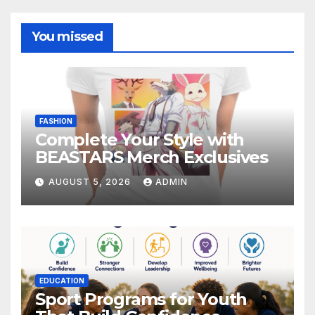
You missed
FASHION
Complete Your Style with
BEASTARS Merch Exclusives
AUGUST 5, 2026
ADMIN
EDUCATION
Sport Programs for Youth