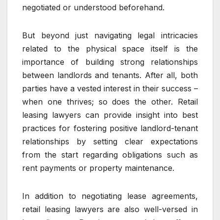
negotiated or understood beforehand.
But beyond just navigating legal intricacies
related to the physical space itself is the
importance of building strong relationships
between landlords and tenants. After all, both
parties have a vested interest in their success –
when one thrives; so does the other. Retail
leasing lawyers can provide insight into best
practices for fostering positive landlord-tenant
relationships by setting clear expectations
from the start regarding obligations such as
rent payments or property maintenance.
In addition to negotiating lease agreements,
retail leasing lawyers are also well-versed in