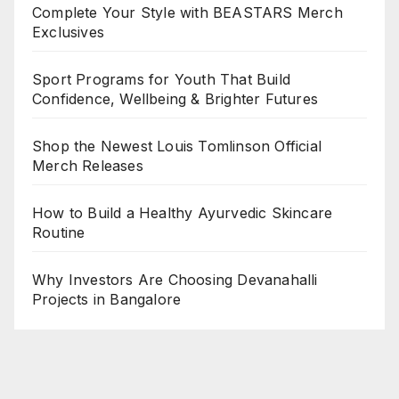
Complete Your Style with BEASTARS Merch
Exclusives
Sport Programs for Youth That Build
Confidence, Wellbeing & Brighter Futures
Shop the Newest Louis Tomlinson Official
Merch Releases
How to Build a Healthy Ayurvedic Skincare
Routine
Why Investors Are Choosing Devanahalli
Projects in Bangalore