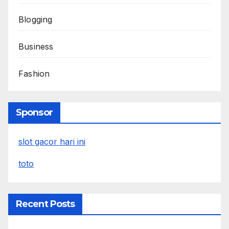
Blogging
Business
Fashion
Sponsor
slot gacor hari ini
toto
Recent Posts