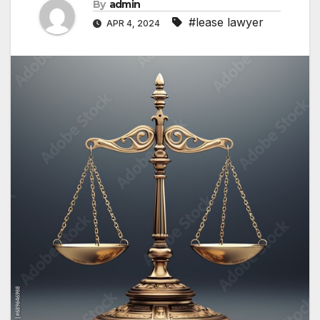
By
admin
#lease lawyer
APR 4, 2024