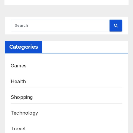
Categories
Games
Health
Shopping
Technology
Travel