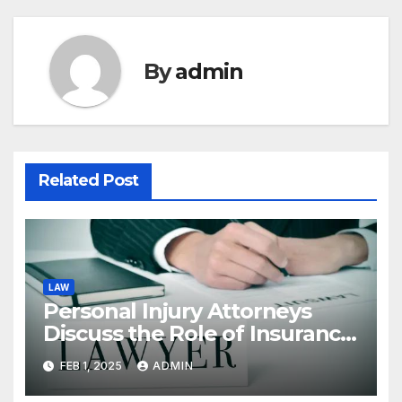
By
admin
Related Post
LAW
Personal Injury Attorneys
Discuss the Role of Insurance
Adjusters in Settlements
FEB 1, 2025
ADMIN