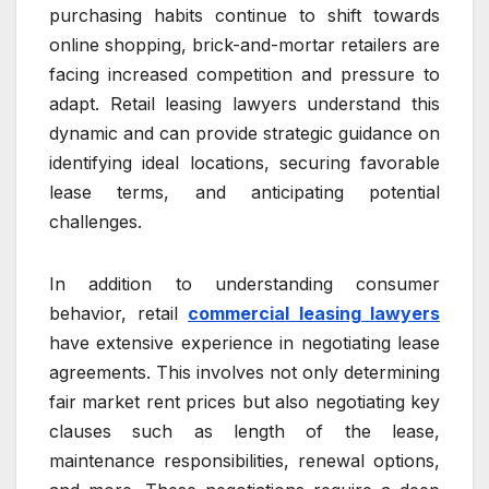
purchasing habits continue to shift towards
online shopping, brick-and-mortar retailers are
facing increased competition and pressure to
adapt. Retail leasing lawyers understand this
dynamic and can provide strategic guidance on
identifying ideal locations, securing favorable
lease terms, and anticipating potential
challenges.
In addition to understanding consumer
behavior, retail
commercial leasing lawyers
have extensive experience in negotiating lease
agreements. This involves not only determining
fair market rent prices but also negotiating key
clauses such as length of the lease,
maintenance responsibilities, renewal options,