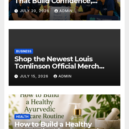
That Build Confidence,
Wellbeing & Brighter Futures
JULY 20, 2026
ADMIN
BUSINESS
Shop the Newest Louis
Tomlinson Official Merch
Releases
JULY 15, 2026
ADMIN
HEALTH
How to Build a Healthy