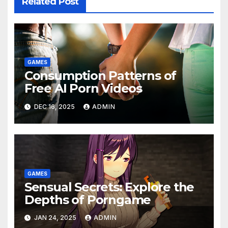
Related Post
GAMES
Consumption Patterns of
Free AI Porn Videos
DEC 16, 2025
ADMIN
GAMES
Sensual Secrets: Explore the
Depths of Porngame
JAN 24, 2025
ADMIN