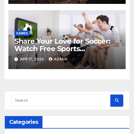
GAMES
Share Your Love for Soccer:
Watch Free Sports
Broadcasts and Spread the
APR 17, 2024
ADMIN
Joy
Categories