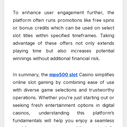
To enhance user engagement further, the
platform often runs promotions like free spins
or bonus credits which can be used on select
slot titles within specified timeframes. Taking
advantage of these offers not only extends
playing time but also increases potential
winnings without additional financial risk.
In summary, the
mpo500 slot
Casino simplifies
online slot gaming by combining ease of use
with diverse game selections and trustworthy
operations. Whether you’re just starting out or
seeking fresh entertainment options in digital
casinos, understanding this platform’s
fundamentals will help you enjoy a seamless