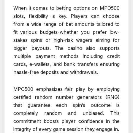
When it comes to betting options on MPO500
slots, flexibility is key. Players can choose
from a wide range of bet amounts tailored to
fit various budgets-whether you prefer low-
stakes spins or high-risk wagers aiming for
bigger payouts. The casino also supports
multiple payment methods including credit
cards, e-wallets, and bank transfers ensuring
hassle-free deposits and withdrawals.
MPO500 emphasizes fair play by employing
certified random number generators (RNG)
that guarantee each spin’s outcome is
completely random and unbiased. This
commitment boosts player confidence in the
integrity of every game session they engage in.