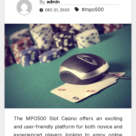
By
admin
#mpo500
DEC 21, 2025
The MPO500 Slot Casino offers an exciting
and user-friendly platform for both novice and
experienced players looking to enjoy online