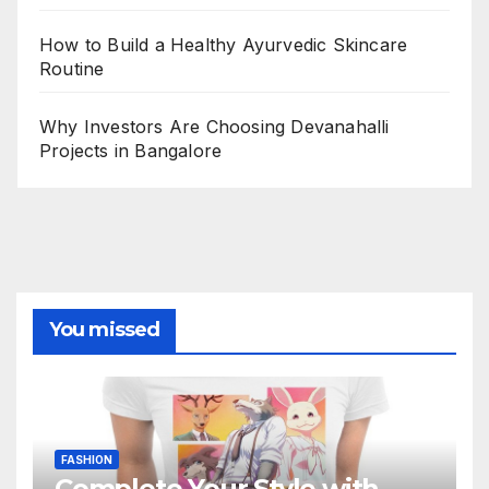
How to Build a Healthy Ayurvedic Skincare
Routine
Why Investors Are Choosing Devanahalli
Projects in Bangalore
You missed
FASHION
Complete Your Style with