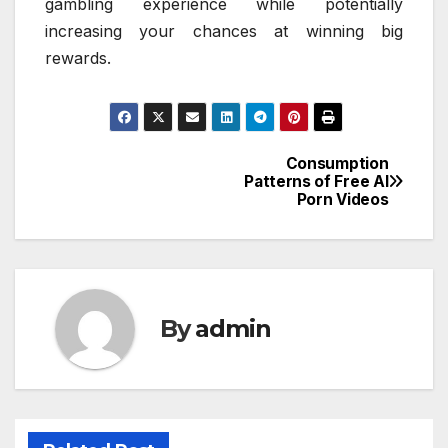
gambling experience while potentially
increasing your chances at winning big
rewards.
Consumption
Post
Patterns of Free AI
Porn Videos
navigation
By
admin