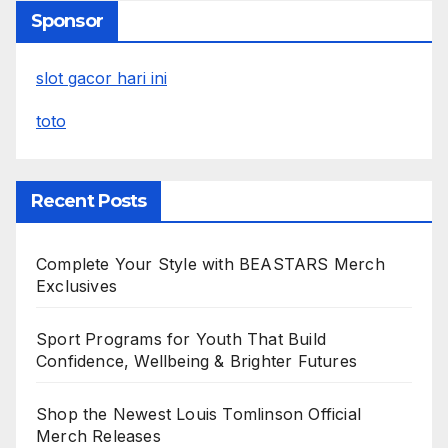
Sponsor
slot gacor hari ini
toto
Recent Posts
Complete Your Style with BEASTARS Merch
Exclusives
Sport Programs for Youth That Build
Confidence, Wellbeing & Brighter Futures
Shop the Newest Louis Tomlinson Official
Merch Releases