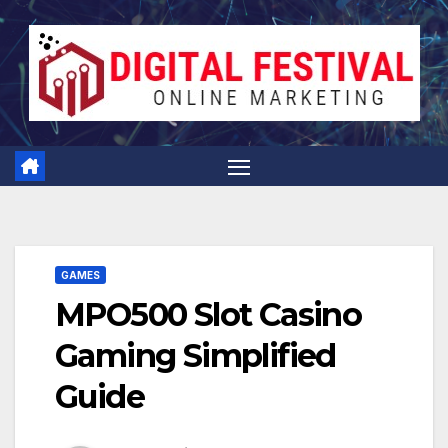
Skip
to
content
GAMES
MPO500 Slot Casino
Gaming Simplified
Guide