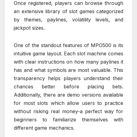
Once registered, players can browse through
an extensive library of slot games categorized
by themes, paylines, volatility levels, and
jackpot sizes.
One of the standout features of MPO500 is its
intuitive game layout. Each slot machine comes
with clear instructions on how many paylines it
has and what symbols are most valuable. This
transparency helps players understand their
chances better before placing bets.
Additionally, there are demo versions available
for most slots which allow users to practice
without risking real money-a perfect way for
beginners to familiarize themselves with
different game mechanics.