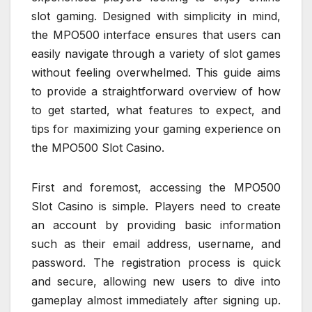
slot gaming. Designed with simplicity in mind,
the MPO500 interface ensures that users can
easily navigate through a variety of slot games
without feeling overwhelmed. This guide aims
to provide a straightforward overview of how
to get started, what features to expect, and
tips for maximizing your gaming experience on
the MPO500 Slot Casino.
First and foremost, accessing the MPO500
Slot Casino is simple. Players need to create
an account by providing basic information
such as their email address, username, and
password. The registration process is quick
and secure, allowing new users to dive into
gameplay almost immediately after signing up.