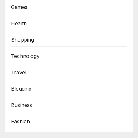
Games
Health
Shopping
Technology
Travel
Blogging
Business
Fashion