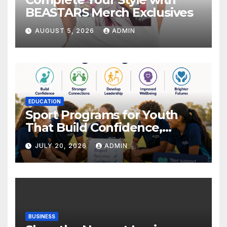
BEASTARS Merch Exclusives
AUGUST 5, 2026
ADMIN
EDUCATION
Sport Programs for Youth
That Build Confidence,
Wellbeing & Brighter Futures
JULY 20, 2026
ADMIN
BUSINESS