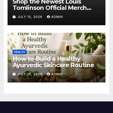
Shop the Newest Louis
Tomlinson Official Merch
Releases
JULY 15, 2026
ADMIN
HEALTH
How to Build a Healthy
Ayurvedic Skincare Routine
JULY 13, 2026
ADMIN