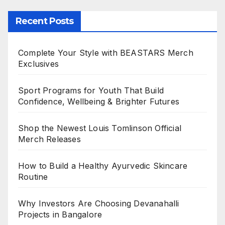
Recent Posts
Complete Your Style with BEASTARS Merch
Exclusives
Sport Programs for Youth That Build
Confidence, Wellbeing & Brighter Futures
Shop the Newest Louis Tomlinson Official
Merch Releases
How to Build a Healthy Ayurvedic Skincare
Routine
Why Investors Are Choosing Devanahalli
Projects in Bangalore