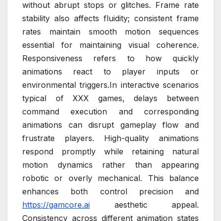
without abrupt stops or glitches. Frame rate
stability also affects fluidity; consistent frame
rates maintain smooth motion sequences
essential for maintaining visual coherence.
Responsiveness refers to how quickly
animations react to player inputs or
environmental triggers.In interactive scenarios
typical of XXX games, delays between
command execution and corresponding
animations can disrupt gameplay flow and
frustrate players. High-quality animations
respond promptly while retaining natural
motion dynamics rather than appearing
robotic or overly mechanical. This balance
enhances both control precision and
https://gamcore.ai
aesthetic appeal.
Consistency across different animation states