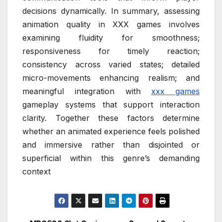
decisions dynamically. In summary, assessing
animation quality in XXX games involves
examining fluidity for smoothness;
responsiveness for timely reaction;
consistency across varied states; detailed
micro-movements enhancing realism; and
meaningful integration with
xxx games
gameplay systems that support interaction
clarity. Together these factors determine
whether an animated experience feels polished
and immersive rather than disjointed or
superficial within this genre’s demanding
context