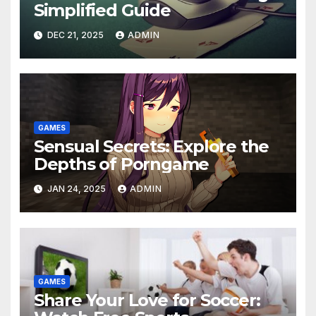
Simplified Guide
DEC 21, 2025
ADMIN
GAMES
Sensual Secrets: Explore the
Depths of Porngame
JAN 24, 2025
ADMIN
GAMES
Share Your Love for Soccer: