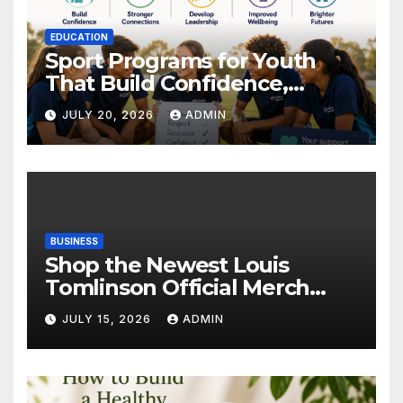
EDUCATION
Sport Programs for Youth
That Build Confidence,
Wellbeing & Brighter Futures
JULY 20, 2026
ADMIN
BUSINESS
Shop the Newest Louis
Tomlinson Official Merch
Releases
JULY 15, 2026
ADMIN