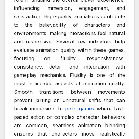
influencing immersion, engagement, and
satisfaction. High-quality animations contribute
to the believability of characters and
environments, making interactions feel natural
and responsive. Several key indicators help
evaluate animation quality within these games,
focusing on fluidity, responsiveness,
consistency, detail, and integration with
gameplay mechanics. Fluidity is one of the
most noticeable aspects of animation quality.
Smooth transitions between movements
prevent jarring or unnatural shifts that can
break immersion. In
porn games
where fast-
paced action or complex character behaviors
are common, seamless animation blending
ensures that characters move realistically