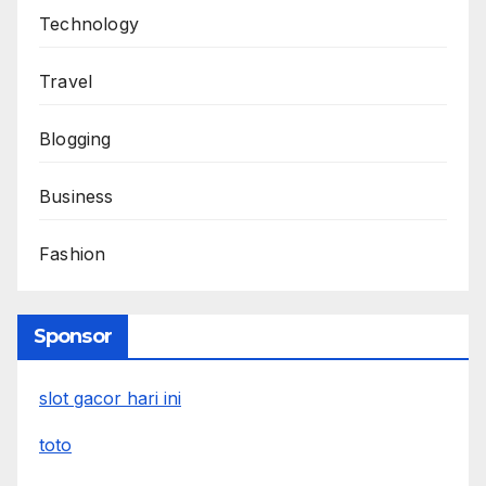
Technology
Travel
Blogging
Business
Fashion
Sponsor
slot gacor hari ini
toto