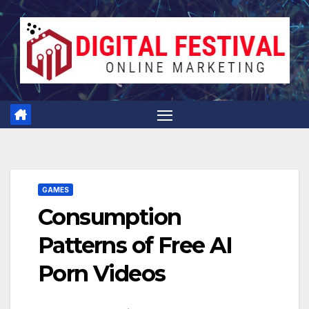
Skip
to
content
GAMES
Consumption
Patterns of Free AI
Porn Videos