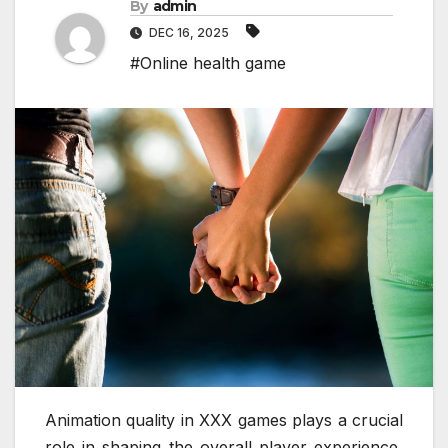
By
admin
DEC 16, 2025
#Online health game
Animation quality in XXX games plays a crucial
role in shaping the overall player experience,