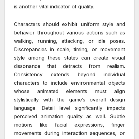
is another vital indicator of quality.
Characters should exhibit uniform style and
behavior throughout various actions such as
walking, running, attacking, or idle poses.
Discrepancies in scale, timing, or movement
style among these states can create visual
dissonance that detracts from realism.
Consistency extends beyond individual
characters to include environmental objects
whose animated elements must align
stylistically with the game’s overall design
language. Detail level significantly impacts
perceived animation quality as well. Subtle
motions like facial expressions, finger
movements during interaction sequences, or