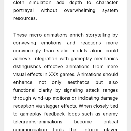
cloth simulation add depth to character
portrayal without overwhelming system
resources.
These micro-animations enrich storytelling by
conveying emotions and reactions more
convincingly than static models alone could
achieve. Integration with gameplay mechanics
distinguishes effective animations from mere
visual effects in XXX games. Animations should
enhance not only aesthetics but also
functional clarity by signaling attack ranges
through wind-up motions or indicating damage
reception via stagger effects. When closely tied
to gameplay feedback loops-such as enemy
telegraphs-animations become critical
communication tools that inform player