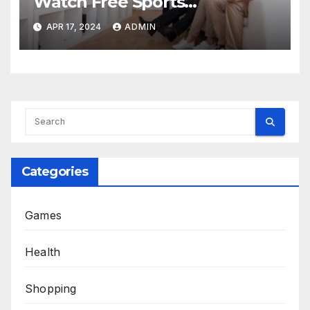
Watch Free Sports
Broadcasts and Spread the
APR 17, 2024
ADMIN
Joy
Categories
Games
Health
Shopping