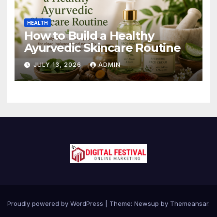
HEALTH
How to Build a Healthy
Ayurvedic Skincare Routine
JULY 13, 2026
ADMIN
Proudly powered by WordPress
|
Theme:
Newsup
by
Themeansar
.