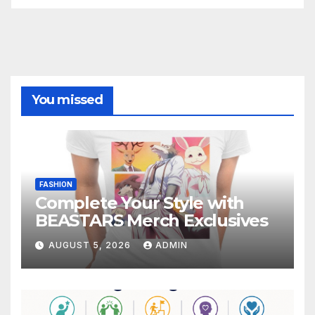
You missed
FASHION
Complete Your Style with
BEASTARS Merch Exclusives
AUGUST 5, 2026
ADMIN