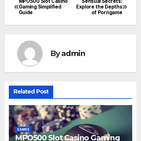
MPO500 Slot Casino
Sensual Secrets:
Post
Gaming Simplified
Explore the Depths
Guide
of Porngame
navigation
By
admin
Related Post
GAMES
MPO500 Slot Casino Gaming