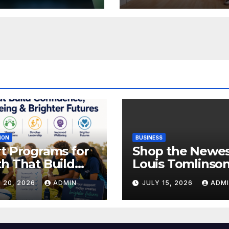
ION
BUSINESS
t Programs for
Shop the Newe
h That Build
Louis Tomlinso
idence,
Official Merch
 20, 2026
ADMIN
JULY 15, 2026
ADM
lbeing &
Releases
hter Futures