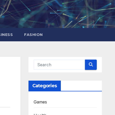
INESS
FASHION
Categories
Games