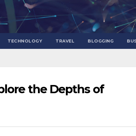
TECHNOLOGY
TRAVEL
BLOGGING
BUS
plore the Depths of