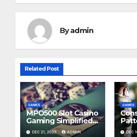
By
admin
Related Post
GAMES
GAMES
MPO500 Slot Casino
Con
Gaming Simplified
Patt
Guide
Porn
DEC 21, 2025
ADMIN
DEC 1