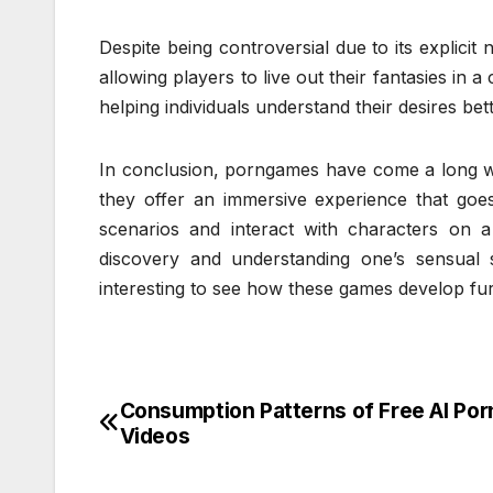
Despite being controversial due to its explicit
allowing players to live out their fantasies in 
helping individuals understand their desires bet
In conclusion, porngames have come a long wa
they offer an immersive experience that goes
scenarios and interact with characters on a
discovery and understanding one’s sensual s
interesting to see how these games develop furt
Consumption Patterns of Free AI Por
Post
Videos
navigation