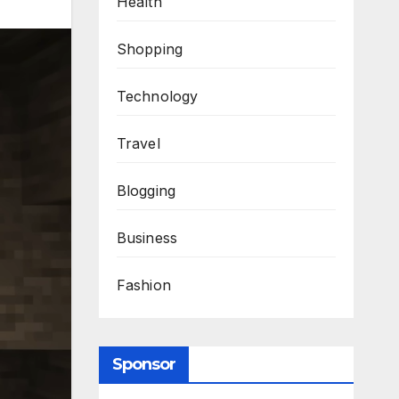
Health
Shopping
Technology
Travel
Blogging
Business
Fashion
Sponsor