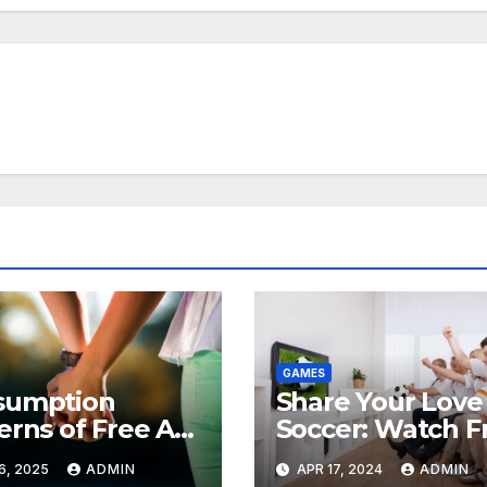
GAMES
sumption
Share Your Love 
erns of Free AI
Soccer: Watch F
 Videos
Sports Broadcas
6, 2025
ADMIN
APR 17, 2024
ADMIN
and Spread the 