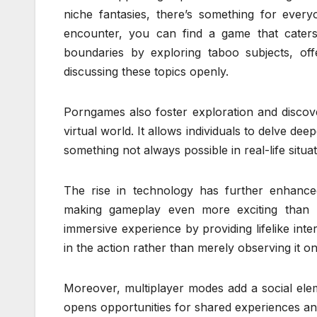
niche fantasies, there’s something for ever
encounter, you can find a game that cate
boundaries by exploring taboo subjects, o
discussing these topics openly.
Porngames also foster exploration and discover
virtual world. It allows individuals to delve de
something not always possible in real-life situat
The rise in technology has further enhanced
making gameplay even more exciting than be
immersive experience by providing lifelike inte
in the action rather than merely observing it o
Moreover, multiplayer modes add a social ele
opens opportunities for shared experiences an