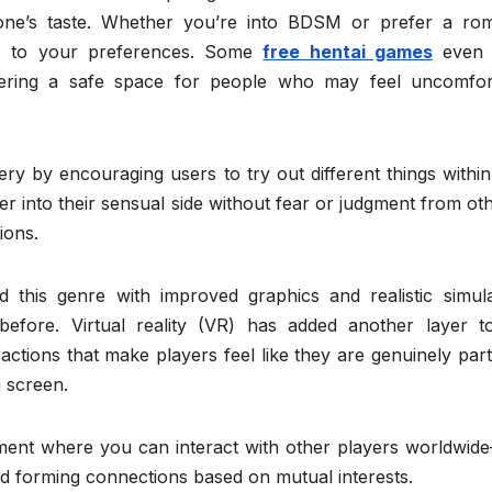
yone’s taste. Whether you’re into BDSM or prefer a rom
rs to your preferences. Some
free hentai games
even 
ffering a safe space for people who may feel uncomfor
y by encouraging users to try out different things within
eper into their sensual side without fear or judgment from ot
ions.
 this genre with improved graphics and realistic simula
fore. Virtual reality (VR) has added another layer to
ractions that make players feel like they are genuinely par
n screen.
ment where you can interact with other players worldwide
d forming connections based on mutual interests.