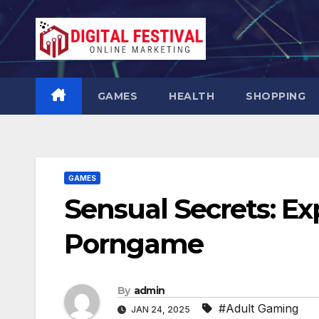
Skip
to
content
GAMES
HEALTH
SHOPPING
GAMES
Sensual Secrets: Ex
Porngame
By
admin
#Adult Gaming
JAN 24, 2025