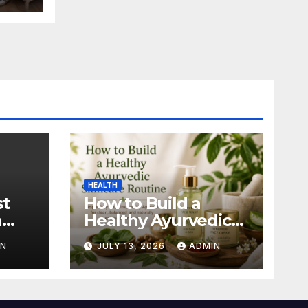
HEALTH
st
How to Build a
n
Healthy Ayurvedic
Skincare Routine
IN
JULY 13, 2026
ADMIN