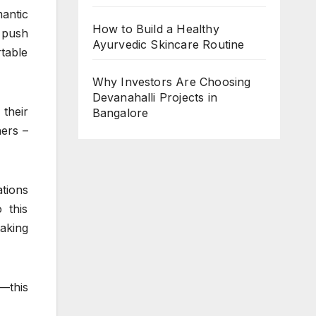
antic
How to Build a Healthy
push
Ayurvedic Skincare Routine
table
Why Investors Are Choosing
Devanahalli Projects in
 their
Bangalore
hers –
tions
 this
taking
—this