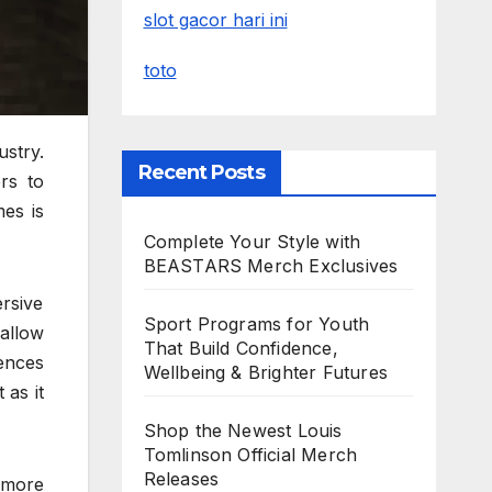
slot gacor hari ini
toto
stry.
Recent Posts
rs to
es is
Complete Your Style with
BEASTARS Merch Exclusives
rsive
Sport Programs for Youth
allow
That Build Confidence,
ences
Wellbeing & Brighter Futures
 as it
Shop the Newest Louis
Tomlinson Official Merch
Releases
 more