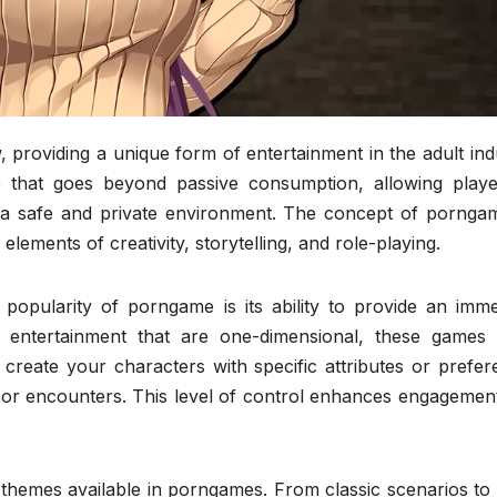
roviding a unique form of entertainment in the adult indu
e that goes beyond passive consumption, allowing playe
in a safe and private environment. The concept of porngam
 elements of creativity, storytelling, and role-playing.
opularity of porngame is its ability to provide an imme
lt entertainment that are one-dimensional, these games 
create your characters with specific attributes or prefer
 or encounters. This level of control enhances engagement
 themes available in porngames. From classic scenarios to