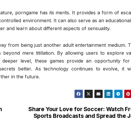
 nature, porngame has its merits. It provides a form of esc
a controlled environment. It can also serve as an educational
ter and learn about different aspects of sensuality.
y from being just another adult entertainment medium. T
 beyond mere titillation. By allowing users to explore va
 deeper level, these games provide an opportunity for 
ecrets better. As technology continues to evolve, it wi
her in the future.
n
Share Your Love for Soccer: Watch F
Sports Broadcasts and Spread the 