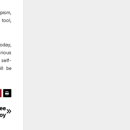
apism,
 tool,
oday,
rious
self-
ll be
ree
Joy