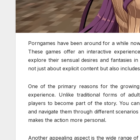
Porngames have been around for a while now, p
These games offer an interactive experienc
explore their sensual desires and fantasies 
not just about explicit content but also includes
One of the primary reasons for the growing p
experience. Unlike traditional forms of adu
players to become part of the story. You can 
and navigate them through different scenarios
makes the action more personal.
Another appealing aspect is the wide range of