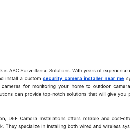
is ABC Surveillance Solutions. With years of experience i
nd install a custom
security camera installer near me
sy
or cameras for monitoring your home to outdoor camera
tions can provide top-notch solutions that will give you 
n, DEF Camera Installations offers reliable and cost-effe
k. They specialize in installing both wired and wireless sy