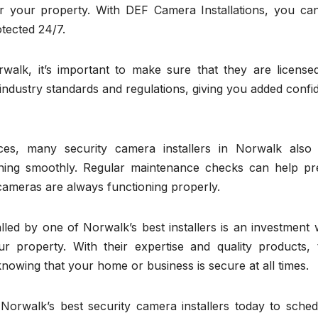
for your property. With DEF Camera Installations, you can
tected 24/7.
walk, it’s important to make sure that they are license
s industry standards and regulations, giving you added conf
vices, many security camera installers in Norwalk also 
ning smoothly. Regular maintenance checks can help pr
cameras are always functioning properly.
lled by one of Norwalk’s best installers is an investment
r property. With their expertise and quality products, 
nowing that your home or business is secure at all times.
f Norwalk’s best security camera installers today to sche