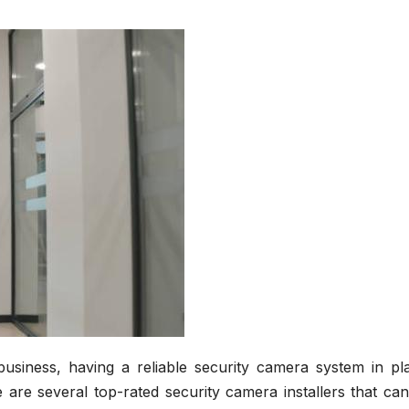
siness, having a reliable security camera system in pla
 are several top-rated security camera installers that ca