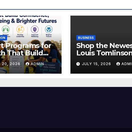
ION
BUSINESS
t Programs for
Shop the Newe
h That Build
Louis Tomlinso
idence,
Official Merch
 20, 2026
ADMIN
JULY 15, 2026
ADM
lbeing &
Releases
hter Futures