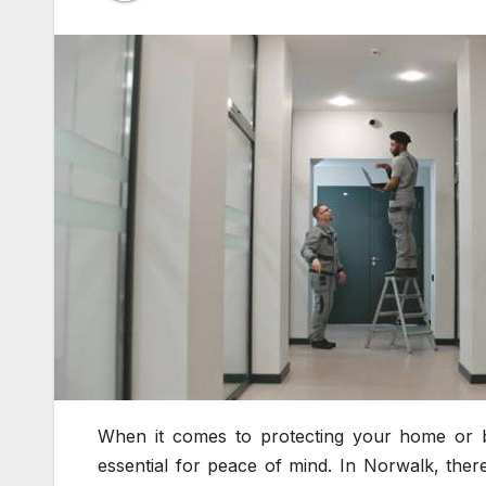
When it comes to protecting your home or bu
essential for peace of mind. In Norwalk, there