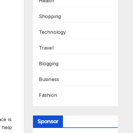
Health
Shopping
Technology
Travel
Blogging
Business
Fashion
ce is
Sponsor
n help