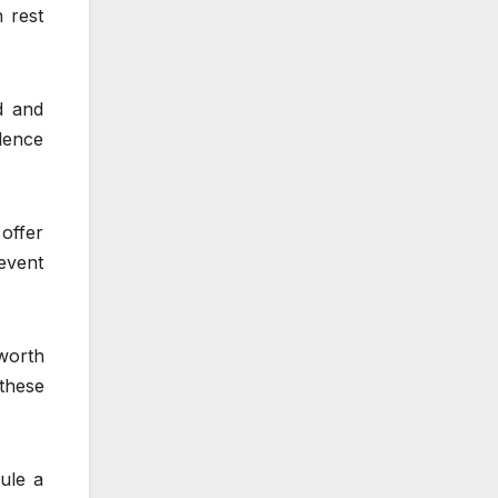
 rest
d and
idence
offer
event
 worth
these
dule a