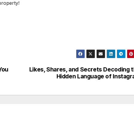
property!
You
Likes, Shares, and Secrets Decoding 
Hidden Language of Instag