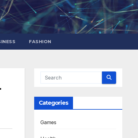
INESS
FASHION
r
Categories
Games