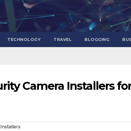
TECHNOLOGY
TRAVEL
BLOGGING
BUS
rity Camera Installers fo
nstallers