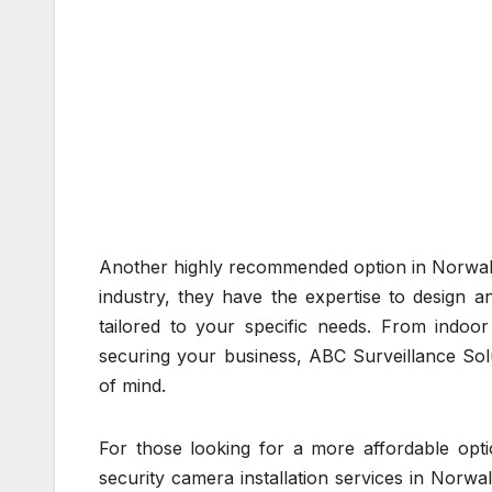
Another highly recommended option in Norwalk 
industry, they have the expertise to design a
tailored to your specific needs. From indo
securing your business, ABC Surveillance Solu
of mind.
For those looking for a more affordable optio
security camera installation services in Norwal