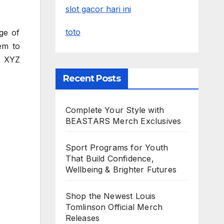
slot gacor hari ini
toto
ge of
em to
, XYZ
Recent Posts
Complete Your Style with
BEASTARS Merch Exclusives
Sport Programs for Youth
That Build Confidence,
Wellbeing & Brighter Futures
Shop the Newest Louis
Tomlinson Official Merch
Releases