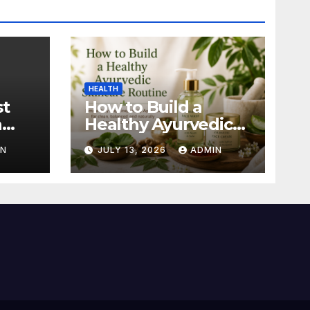
HEALTH
st
How to Build a
n
Healthy Ayurvedic
Skincare Routine
IN
JULY 13, 2026
ADMIN