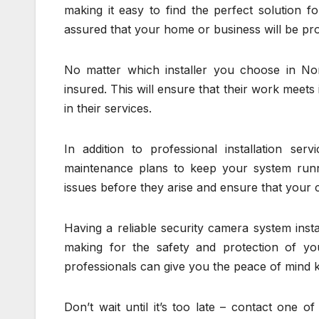
making it easy to find the perfect solution 
assured that your home or business will be pro
No matter which installer you choose in Nor
insured. This will ensure that their work meet
in their services.
In addition to professional installation ser
maintenance plans to keep your system run
issues before they arise and ensure that your 
Having a reliable security camera system insta
making for the safety and protection of you
professionals can give you the peace of mind k
Don’t wait until it’s too late – contact one o