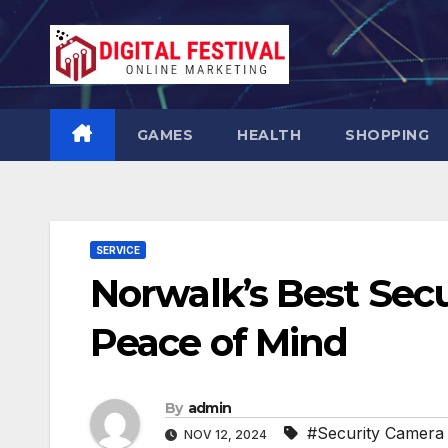
Skip
to
content
GAMES
HEALTH
SHOPPING
SERVICE
Norwalk’s Best Secu
Peace of Mind
By
admin
#Security Camera I
NOV 12, 2024