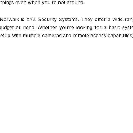
things even when you’re not around.
n Norwalk is XYZ Security Systems. They offer a wide ran
budget or need. Whether you’re looking for a basic syst
etup with multiple cameras and remote access capabilities