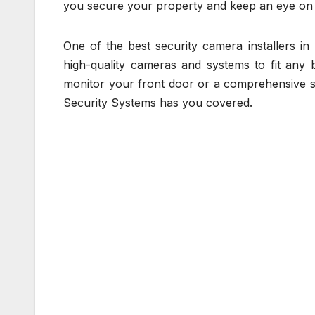
you secure your property and keep an eye on 
One of the best security camera installers i
high-quality cameras and systems to fit any 
monitor your front door or a comprehensive s
Security Systems has you covered.