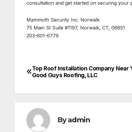
consultation and get started on securing your 
Mammoth Security Inc. Norwalk
75 Main St Suite #1197, Norwalk, CT, 06851
203-601-6779
Top Roof Installation Company Near 
Post
Good Guys Roofing, LLC
navigation
By
admin