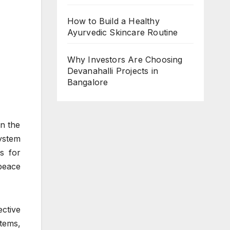
How to Build a Healthy
Ayurvedic Skincare Routine
Why Investors Are Choosing
Devanahalli Projects in
Bangalore
n the
stem
s for
peace
ctive
stems,