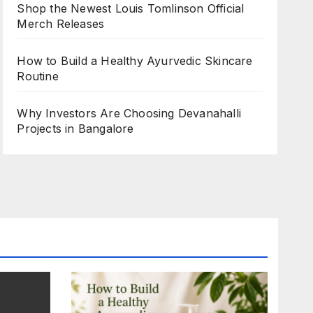
Shop the Newest Louis Tomlinson Official
Merch Releases
How to Build a Healthy Ayurvedic Skincare
Routine
Why Investors Are Choosing Devanahalli
Projects in Bangalore