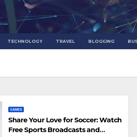
TECHNOLOGY
TRAVEL
BLOGGING
BUS
GAMES
Share Your Love for Soccer: Watch
Free Sports Broadcasts and