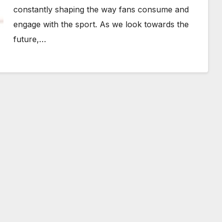
constantly shaping the way fans consume and
engage with the sport. As we look towards the
future,…