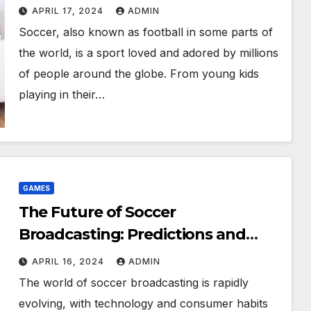
Spread the Joy
APRIL 17, 2024
ADMIN
Soccer, also known as football in some parts of
the world, is a sport loved and adored by millions
of people around the globe. From young kids
playing in their…
GAMES
The Future of Soccer
Broadcasting: Predictions and
Projections for the Industry
APRIL 16, 2024
ADMIN
The world of soccer broadcasting is rapidly
evolving, with technology and consumer habits