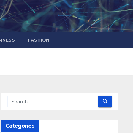
INESS
FASHION
Categories