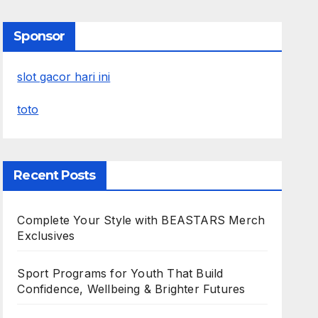
Sponsor
slot gacor hari ini
toto
Recent Posts
Complete Your Style with BEASTARS Merch
Exclusives
Sport Programs for Youth That Build
Confidence, Wellbeing & Brighter Futures