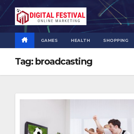
Skip
to
content
GAMES
HEALTH
SHOPPING
Tag:
broadcasting