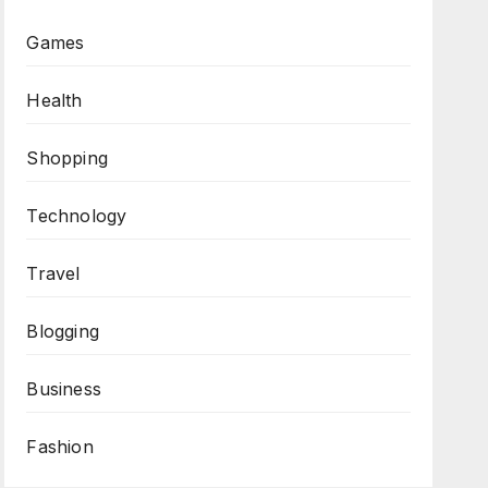
Games
Health
Shopping
Technology
Travel
Blogging
Business
Fashion