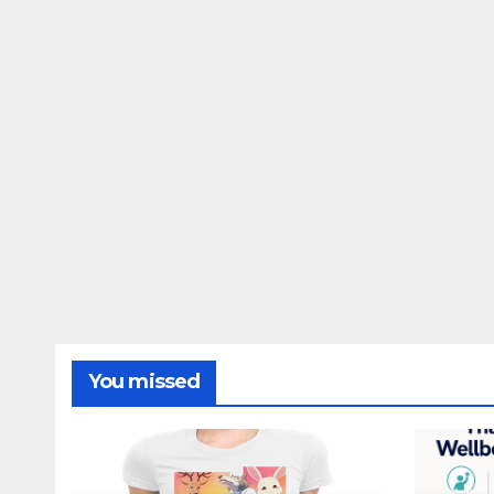
You missed