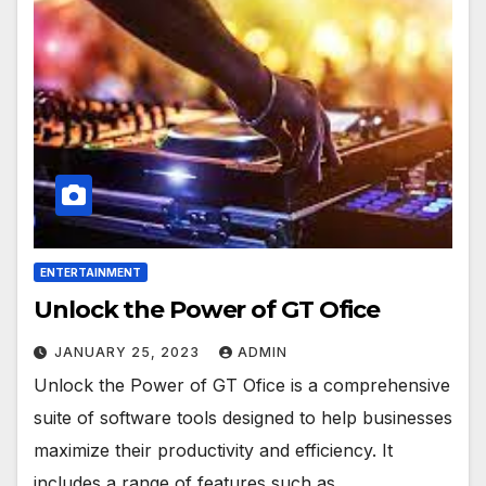
ENTERTAINMENT
Unlock the Power of GT Ofice
JANUARY 25, 2023
ADMIN
Unlock the Power of GT Ofice is a comprehensive
suite of software tools designed to help businesses
maximize their productivity and efficiency. It
includes a range of features such as…