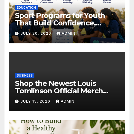
EDUCATION
Sport Programs for Youth
That Build Confidence,
Wellbeing & Brighter Futures
JULY 20, 2026
ADMIN
BUSINESS
Shop the Newest Louis
Tomlinson Official Merch
Releases
JULY 15, 2026
ADMIN