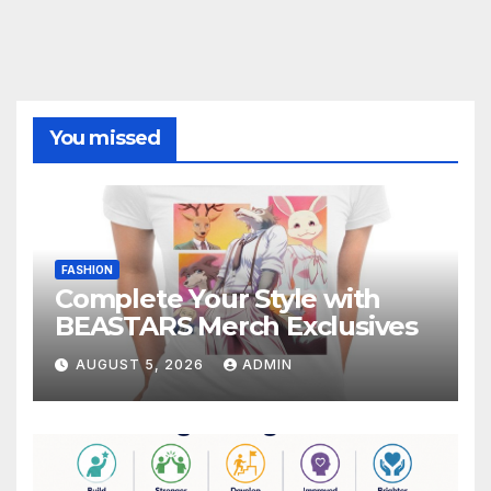
You missed
FASHION
Complete Your Style with
BEASTARS Merch Exclusives
AUGUST 5, 2026
ADMIN