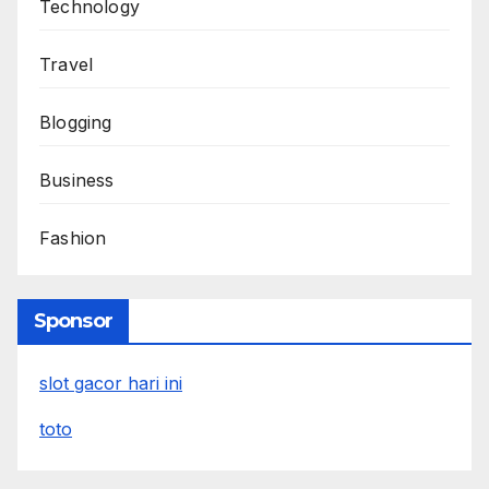
Technology
Travel
Blogging
Business
Fashion
Sponsor
slot gacor hari ini
toto