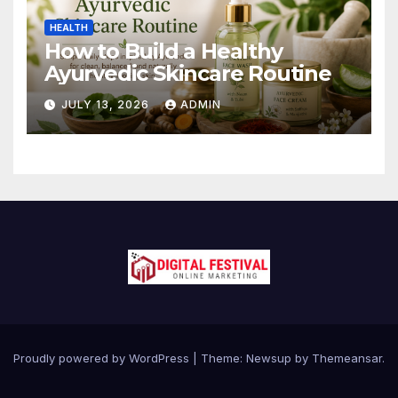
HEALTH
How to Build a Healthy
Ayurvedic Skincare Routine
JULY 13, 2026
ADMIN
Proudly powered by WordPress
|
Theme:
Newsup
by
Themeansar
.