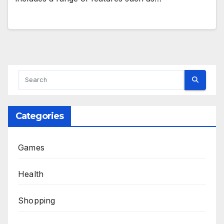
Categories
Games
Health
Shopping