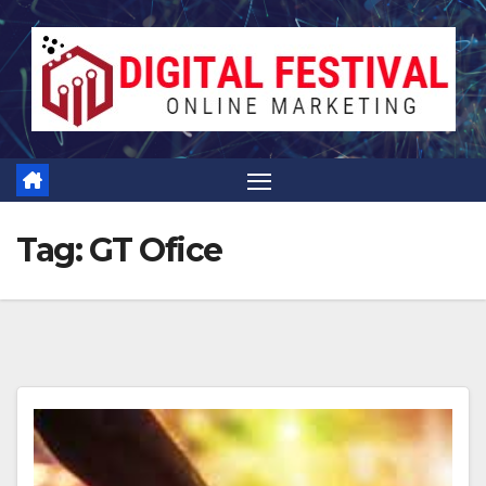
Skip
to
content
Tag:
GT Ofice