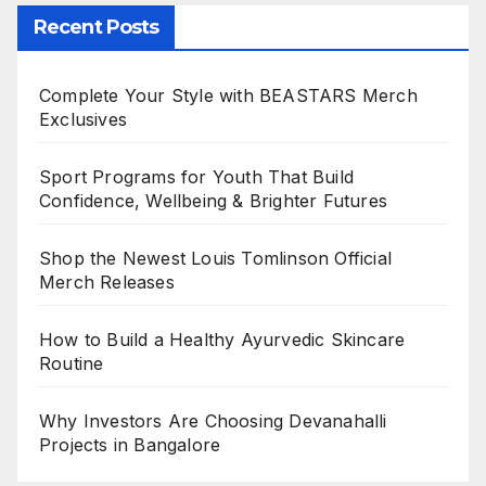
Recent Posts
Complete Your Style with BEASTARS Merch
Exclusives
Sport Programs for Youth That Build
Confidence, Wellbeing & Brighter Futures
Shop the Newest Louis Tomlinson Official
Merch Releases
How to Build a Healthy Ayurvedic Skincare
Routine
Why Investors Are Choosing Devanahalli
Projects in Bangalore