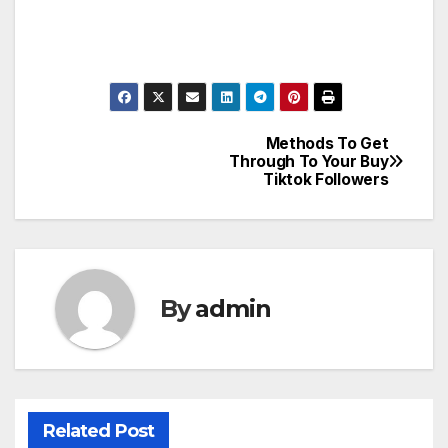
Methods To Get
Post
Through To Your Buy
Tiktok Followers
navigation
By
admin
Related Post