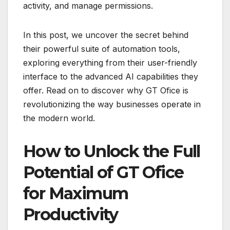
activity, and manage permissions.
In this post, we uncover the secret behind
their powerful suite of automation tools,
exploring everything from their user-friendly
interface to the advanced AI capabilities they
offer. Read on to discover why GT Ofice is
revolutionizing the way businesses operate in
the modern world.
How to Unlock the Full
Potential of GT Ofice
for Maximum
Productivity