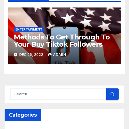
ENTERTAINMENT
Methods To Get Through To
Your Buy Tiktok Followers
DEC 26, 2022
ADMIN
Categories