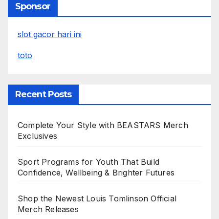
Sponsor
slot gacor hari ini
toto
Recent Posts
Complete Your Style with BEASTARS Merch
Exclusives
Sport Programs for Youth That Build
Confidence, Wellbeing & Brighter Futures
Shop the Newest Louis Tomlinson Official
Merch Releases