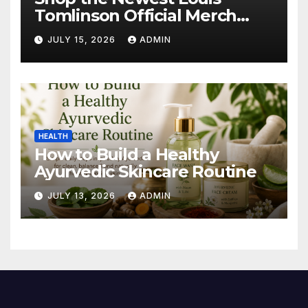
Tomlinson Official Merch
Releases
JULY 15, 2026
ADMIN
HEALTH
How to Build a Healthy
Ayurvedic Skincare Routine
JULY 13, 2026
ADMIN