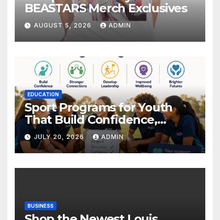
BEASTARS Merch Exclusives
AUGUST 5, 2026
ADMIN
EDUCATION
Sport Programs for Youth
That Build Confidence,
Wellbeing & Brighter Futures
JULY 20, 2026
ADMIN
BUSINESS
Shop the Newest Louis