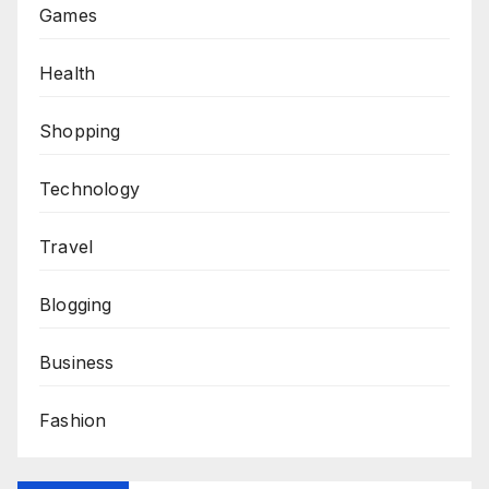
Games
Health
Shopping
Technology
Travel
Blogging
Business
Fashion