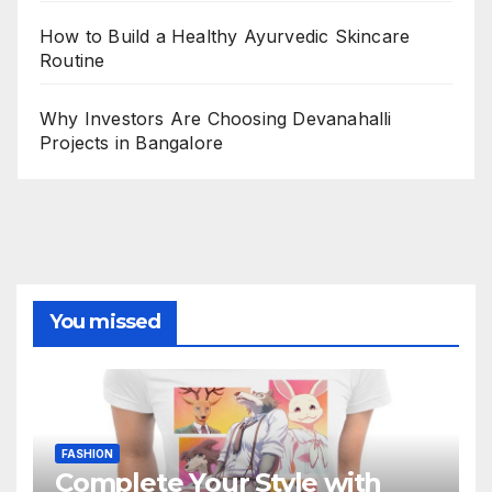
How to Build a Healthy Ayurvedic Skincare
Routine
Why Investors Are Choosing Devanahalli
Projects in Bangalore
You missed
FASHION
Complete Your Style with