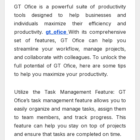
GT Ofice is a powerful suite of productivity
tools designed to help businesses and
individuals maximize their efficiency and
productivity.
gt_ofice
With its comprehensive
set of features, GT Ofice can help you
streamline your workflow, manage projects,
and collaborate with colleagues. To unlock the
full potential of GT Ofice, here are some tips
to help you maximize your productivity.
Utilize the Task Management Feature: GT
Ofice’s task management feature allows you to
easily organize and manage tasks, assign them
to team members, and track progress. This
feature can help you stay on top of projects
and ensure that tasks are completed on time.