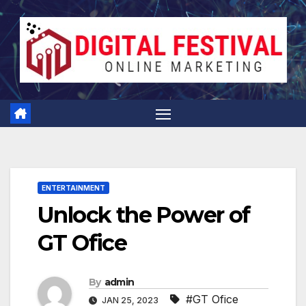
Skip
to
content
ENTERTAINMENT
Unlock the Power of
GT Ofice
By
admin
#GT Ofice
JAN 25, 2023