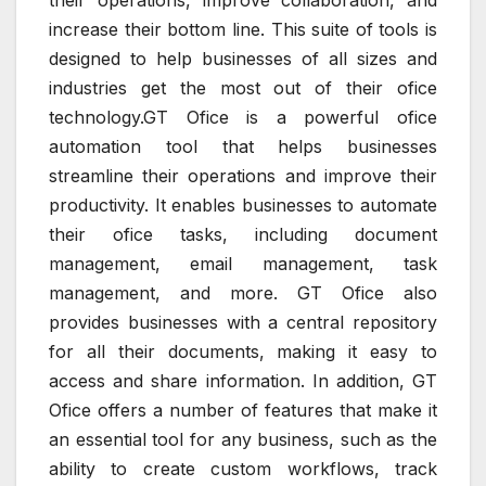
their operations, improve collaboration, and
increase their bottom line. This suite of tools is
designed to help businesses of all sizes and
industries get the most out of their ofice
technology.GT Ofice is a powerful ofice
automation tool that helps businesses
streamline their operations and improve their
productivity. It enables businesses to automate
their ofice tasks, including document
management, email management, task
management, and more. GT Ofice also
provides businesses with a central repository
for all their documents, making it easy to
access and share information. In addition, GT
Ofice offers a number of features that make it
an essential tool for any business, such as the
ability to create custom workflows, track