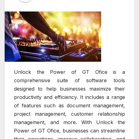
Unlock the Power of GT Ofice is a
comprehensive suite of software tools
designed to help businesses maximize their
productivity and efficiency. It includes a range
of features such as document management,
project management, customer relationship
management, and more. With Unlock the
Power of GT Ofice, businesses can streamline