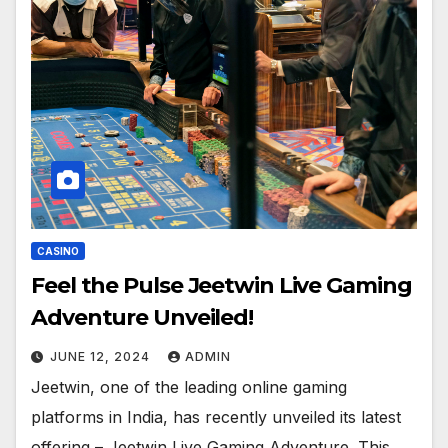
CASINO
Feel the Pulse Jeetwin Live Gaming
Adventure Unveiled!
JUNE 12, 2024
ADMIN
Jeetwin, one of the leading online gaming
platforms in India, has recently unveiled its latest
offering – Jeetwin Live Gaming Adventure. This