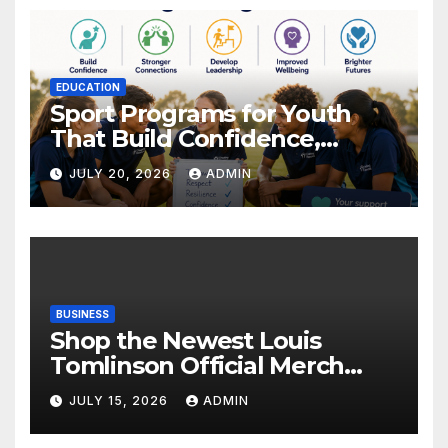
EDUCATION
Sport Programs for Youth
That Build Confidence,
Wellbeing & Brighter Futures
JULY 20, 2026
ADMIN
BUSINESS
Shop the Newest Louis
Tomlinson Official Merch
Releases
JULY 15, 2026
ADMIN