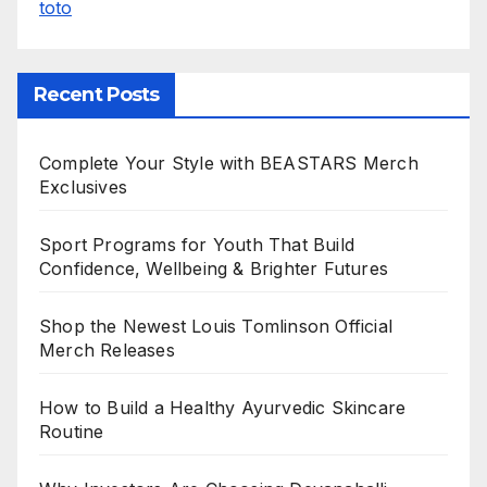
toto
Recent Posts
Complete Your Style with BEASTARS Merch
Exclusives
Sport Programs for Youth That Build
Confidence, Wellbeing & Brighter Futures
Shop the Newest Louis Tomlinson Official
Merch Releases
How to Build a Healthy Ayurvedic Skincare
Routine