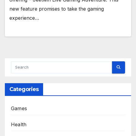
new feature promises to take the gaming
experience…
Categories
Games
Health