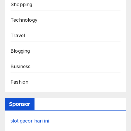
Shopping
Technology
Travel
Blogging
Business
Fashion
Sponsor
slot gacor hari ini