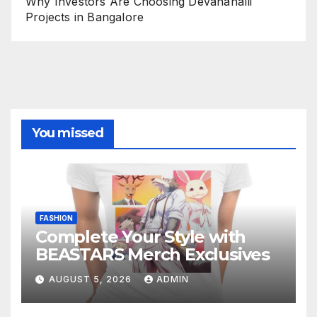
Why Investors Are Choosing Devanahalli
Projects in Bangalore
You missed
FASHION
Complete Your Style with
BEASTARS Merch Exclusives
AUGUST 5, 2026
ADMIN