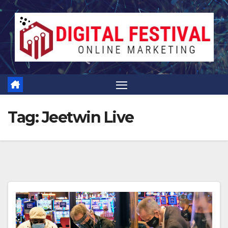
Skip
to
content
Tag:
Jeetwin Live