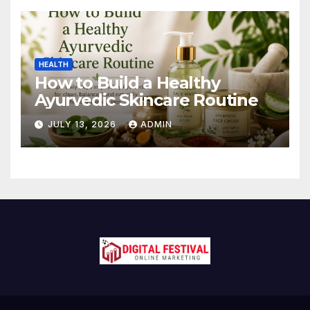
HEALTH
How to Build a Healthy
Ayurvedic Skincare Routine
JULY 13, 2026
ADMIN