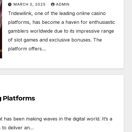
MARCH 2, 2025
ADMIN
Tridewilink, one of the leading online casino
platforms, has become a haven for enthusiastic
gamblers worldwide due to its impressive range
of slot games and exclusive bonuses. The
platform offers…
g Platforms
t has been making waves in the digital world. It’s a
s to deliver an…