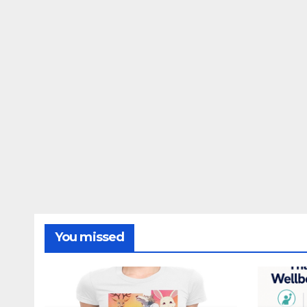
You missed