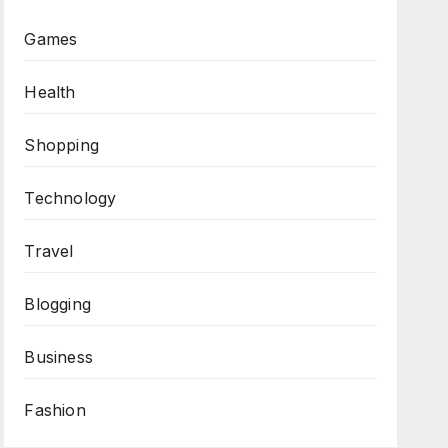
Games
Health
Shopping
Technology
Travel
Blogging
Business
Fashion