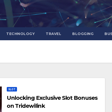
TECHNOLOGY
TRAVEL
BLOGGING
BUS
SLOT
Unlocking Exclusive Slot Bonuses
on Tridewilink