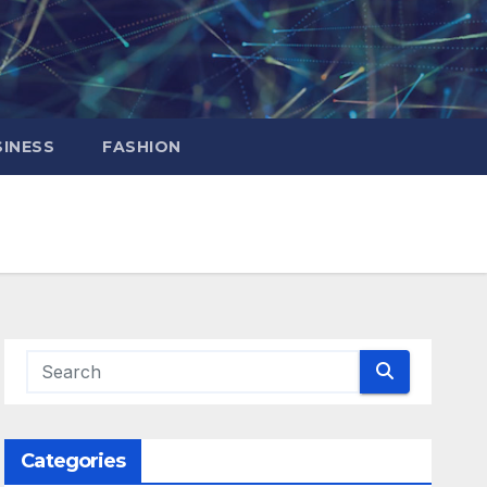
INESS
FASHION
Categories