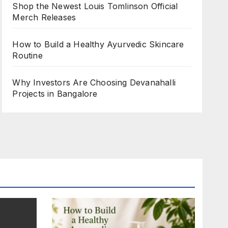
Shop the Newest Louis Tomlinson Official
Merch Releases
How to Build a Healthy Ayurvedic Skincare
Routine
Why Investors Are Choosing Devanahalli
Projects in Bangalore