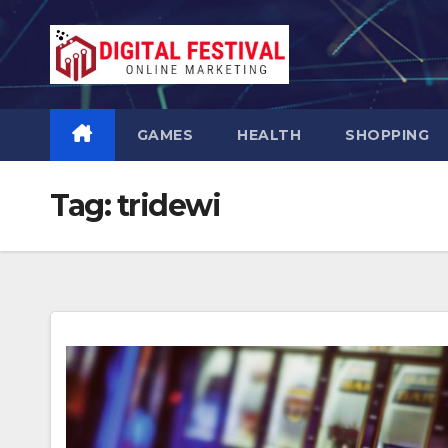
Skip
to
content
GAMES
HEALTH
SHOPPING
Tag:
tridewi