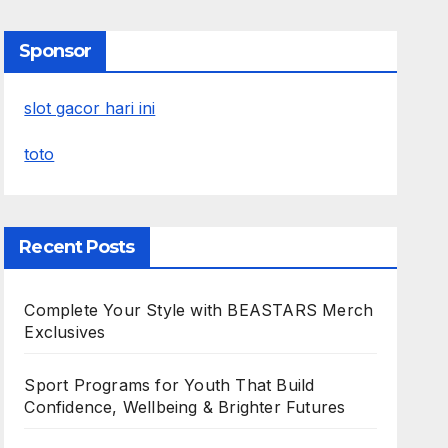
Sponsor
slot gacor hari ini
toto
Recent Posts
Complete Your Style with BEASTARS Merch
Exclusives
Sport Programs for Youth That Build
Confidence, Wellbeing & Brighter Futures