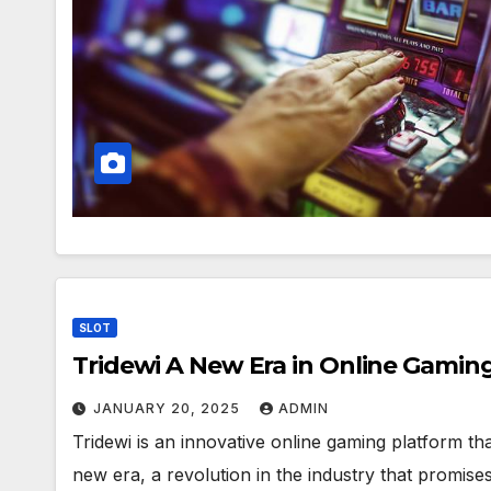
SLOT
Tridewi A New Era in Online Gamin
JANUARY 20, 2025
ADMIN
Tridewi is an innovative online gaming platform tha
new era, a revolution in the industry that promise