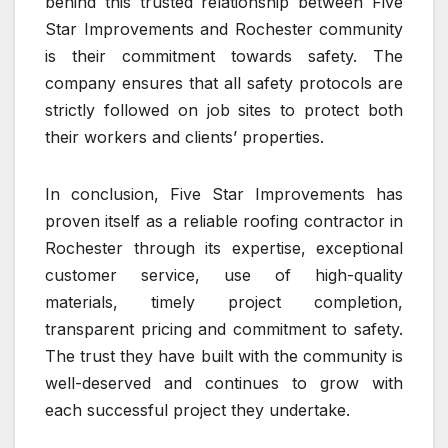
behind this trusted relationship between Five
Star Improvements and Rochester community
is their commitment towards safety. The
company ensures that all safety protocols are
strictly followed on job sites to protect both
their workers and clients’ properties.
In conclusion, Five Star Improvements has
proven itself as a reliable roofing contractor in
Rochester through its expertise, exceptional
customer service, use of high-quality
materials, timely project completion,
transparent pricing and commitment to safety.
The trust they have built with the community is
well-deserved and continues to grow with
each successful project they undertake.