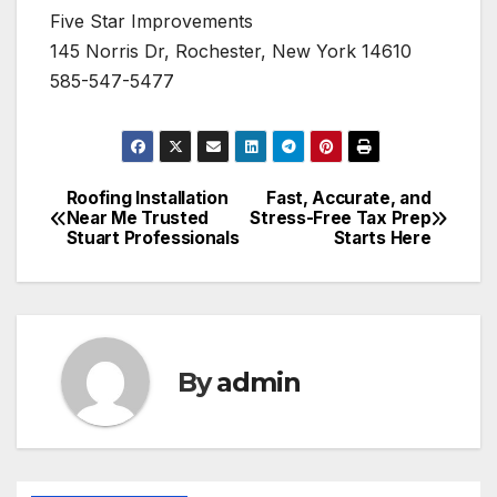
Five Star Improvements
145 Norris Dr, Rochester, New York 14610
585-547-5477
Roofing Installation
Fast, Accurate, and
Post
Near Me Trusted
Stress-Free Tax Prep
Stuart Professionals
Starts Here
navigation
By
admin