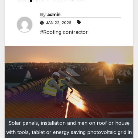
By
admin
JAN 22, 2025
#Roofing contractor
Solar panels, installation and men on roof or house
with tools, tablet or energy saving photovoltaic grid in