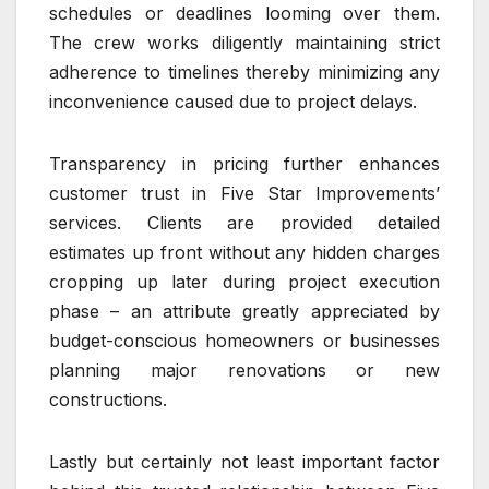
schedules or deadlines looming over them.
The crew works diligently maintaining strict
adherence to timelines thereby minimizing any
inconvenience caused due to project delays.
Transparency in pricing further enhances
customer trust in Five Star Improvements’
services. Clients are provided detailed
estimates up front without any hidden charges
cropping up later during project execution
phase – an attribute greatly appreciated by
budget-conscious homeowners or businesses
planning major renovations or new
constructions.
Lastly but certainly not least important factor