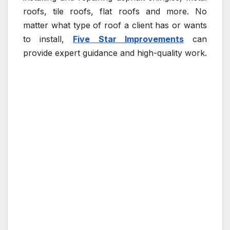
roofs, tile roofs, flat roofs and more. No
matter what type of roof a client has or wants
to install,
Five Star Improvements
can
provide expert guidance and high-quality work.