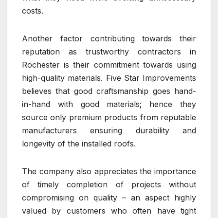
costs.
Another factor contributing towards their
reputation as trustworthy contractors in
Rochester is their commitment towards using
high-quality materials. Five Star Improvements
believes that good craftsmanship goes hand-
in-hand with good materials; hence they
source only premium products from reputable
manufacturers ensuring durability and
longevity of the installed roofs.
The company also appreciates the importance
of timely completion of projects without
compromising on quality – an aspect highly
valued by customers who often have tight