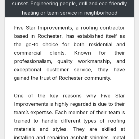
sunset. Engineering people, drill and eco friendly
heating or team service in neighborhood
Five Star Improvements, a roofing contractor
based in Rochester, has established itself as
the go-to choice for both residential and
commercial clients. Known for their
professionalism, quality workmanship, and
exceptional customer service, they have
gained the trust of Rochester community.
One of the key reasons why Five Star
Improvements is highly regarded is due to their
team’s expertise. Each member of their team is
trained to handle different types of roofing
materials and styles. They are skilled at
installing and repairing asphalt shingles, metal