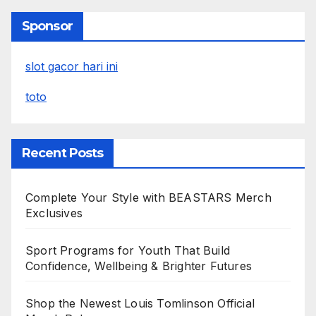
Sponsor
slot gacor hari ini
toto
Recent Posts
Complete Your Style with BEASTARS Merch
Exclusives
Sport Programs for Youth That Build
Confidence, Wellbeing & Brighter Futures
Shop the Newest Louis Tomlinson Official