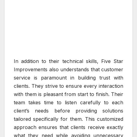
In addition to their technical skills, Five Star
Improvements also understands that customer
service is paramount in building trust with
clients. They strive to ensure every interaction
with them is pleasant from start to finish. Their
team takes time to listen carefully to each
client’s needs before providing solutions
tailored specifically for them. This customized
approach ensures that clients receive exactly
what they need while avoiding unnecessary