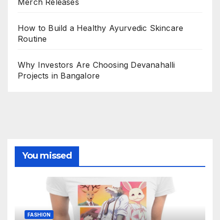
Merch Releases
How to Build a Healthy Ayurvedic Skincare
Routine
Why Investors Are Choosing Devanahalli
Projects in Bangalore
You missed
FASHION