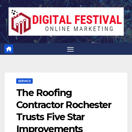
Skip
to
content
SERVICE
The Roofing
Contractor Rochester
Trusts Five Star
Improvements