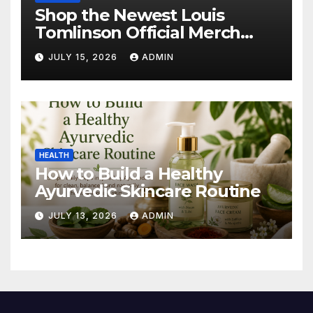
Shop the Newest Louis
Tomlinson Official Merch
Releases
JULY 15, 2026
ADMIN
HEALTH
How to Build a Healthy
Ayurvedic Skincare Routine
JULY 13, 2026
ADMIN