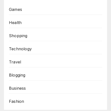
Games
Health
Shopping
Technology
Travel
Blogging
Business
Fashion