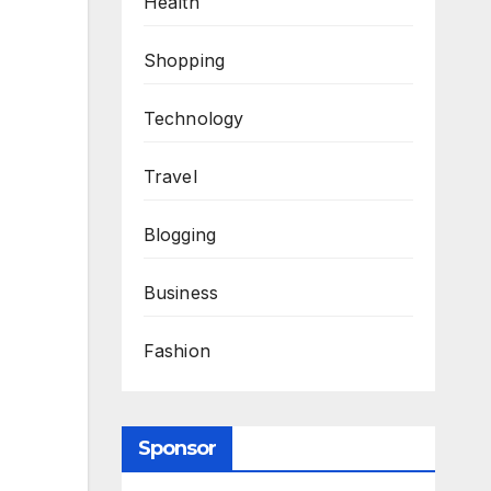
Health
Shopping
Technology
Travel
Blogging
Business
Fashion
Sponsor