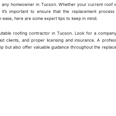
for any homeowner in Tucson. Whether your current roof is
it’s important to ensure that the replacement process
h ease, here are some expert tips to keep in mind.
reputable roofing contractor in Tucson. Look for a compan
st clients, and proper licensing and insurance. A profess
hip but also offer valuable guidance throughout the repla