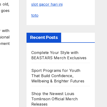
 old,
slot gacor hari ini
 goes
toto
y with
ional
Recent Posts
cement
Complete Your Style with
BEASTARS Merch Exclusives
Sport Programs for Youth
That Build Confidence,
Wellbeing & Brighter Futures
Shop the Newest Louis
Tomlinson Official Merch
Releases