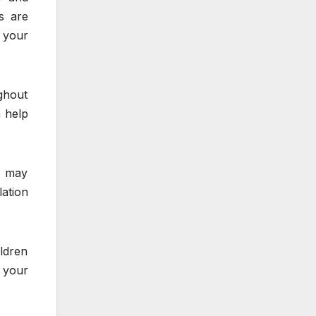
fs are
 your
ghout
 help
t may
lation
ildren
y your