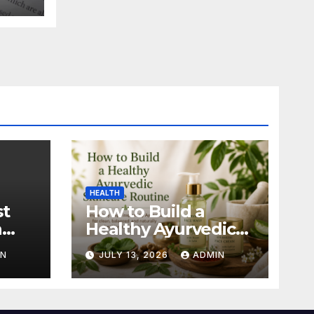
HEALTH
st
How to Build a
n
Healthy Ayurvedic
Skincare Routine
IN
JULY 13, 2026
ADMIN