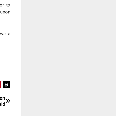
or to
-upon
eve a
on
oid