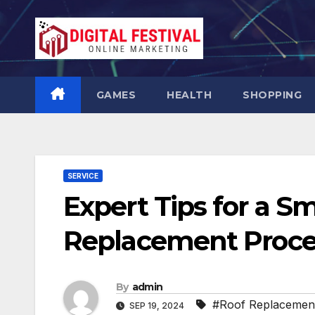
Skip
to
content
GAMES
HEALTH
SHOPPING
SERVICE
Expert Tips for a S
Replacement Proce
By
admin
#Roof Replacemen
SEP 19, 2024