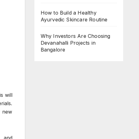
How to Build a Healthy
Ayurvedic Skincare Routine
Why Investors Are Choosing
Devanahalli Projects in
Bangalore
s will
ials.
r new
, and