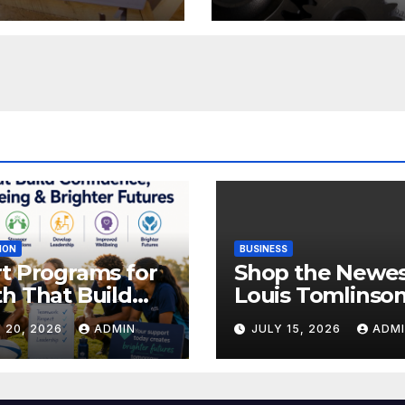
rt Solutions
Your Charges
ION
BUSINESS
t Programs for
Shop the Newe
h That Build
Louis Tomlinso
idence,
Official Merch
 20, 2026
ADMIN
JULY 15, 2026
ADM
lbeing &
Releases
hter Futures