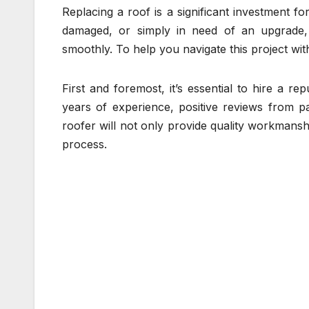
Replacing a roof is a significant investment 
damaged, or simply in need of an upgrade, 
smoothly. To help you navigate this project wit
First and foremost, it’s essential to hire a 
years of experience, positive reviews from pa
roofer will not only provide quality workmans
process.