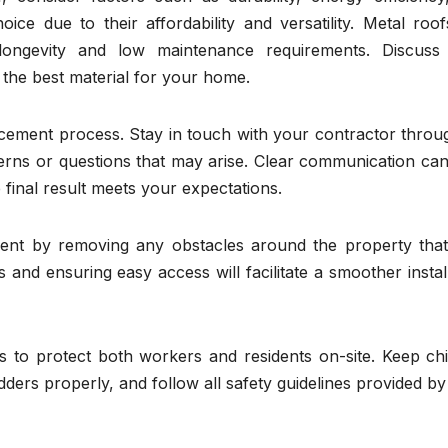
ice due to their affordability and versatility. Metal roo
longevity and low maintenance requirements. Discuss
 the best material for your home.
acement process. Stay in touch with your contractor throu
erns or questions that may arise. Clear communication can
final result meets your expectations.
ent by removing any obstacles around the property tha
 and ensuring easy access will facilitate a smoother instal
es to protect both workers and residents on-site. Keep ch
ders properly, and follow all safety guidelines provided b