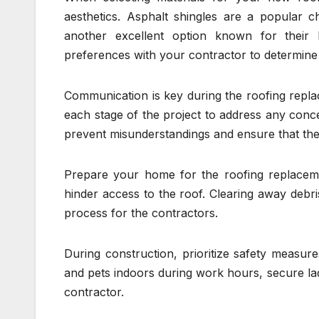
aesthetics. Asphalt shingles are a popular cho
another excellent option known for their 
preferences with your contractor to determine
Communication is key during the roofing repl
each stage of the project to address any conc
prevent misunderstandings and ensure that the 
Prepare your home for the roofing replacem
hinder access to the roof. Clearing away debris
process for the contractors.
During construction, prioritize safety measur
and pets indoors during work hours, secure lad
contractor.