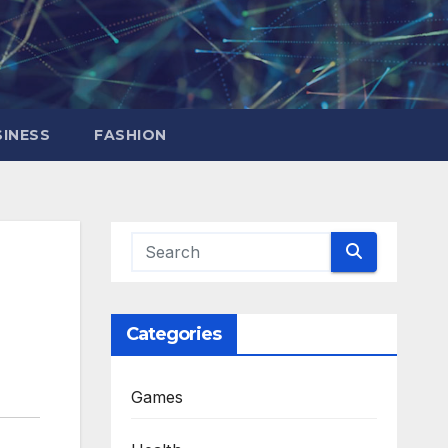
INESS
FASHION
Categories
Games