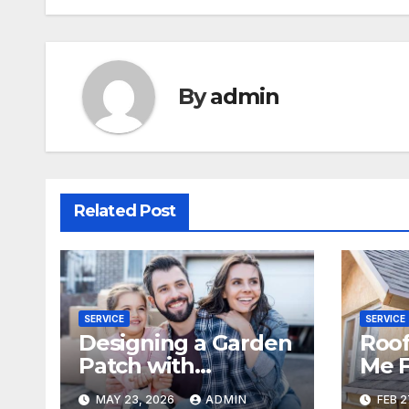
By
admin
Related Post
SERVICE
SERVICE
Designing a Garden
Roof
Patch with
Me F
Windmills
Dam
MAY 23, 2026
ADMIN
FEB 2