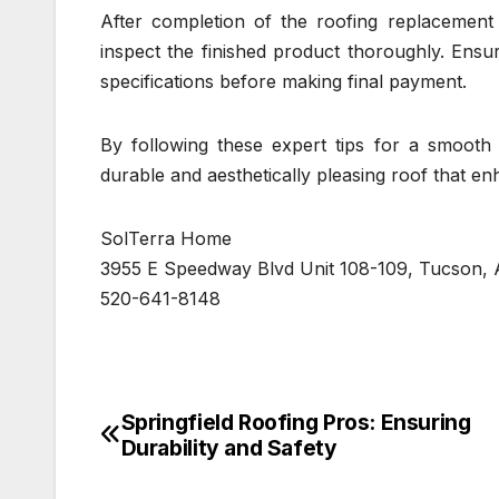
After completion of the roofing replacement 
inspect the finished product thoroughly. Ens
specifications before making final payment.
By following these expert tips for a smoot
durable and aesthetically pleasing roof that e
SolTerra Home
3955 E Speedway Blvd Unit 108-109, Tucson, 
520-641-8148
Springfield Roofing Pros: Ensuring
Post
Durability and Safety
navigation