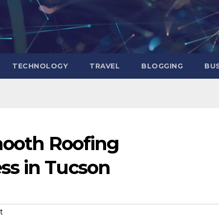
TECHNOLOGY
TRAVEL
BLOGGING
BUS
mooth Roofing
ss in Tucson
t