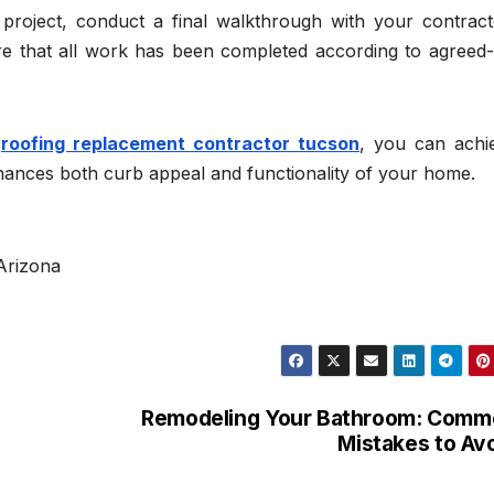
project, conduct a final walkthrough with your contract
ure that all work has been completed according to agreed
h
roofing replacement contractor tucson
, you can achi
nhances both curb appeal and functionality of your home.
Arizona
Remodeling Your Bathroom: Comm
Mistakes to Av