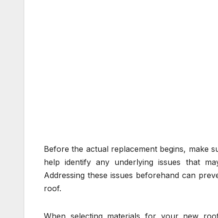
Before the actual replacement begins, make sur
help identify any underlying issues that may
Addressing these issues beforehand can preve
roof.
When selecting materials for your new roof,