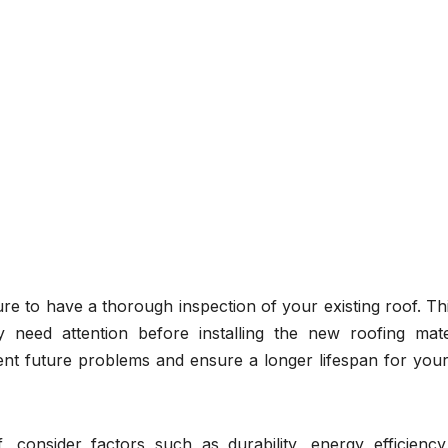
e to have a thorough inspection of your existing roof. Thi
 need attention before installing the new roofing mater
nt future problems and ensure a longer lifespan for you
 consider factors such as durability, energy efficiency