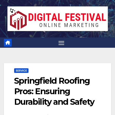
Skip
to
content
SERVICE
Springfield Roofing
Pros: Ensuring
Durability and Safety