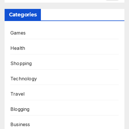
Categories
Games
Health
Shopping
Technology
Travel
Blogging
Business