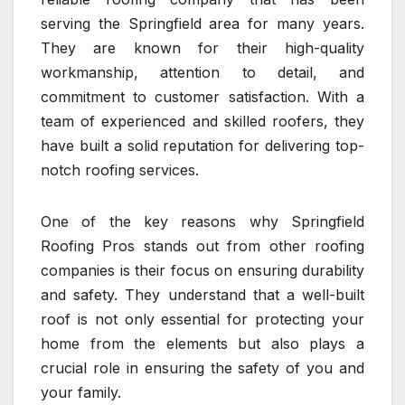
serving the Springfield area for many years.
They are known for their high-quality
workmanship, attention to detail, and
commitment to customer satisfaction. With a
team of experienced and skilled roofers, they
have built a solid reputation for delivering top-
notch roofing services.
One of the key reasons why Springfield
Roofing Pros stands out from other roofing
companies is their focus on ensuring durability
and safety. They understand that a well-built
roof is not only essential for protecting your
home from the elements but also plays a
crucial role in ensuring the safety of you and
your family.