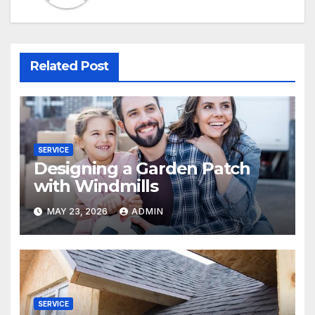
Related Post
SERVICE
Designing a Garden Patch
with Windmills
MAY 23, 2026
ADMIN
SERVICE