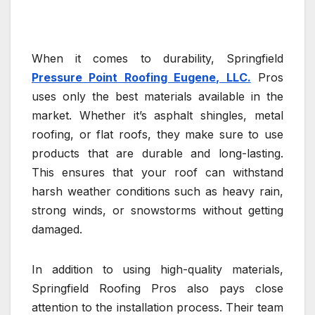
When it comes to durability, Springfield
Pressure Point Roofing Eugene, LLC.
Pros
uses only the best materials available in the
market. Whether it’s asphalt shingles, metal
roofing, or flat roofs, they make sure to use
products that are durable and long-lasting.
This ensures that your roof can withstand
harsh weather conditions such as heavy rain,
strong winds, or snowstorms without getting
damaged.
In addition to using high-quality materials,
Springfield Roofing Pros also pays close
attention to the installation process. Their team