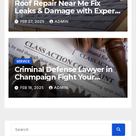
Roof Repair Near Me Fix
Leaks & Damage with Expert
Solutions
FEB 27, 2025
ADMIN
SERVICE
Criminal Defense Lawyer in
Champaign Fight Your
Charges
FEB 18, 2025
ADMIN