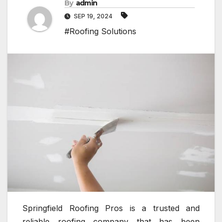
By
admin
SEP 19, 2024
#Roofing Solutions
Springfield Roofing Pros is a trusted and
reliable roofing company that has been