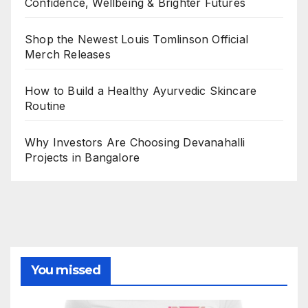
Confidence, Wellbeing & Brighter Futures
Shop the Newest Louis Tomlinson Official
Merch Releases
How to Build a Healthy Ayurvedic Skincare
Routine
Why Investors Are Choosing Devanahalli
Projects in Bangalore
You missed