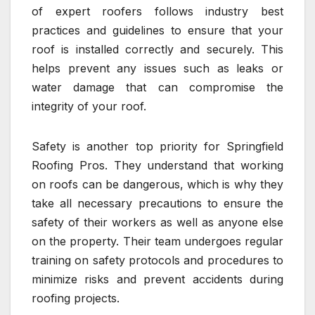
of expert roofers follows industry best
practices and guidelines to ensure that your
roof is installed correctly and securely. This
helps prevent any issues such as leaks or
water damage that can compromise the
integrity of your roof.
Safety is another top priority for Springfield
Roofing Pros. They understand that working
on roofs can be dangerous, which is why they
take all necessary precautions to ensure the
safety of their workers as well as anyone else
on the property. Their team undergoes regular
training on safety protocols and procedures to
minimize risks and prevent accidents during
roofing projects.