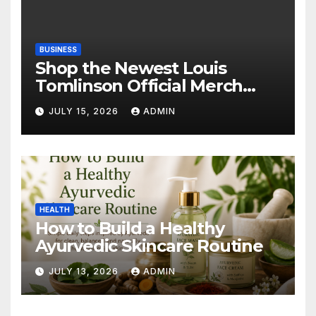
BUSINESS
Shop the Newest Louis
Tomlinson Official Merch
Releases
JULY 15, 2026
ADMIN
HEALTH
How to Build a Healthy
Ayurvedic Skincare Routine
JULY 13, 2026
ADMIN