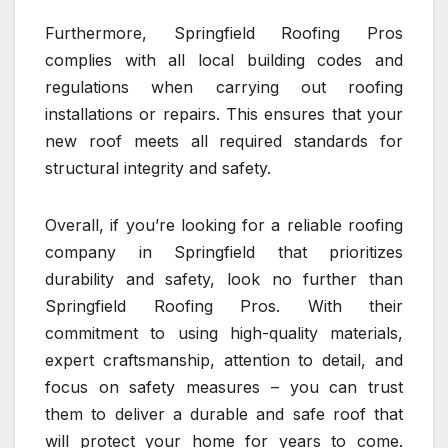
Furthermore, Springfield Roofing Pros
complies with all local building codes and
regulations when carrying out roofing
installations or repairs. This ensures that your
new roof meets all required standards for
structural integrity and safety.
Overall, if you’re looking for a reliable roofing
company in Springfield that prioritizes
durability and safety, look no further than
Springfield Roofing Pros. With their
commitment to using high-quality materials,
expert craftsmanship, attention to detail, and
focus on safety measures – you can trust
them to deliver a durable and safe roof that
will protect your home for years to come.