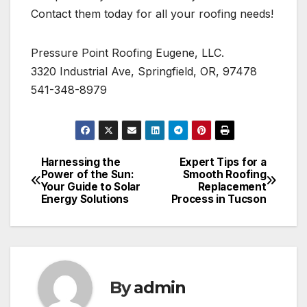
Contact them today for all your roofing needs!
Pressure Point Roofing Eugene, LLC.
3320 Industrial Ave, Springfield, OR, 97478
541-348-8979
Harnessing the
Expert Tips for a
Post
Power of the Sun:
Smooth Roofing
Your Guide to Solar
Replacement
navigation
Energy Solutions
Process in Tucson
By
admin