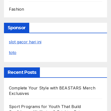
Fashion
Sponsor
slot gacor hari ini
toto
Recent Posts
Complete Your Style with BEASTARS Merch
Exclusives
Sport Programs for Youth That Build