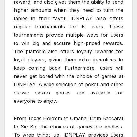
reward, and also gives them the ability to send
higher amounts when they need to turn the
tables in their favor. IDNPLAY also offers
regular tournaments for its users. These
tournaments provide multiple ways for users
to win big and acquire high-priced rewards.
The platform also offers loyalty rewards for
loyal players, giving them extra incentives to
keep coming back. Furthermore, users will
never get bored with the choice of games at
IDNPLAY. A wide selection of poker and other
classic casino games are available for
everyone to enjoy.
From Texas Hold’em to Omaha, from Baccarat
to Sic Bo, the choices of games are endless.
To wrap things up, IDNPLAY provides users