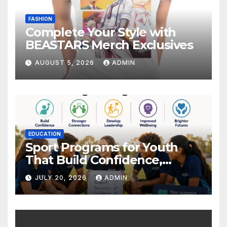
FASHION
Complete Your Style with
BEASTARS Merch Exclusives
AUGUST 5, 2026
ADMIN
EDUCATION
Sport Programs for Youth
That Build Confidence,
Wellbeing & Brighter Futures
JULY 20, 2026
ADMIN