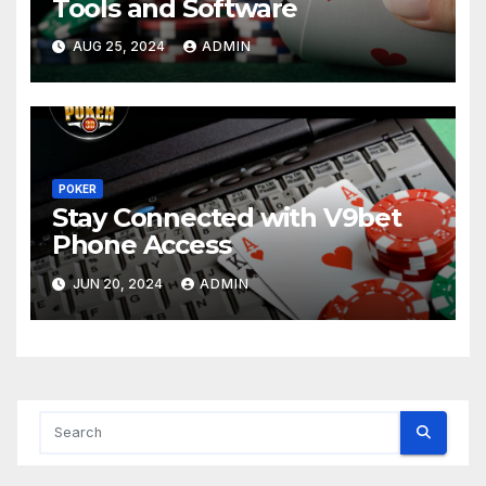
Tools and Software
AUG 25, 2024
ADMIN
POKER
Stay Connected with V9bet
Phone Access
JUN 20, 2024
ADMIN