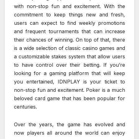
with non-stop fun and excitement. With the
commitment to keep things new and fresh,
users can expect to find weekly promotions
and frequent tournaments that can increase
their chances of winning. On top of that, there
is a wide selection of classic casino games and
a customizable stakes system that allow users
to have control over their betting. If you’re
looking for a gaming platform that will keep
you entertained, IDNPLAY is your ticket to
non-stop fun and excitement. Poker is a much
beloved card game that has been popular for
centuries.
Over the years, the game has evolved and
now players all around the world can enjoy