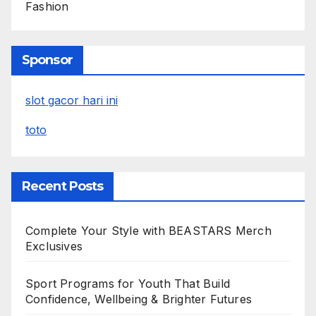
Fashion
Sponsor
slot gacor hari ini
toto
Recent Posts
Complete Your Style with BEASTARS Merch
Exclusives
Sport Programs for Youth That Build
Confidence, Wellbeing & Brighter Futures