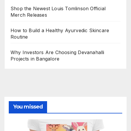
Shop the Newest Louis Tomlinson Official
Merch Releases
How to Build a Healthy Ayurvedic Skincare
Routine
Why Investors Are Choosing Devanahalli
Projects in Bangalore
You missed