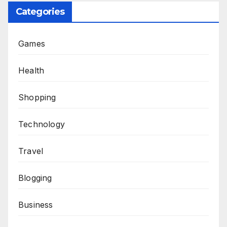
Categories
Games
Health
Shopping
Technology
Travel
Blogging
Business