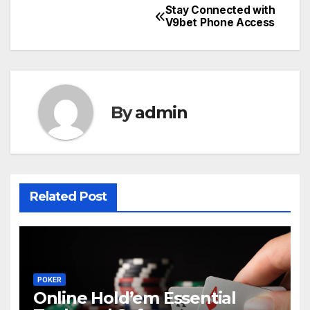
Stay Connected with
Post
V9bet Phone Access
navigation
By
admin
Related Post
POKER
Online Hold’em Essential