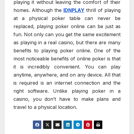
playing it without leaving the comfort of their
homes. Although the
IDNPLAY
thrill of playing
at a physical poker table can never be
replaced, playing poker online can be just as
fun. Not only can you get the same excitement
as playing in a real casino, but there are many
benefits to playing poker online. One of the
most noticeable benefits of online poker is that
it is incredibly convenient. You can play
anytime, anywhere, and on any device. All that
is required is an internet connection and the
right software. Unlike playing poker in a
casino, you don’t have to make plans and
travel to a physical location.