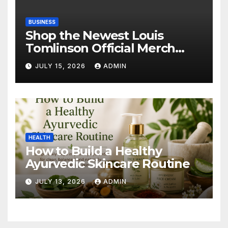
BUSINESS
Shop the Newest Louis
Tomlinson Official Merch
Releases
JULY 15, 2026
ADMIN
HEALTH
How to Build a Healthy
Ayurvedic Skincare Routine
JULY 13, 2026
ADMIN