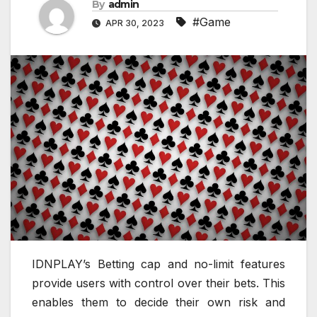
By
admin
#Game
APR 30, 2023
IDNPLAY’s Betting cap and no-limit features
provide users with control over their bets. This
enables them to decide their own risk and