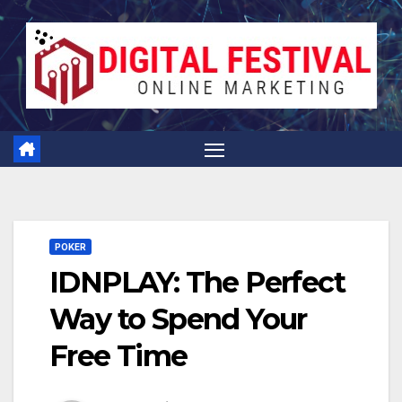
Skip
to
content
POKER
IDNPLAY: The Perfect
Way to Spend Your
Free Time