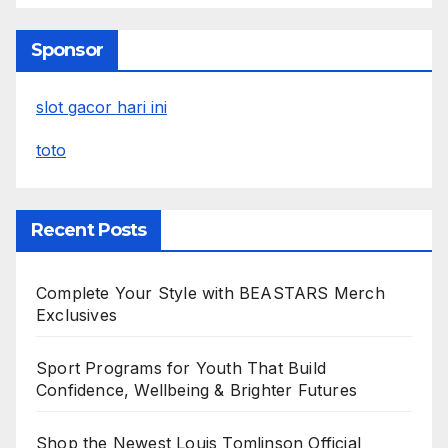
Sponsor
slot gacor hari ini
toto
Recent Posts
Complete Your Style with BEASTARS Merch
Exclusives
Sport Programs for Youth That Build
Confidence, Wellbeing & Brighter Futures
Shop the Newest Louis Tomlinson Official