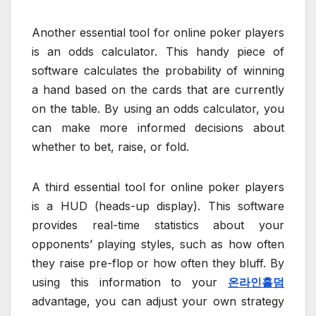
Another essential tool for online poker players
is an odds calculator. This handy piece of
software calculates the probability of winning
a hand based on the cards that are currently
on the table. By using an odds calculator, you
can make more informed decisions about
whether to bet, raise, or fold.
A third essential tool for online poker players
is a HUD (heads-up display). This software
provides real-time statistics about your
opponents’ playing styles, such as how often
they raise pre-flop or how often they bluff. By
using this information to your
온라인홀덤
advantage, you can adjust your own strategy