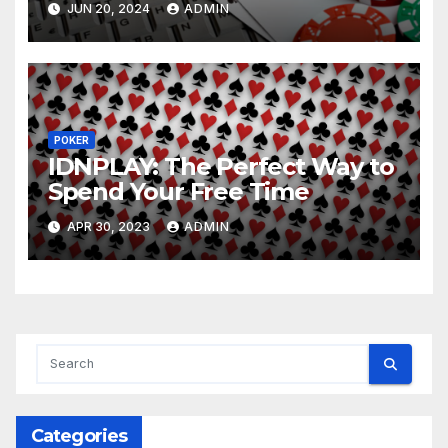
JUN 20, 2024
ADMIN
POKER
IDNPLAY: The Perfect Way to
Spend Your Free Time
APR 30, 2023
ADMIN
Categories