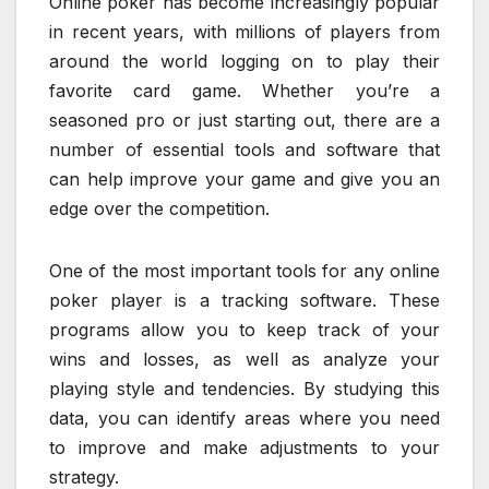
Online poker has become increasingly popular
in recent years, with millions of players from
around the world logging on to play their
favorite card game. Whether you’re a
seasoned pro or just starting out, there are a
number of essential tools and software that
can help improve your game and give you an
edge over the competition.
One of the most important tools for any online
poker player is a tracking software. These
programs allow you to keep track of your
wins and losses, as well as analyze your
playing style and tendencies. By studying this
data, you can identify areas where you need
to improve and make adjustments to your
strategy.