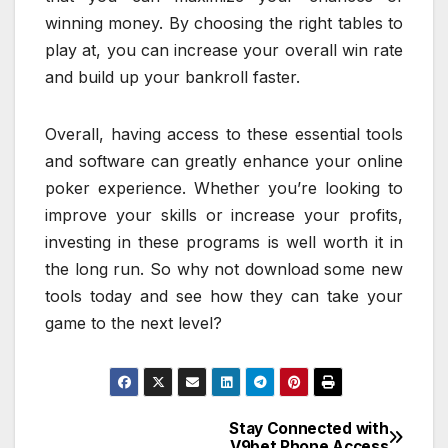
winning money. By choosing the right tables to
play at, you can increase your overall win rate
and build up your bankroll faster.
Overall, having access to these essential tools
and software can greatly enhance your online
poker experience. Whether you’re looking to
improve your skills or increase your profits,
investing in these programs is well worth it in
the long run. So why not download some new
tools today and see how they can take your
game to the next level?
Stay Connected with
Post
V9bet Phone Access