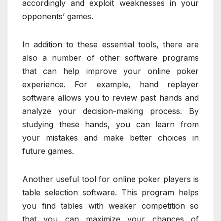
accordingly and exploit weaknesses in your
opponents’ games.
In addition to these essential tools, there are
also a number of other software programs
that can help improve your online poker
experience. For example, hand replayer
software allows you to review past hands and
analyze your decision-making process. By
studying these hands, you can learn from
your mistakes and make better choices in
future games.
Another useful tool for online poker players is
table selection software. This program helps
you find tables with weaker competition so
that you can maximize your chances of