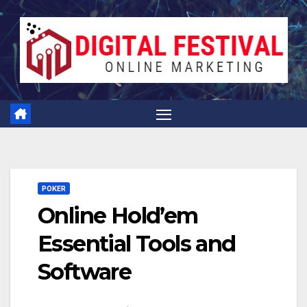
Skip
to
content
POKER
Online Hold’em
Essential Tools and
Software