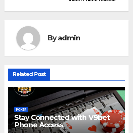
navigation
By
admin
Related Post
POKER
Stay Connected with V9bet
Phone Access