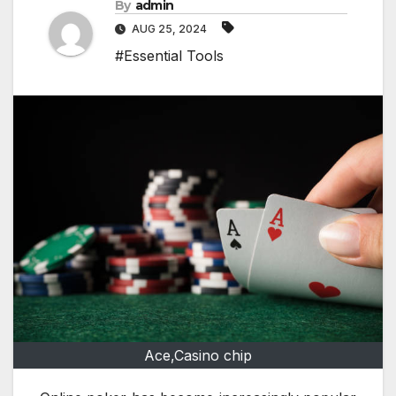
By
admin
AUG 25, 2024
#Essential Tools
Ace,Casino chip