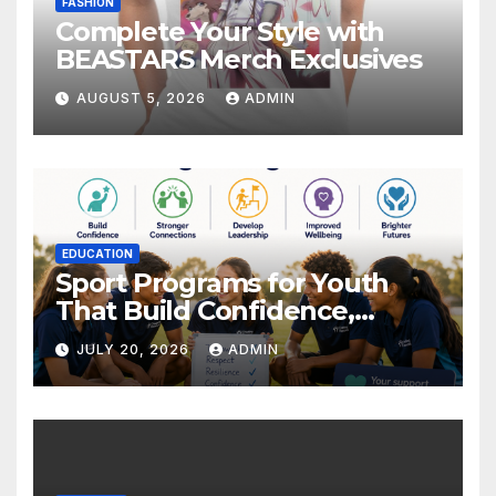
FASHION
Complete Your Style with
BEASTARS Merch Exclusives
AUGUST 5, 2026
ADMIN
EDUCATION
Sport Programs for Youth
That Build Confidence,
Wellbeing & Brighter Futures
JULY 20, 2026
ADMIN