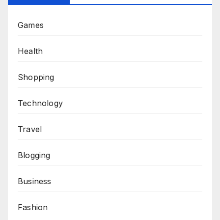
Games
Health
Shopping
Technology
Travel
Blogging
Business
Fashion