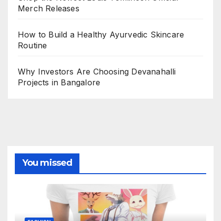
Merch Releases
How to Build a Healthy Ayurvedic Skincare
Routine
Why Investors Are Choosing Devanahalli
Projects in Bangalore
You missed