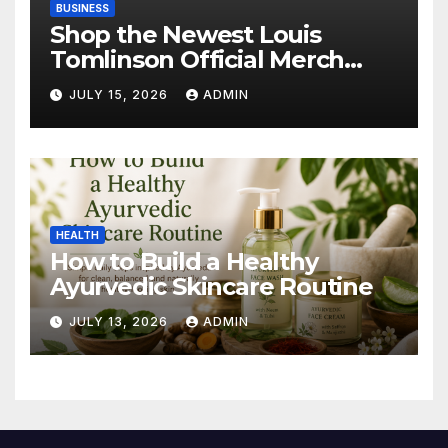
BUSINESS
Shop the Newest Louis
Tomlinson Official Merch
Releases
JULY 15, 2026
ADMIN
HEALTH
How to Build a Healthy
Ayurvedic Skincare Routine
JULY 13, 2026
ADMIN