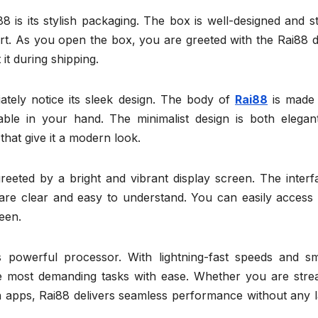
 is its stylish packaging. The box is well-designed and s
tart. As you open the box, you are greeted with the Rai88 
 it during shipping.
ately notice its sleek design. The body of
Rai88
is made
urable in your hand. The minimalist design is both elegan
that give it a modern look.
reeted by a bright and vibrant display screen. The interf
t are clear and easy to understand. You can easily access 
reen.
s powerful processor. With lightning-fast speeds and s
e most demanding tasks with ease. Whether you are stre
n apps, Rai88 delivers seamless performance without any l