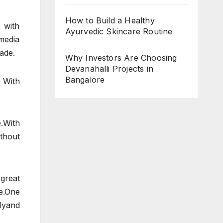
How to Build a Healthy
 with
Ayurvedic Skincare Routine
 media
ade.
Why Investors Are Choosing
Devanahalli Projects in
Bangalore
 With
.With
thout
great
e.One
lyand