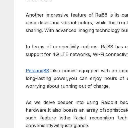
Another impressive feature of Rai88 is its c
crisp detail and vibrant colors, while the fro
sharing. With advanced imaging technology buil
In terms of connectivity options, Rai88 has
support for 4G LTE networks, Wi-Fi connectivit
Peluang88
also comes equipped with an impres
long-lasting power,you can enjoy hours of e
worrying about running out of charge.
As we delve deeper into using Raioo,it bec
hardware.It also boasts an array ofsophistic
such feature isthe facial recognition te
convenientlywithjusta glance.