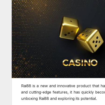
Rai88 is a new and innovative product that ha
and cutting-edge features, it has quickly beco
unboxing Rai88 and exploring its potential.