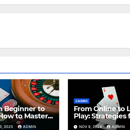
CASINO
 Beginner to
From Online to L
How to Master
Play: Strategies 
a888
Transitioning
6, 2025
ADMIN
NOV 9, 2024
ADMIN