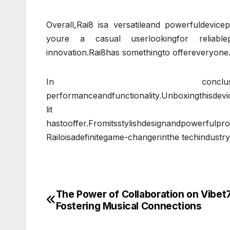
Overall,Rai8 isa versatileand powerfuldevic
youre a casual userlookingfor reliablep
innovation.Rai8has somethingto offereveryone
In conclusion,Railoisanexcitin
performanceandfunctionality.Unboxingthisdevic
lit
hastooffer.Fromitsstylishdesignandpowerfulpro
Railoisadefinitegame-changerinthe techindustry
The Power of Collaboration on Vibet
Post
Fostering Musical Connections
navigation