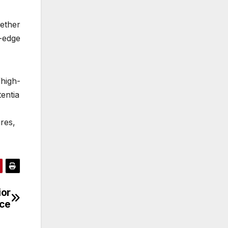
ether
-edge
igh-
entia
res,
ior
ce