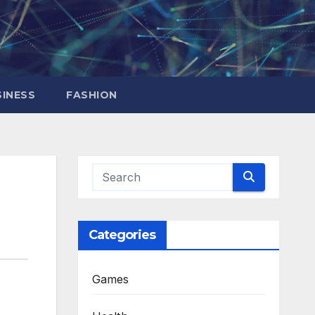
INESS
FASHION
Categories
Games