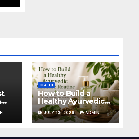
HEALTH
st
How to Build a
n
Healthy Ayurvedic
Skincare Routine
IN
JULY 13, 2026
ADMIN