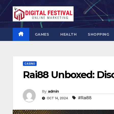
Skip
to
content
GAMES
HEALTH
SHOPPING
CASINO
Rai88 Unboxed: Disc
By
admin
#Rai88
OCT 14, 2024