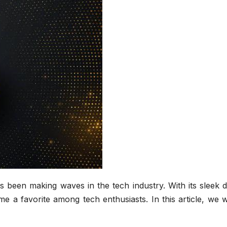
s been making waves in the tech industry. With its sleek 
me a favorite among tech enthusiasts. In this article, we w