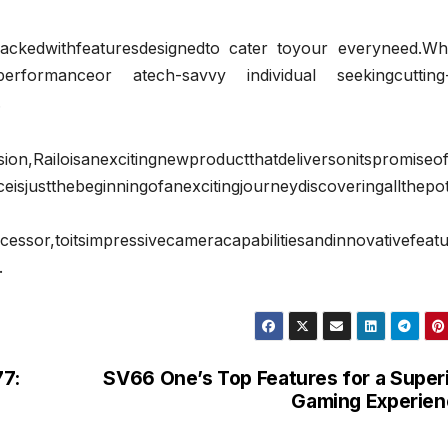
epackedwithfeaturesdesignedto cater toyour everyneed.Wh
erformanceor atech-savvy individual seekingcutting
.
gnewproductthatdeliversonitspromiseofh
eisjustthebeginningofanexcitingjourneydiscoveringallthepot
cessor,toitsimpressivecameracapabilitiesandinnovativefeatu
.
77:
SV66 One’s Top Features for a Super
Gaming Experien