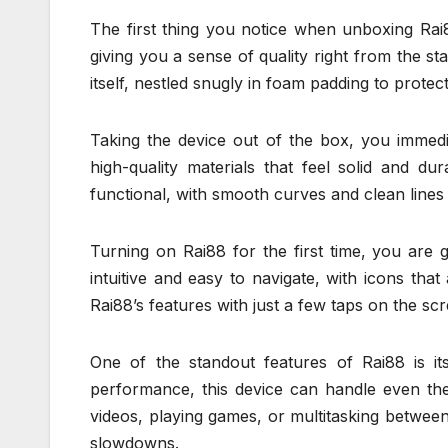
The first thing you notice when unboxing Rai88
giving you a sense of quality right from the s
itself, nestled snugly in foam padding to protect
Taking the device out of the box, you immedi
high-quality materials that feel solid and d
functional, with smooth curves and clean lines 
Turning on Rai88 for the first time, you are g
intuitive and easy to navigate, with icons tha
Rai88’s features with just a few taps on the sc
One of the standout features of Rai88 is it
performance, this device can handle even th
videos, playing games, or multitasking betwee
slowdowns.