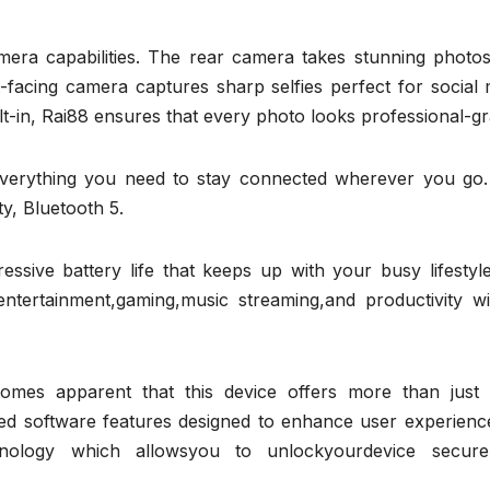
amera capabilities. The rear camera takes stunning photos
nt-facing camera captures sharp selfies perfect for social
t-in, Rai88 ensures that every photo looks professional-gr
 everything you need to stay connected wherever you go.
y, Bluetooth 5.
sive battery life that keeps up with your busy lifestyle
ntertainment,gaming,music streaming,and productivity wi
omes apparent that this device offers more than just 
ated software features designed to enhance user experienc
chnology which allowsyou to unlockyourdevice secure