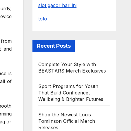
slot gacor hari ini
turdy,
device
toto
 from
Recent Posts
t and
Complete Your Style with
BEASTARS Merch Exclusives
ace is
all of
Sport Programs for Youth
That Build Confidence,
Wellbeing & Brighter Futures
mooth
aming
Shop the Newest Louis
Tomlinson Official Merch
ag or
Releases