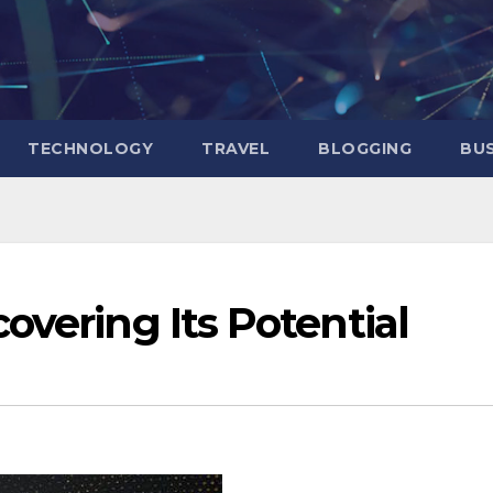
TECHNOLOGY
TRAVEL
BLOGGING
BUS
overing Its Potential