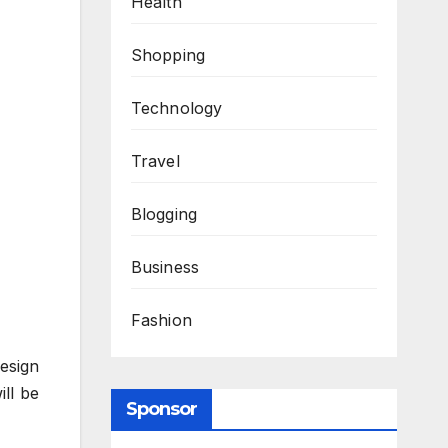
Health
Shopping
Technology
Travel
Blogging
Business
Fashion
design
ill be
Sponsor